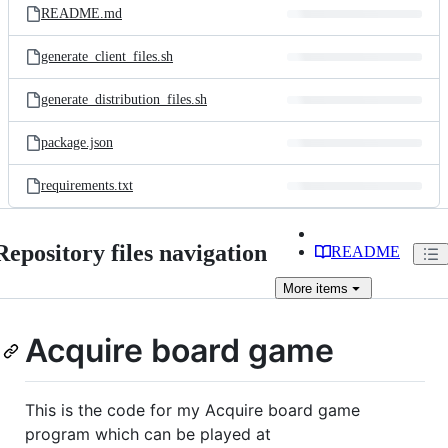
README.md
generate_client_files.sh
generate_distribution_files.sh
package.json
requirements.txt
Repository files navigation
README
More
items
Acquire board game
This is the code for my Acquire board game
program which can be played at