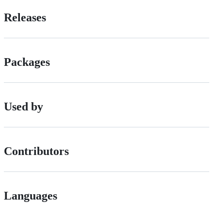
Releases
Packages
Used by
Contributors
Languages