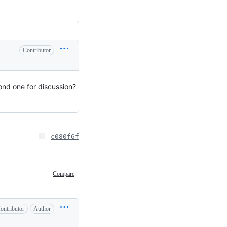
Contributor
cond one for discussion?
c080f6f
Compare
ontributor
Author