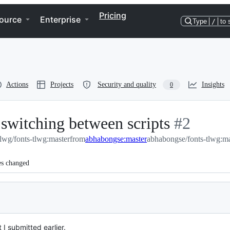
Pricing
ource
Enterprise
Type
/
to 
Actions
Projects
Security and quality
Insights
0
switching between scripts
-
#
2
tlwg/fonts-tlwg:master
from
abhabongse:master
abhabongse/fonts-tlwg:ma
#
2
es changed
 I submitted earlier.