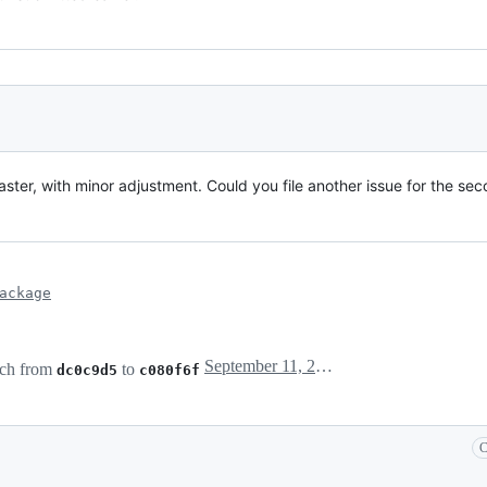
aster, with minor adjustment. Could you file another issue for the se
ackage
September 11, 2017 23:14
ch from
to
dc0c9d5
c080f6f
C