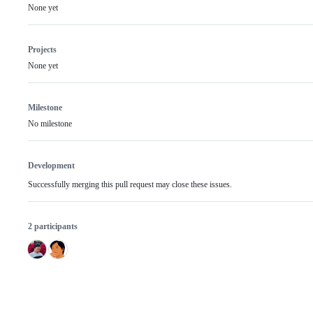
None yet
Projects
None yet
Milestone
No milestone
Development
Successfully merging this pull request may close these issues.
2 participants