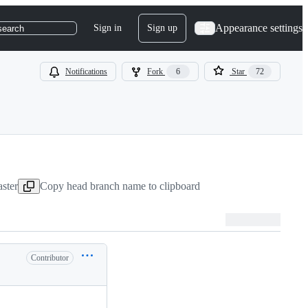
Appearance settings
Sign in
Sign up
search
Notifications
Fork
6
Star
72
ster
Copy head branch name to clipboard
Contributor