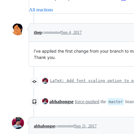
All reactions
thep
commented
Sep 4, 2017
I've applied the first change from your branch to m
Thank you.
LaTeX: Add font scaling option to p
abhabongse
force-pushed
the
bran
master
abhabongse
commented
Sep 11, 2017