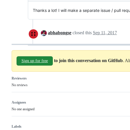
Thanks a lot! I will make a separate issue / pull re
abhabongse
closed this
Sep 11, 2017
to join this conversation on GitHub
. A
Sign up for free
Reviewers
No reviews
Assignees
No one assigned
Labels