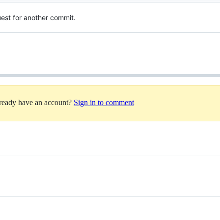
quest for another commit.
lready have an account?
Sign in to comment