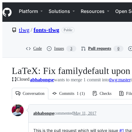
S
Navigation Menu
k
Platform
Solutions
Resources
Open S
i
p
t
tlwg
/
fonts-tlwg
Public
o
c
o
n
Code
Issues
Pull requests
3
0
t
e
n
LaTeX: Fix familydefault upon 
t
Closed
abhabongse
wants to merge 1 commit into
tlwg:master
Conversation
Commits
1
(
1
)
Checks
Fil
Conversation
abhabongse
commented
May 11, 2017
This is the pull request which will solve issue
#1
that