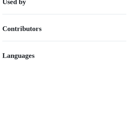
Used by
Contributors
Languages