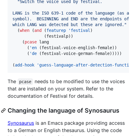
"
Switch the voice used by festival.
LANG is the ISO 639-1 code of the language (as a
symbol).  BEGINNING and END are the endpoints of t
which LANG was detected but these are ignored.
"
  (
when
 (
and
 (
featurep
'festival
)

             (festivalp))

    (
pcase
 lang

      (
'en
 (festival-voice-english-female))

      (
'de
 (festival-voice-german-female)))))

(
add-hook
'guess-language-after-detection-function
The
needs to be modified to use the voices
pcase
that are installed on your system. Refer to the
documentation of Festival for details.
Changing the language of Synosaurus
Synosaurus
is an Emacs package providing access
to a German or English thesaurus. Using the code