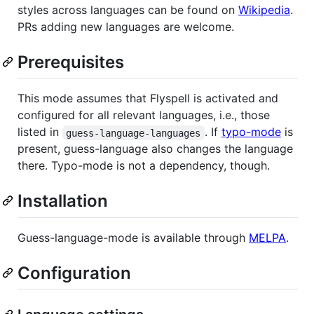
styles across languages can be found on
Wikipedia
.
PRs adding new languages are welcome.
Prerequisites
This mode assumes that Flyspell is activated and
configured for all relevant languages, i.e., those
listed in
. If
typo-mode
is
guess-language-languages
present, guess-language also changes the language
there. Typo-mode is not a dependency, though.
Installation
Guess-language-mode is available through
MELPA
.
Configuration