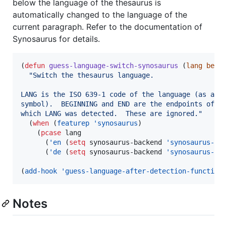
below the language of the thesaurus is
automatically changed to the language of the
current paragraph. Refer to the documentation of
Synosaurus for details.
(
defun
guess-language-switch-synosaurus
 (
lang
begi
"
Switch the thesaurus language.
LANG is the ISO 639-1 code of the language (as a
symbol).  BEGINNING and END are the endpoints of t
which LANG was detected.  These are ignored.
"
  (
when
 (
featurep
'synosaurus
)

    (
pcase
 lang

      (
'en
 (
setq
 synosaurus-backend 
'synosaurus-ba
      (
'de
 (
setq
 synosaurus-backend 
'synosaurus-ba
(
add-hook
'guess-language-after-detection-function
Notes