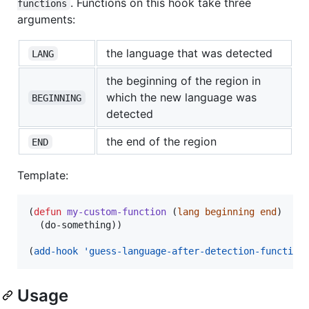
. Functions on this hook take three
functions
arguments:
the language that was detected
LANG
the beginning of the region in
which the new language was
BEGINNING
detected
the end of the region
END
Template:
(
defun
my-custom-function
 (
lang
beginning
end
)

  (do-something))

(
add-hook
'guess-language-after-detection-function
Usage