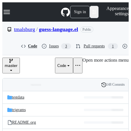
S
Navigation Menu
Appearance
k
Sign in
settings
i
p
t
tmalsburg
/
guess-language.el
Public
o
c
o
Code
Issues
Pull requests
3
1
n
t
e
Open more actions menu
n
master
Code
t
148 Commits
Folders
History
Latest
and
testdata
commit
files
trigrams
README.org