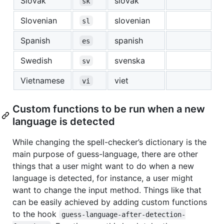
Slovak
slovak
sk
Slovenian
slovenian
sl
Spanish
spanish
es
Swedish
svenska
sv
Vietnamese
viet
vi
Custom functions to be run when a new
language is detected
While changing the spell-checker’s dictionary is the
main purpose of guess-language, there are other
things that a user might want to do when a new
language is detected, for instance, a user might
want to change the input method. Things like that
can be easily achieved by adding custom functions
to the hook
guess-language-after-detection-