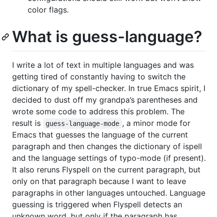
color flags.
What is guess-language?
I write a lot of text in multiple languages and was
getting tired of constantly having to switch the
dictionary of my spell-checker. In true Emacs spirit, I
decided to dust off my grandpa’s parentheses and
wrote some code to address this problem. The
result is
, a minor mode for
guess-language-mode
Emacs that guesses the language of the current
paragraph and then changes the dictionary of ispell
and the language settings of typo-mode (if present).
It also reruns Flyspell on the current paragraph, but
only on that paragraph because I want to leave
paragraphs in other languages untouched. Language
guessing is triggered when Flyspell detects an
unknown word, but only if the paragraph has