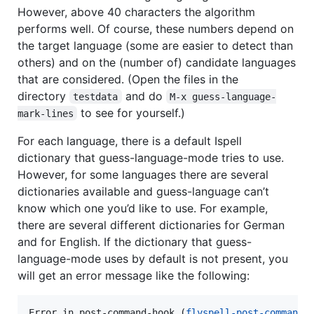
However, above 40 characters the algorithm
performs well. Of course, these numbers depend on
the target language (some are easier to detect than
others) and on the (number of) candidate languages
that are considered. (Open the files in the
directory
and do
testdata
M-x guess-language-
to see for yourself.)
mark-lines
For each language, there is a default Ispell
dictionary that guess-language-mode tries to use.
However, for some languages there are several
dictionaries available and guess-language can’t
know which one you’d like to use. For example,
there are several different dictionaries for German
and for English. If the dictionary that guess-
language-mode uses by default is not present, you
will get an error message like the following:
Error in post-command-hook (
flyspell-post-command-