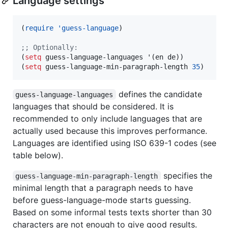
Language settings
(
require
'guess-language
)

;
; Optionally:
(
setq
 guess-language-languages '(en de))

(
setq
 guess-language-min-paragraph-length 
35
)
defines the candidate
guess-language-languages
languages that should be considered. It is
recommended to only include languages that are
actually used because this improves performance.
Languages are identified using ISO 639-1 codes (see
table below).
specifies the
guess-language-min-paragraph-length
minimal length that a paragraph needs to have
before guess-language-mode starts guessing.
Based on some informal tests texts shorter than 30
characters are not enough to give good results.