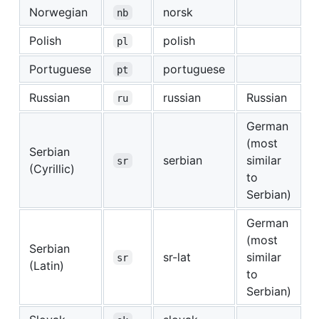
Norwegian
norsk
nb
Polish
polish
pl
Portuguese
portuguese
pt
Russian
russian
Russian
ru
German
(most
Serbian
serbian
similar
sr
(Cyrillic)
to
Serbian)
German
(most
Serbian
sr-lat
similar
sr
(Latin)
to
Serbian)