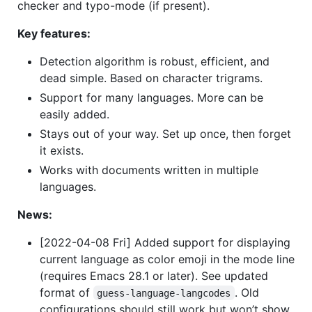
checker and typo-mode (if present).
Key features:
Detection algorithm is robust, efficient, and
dead simple. Based on character trigrams.
Support for many languages. More can be
easily added.
Stays out of your way. Set up once, then forget
it exists.
Works with documents written in multiple
languages.
News:
[2022-04-08 Fri] Added support for displaying
current language as color emoji in the mode line
(requires Emacs 28.1 or later). See updated
format of
. Old
guess-language-langcodes
configurations should still work but won’t show