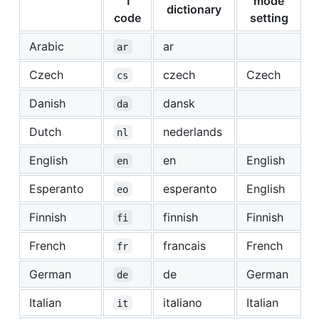
1
mode
dictionary
code
setting
Arabic
ar
ar
Czech
czech
Czech
cs
Danish
dansk
da
Dutch
nederlands
nl
English
en
English
en
Esperanto
esperanto
English
eo
Finnish
finnish
Finnish
fi
French
francais
French
fr
German
de
German
de
Italian
italiano
Italian
it