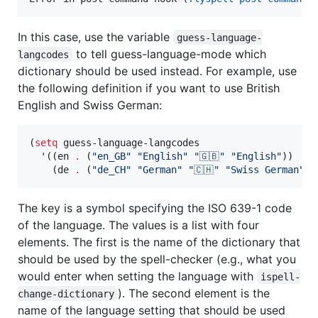
In this case, use the variable
guess-language-
to tell guess-language-mode which
langcodes
dictionary should be used instead. For example, use
the following definition if you want to use British
English and Swiss German:
(
setq
 guess-language-langcodes

  '((en 
.
 (
"
en_GB
"
"
English
"
"
🇬🇧
"
"
English
"
))

    (de 
.
 (
"
de_CH
"
"
German
"
"
🇨🇭
"
"
Swiss German
"
))
The key is a symbol specifying the ISO 639-1 code
of the language. The values is a list with four
elements. The first is the name of the dictionary that
should be used by the spell-checker (e.g., what you
would enter when setting the language with
ispell-
). The second element is the
change-dictionary
name of the language setting that should be used