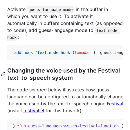
Activate
in the buffer in
guess-language-mode
which you want to use it. To activate it
automatically in buffers containing text (as opposed
to code), add guess-language mode to
text-mode-
:
hook
(
add-hook
'text-mode-hook
 (
lambda
 () (guess-langua
Changing the voice used by the Festival
text-to-speech system
The code snipped below illustrates how guess-
language can be configured to automatically change
the voice used by the text-to-speech engine
Festival
(install
festival.el
for this to work):
(
defun
guess-language-switch-festival-function
 (
la