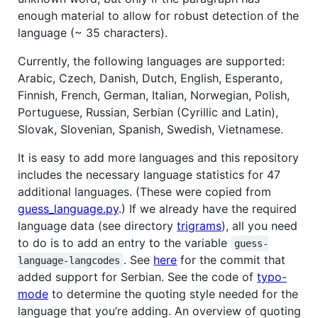
enough material to allow for robust detection of the
language (~ 35 characters).
Currently, the following languages are supported:
Arabic, Czech, Danish, Dutch, English, Esperanto,
Finnish, French, German, Italian, Norwegian, Polish,
Portuguese, Russian, Serbian (Cyrillic and Latin),
Slovak, Slovenian, Spanish, Swedish, Vietnamese.
It is easy to add more languages and this repository
includes the necessary language statistics for 47
additional languages. (These were copied from
guess_language.py
.) If we already have the required
language data (see directory
trigrams
), all you need
to do is to add an entry to the variable
guess-
. See
here
for the commit that
language-langcodes
added support for Serbian. See the code of
typo-
mode
to determine the quoting style needed for the
language that you’re adding. An overview of quoting