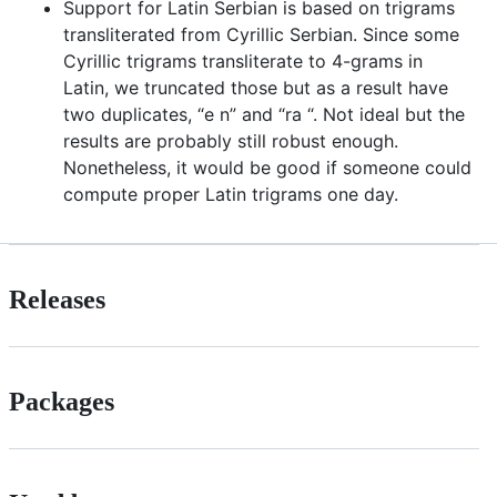
Support for Latin Serbian is based on trigrams
transliterated from Cyrillic Serbian. Since some
Cyrillic trigrams transliterate to 4-grams in
Latin, we truncated those but as a result have
two duplicates, “e n” and “ra “. Not ideal but the
results are probably still robust enough.
Nonetheless, it would be good if someone could
compute proper Latin trigrams one day.
Releases
Packages