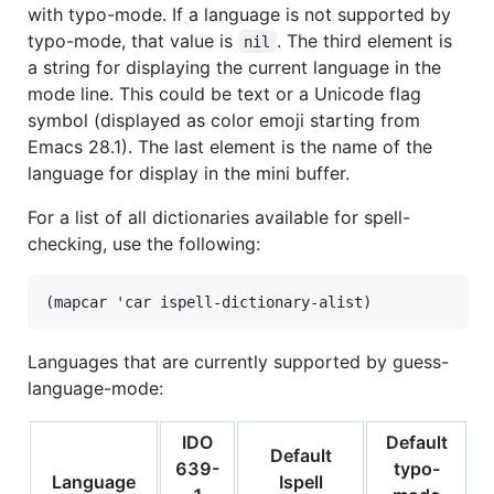
with typo-mode. If a language is not supported by
typo-mode, that value is
. The third element is
nil
a string for displaying the current language in the
mode line. This could be text or a Unicode flag
symbol (displayed as color emoji starting from
Emacs 28.1). The last element is the name of the
language for display in the mini buffer.
For a list of all dictionaries available for spell-
checking, use the following:
Languages that are currently supported by guess-
language-mode:
IDO
Default
Default
639-
typo-
Language
Ispell