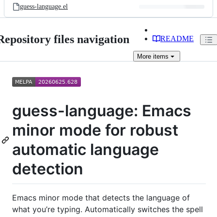
guess-language.el
Repository files navigation
README
More
items
guess-language: Emacs
minor mode for robust
automatic language
detection
Emacs minor mode that detects the language of
what you’re typing. Automatically switches the spell