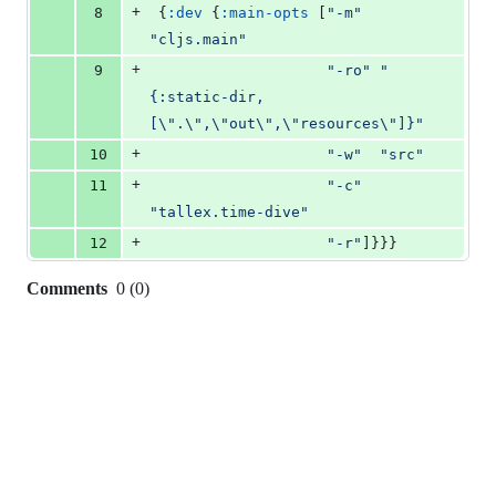
+
8
 {
:dev
 {
:main-opts
 [
"
-m
"
"
cljs.main
"
+
9
"
-ro
"
"
{:static-dir,
[
\"
.
\"
,
\"
out
\"
,
\"
resources
\"
]}
"
+
10
"
-w
"
"
src
"
+
11
"
-c
"
"
tallex.time-dive
"
+
12
"
-r
"
]}}}
Comments
0
(
0
)
0
commit
comments