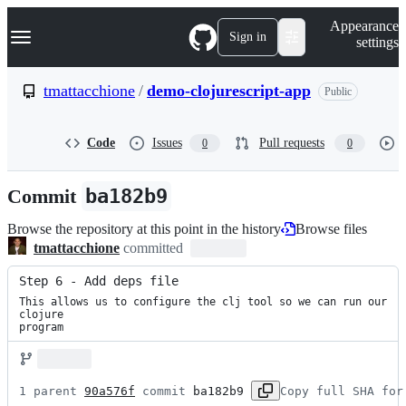
S
Navigation Menu
Appearance
k
Sign in
settings
i
p
t
tmattacchione
/
demo-clojurescript-app
Public
o
c
o
Code
Issues
Pull requests
0
0
n
t
e
Commit
ba182b9
n
t
Browse the repository at this point in the history
Browse files
tmattacchione
committed
Step 6 - Add deps file
This allows us to configure the clj tool so we can run our 
clojure

program
1 parent 
90a576f
 commit 
ba182b9
Copy full SHA for