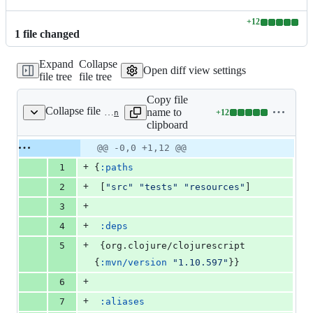
+
12
Lines
1
file
changed
changed:
12
Expand
Collapse
additions
Open diff view settings
file tree
file tree
&
0
Copy file
deletions
Collapse file
name to
+
12
deps.edn
Lines
clipboard
changed:
12
Original
Diff
@@ -0,0 +1,12 @@
Diff line
additions
file line
line
number
+
1
{
:paths
&
number
change
0
+
2
 [
"
src
"
"
tests
"
"
resources
"
]
deletions
+
3
+
4
:deps
+
5
 {org.clojure/clojurescript 
{
:mvn/version
"
1.10.597
"
}}
+
6
+
7
:aliases