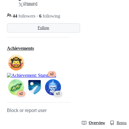
@tmotyl
44
followers
·
6
following
Follow
Achievements
x2
x2
x3
Block or report user
Overview
Reposit