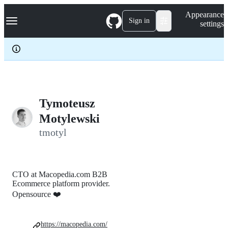
S
Navigation Menu
Appearance
k
Sign in
settings
i
p
t
o
c
o
n
t
e
Tymoteusz
n
Motylewski
t
tmotyl
CTO at Macopedia.com B2B
Ecommerce platform provider.
Opensource ❤️
https://macopedia.com/