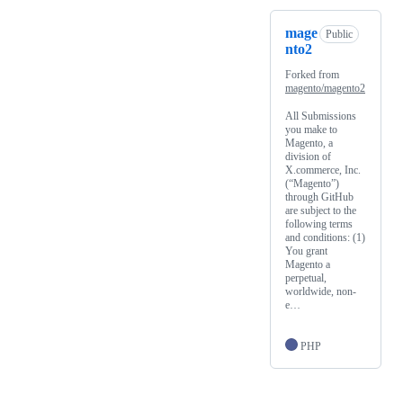
mage
Public
nto2
Forked from
magento/magento2
All Submissions
you make to
Magento, a
division of
X.commerce, Inc.
(“Magento”)
through GitHub
are subject to the
following terms
and conditions: (1)
You grant
Magento a
perpetual,
worldwide, non-
e…
PHP