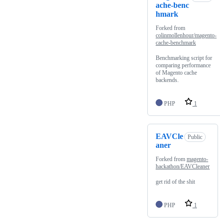
ache-benc
hmark
Forked from
colinmollenhour/magento-
cache-benchmark
Benchmarking script for
comparing performance
of Magento cache
backends.
PHP
1
EAVCle
Public
aner
Forked from
magento-
hackathon/EAVCleaner
get rid of the shit
PHP
1