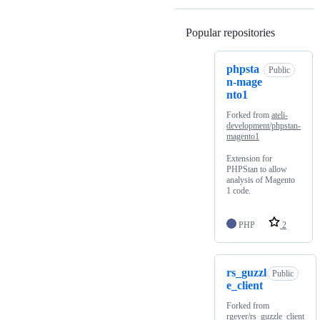
Popular repositories
Loading
phpsta
Public
n-mage
nto1
Forked from
ateli-
development/phpstan-
magento1
Extension for
PHPStan to allow
analysis of Magento
1 code.
PHP
2
rs_guzzl
Public
e_client
Forked from
rgeyer/rs_guzzle_client