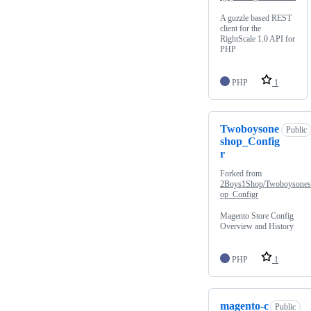
A guzzle based REST
client for the
RightScale 1.0 API for
PHP
PHP
1
Twoboysone
Public
shop_Config
r
Forked from
2Boys1Shop/Twoboysone
op_Configr
Magento Store Config
Overview and History
PHP
1
magento-c
Public