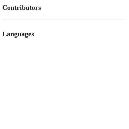
Contributors
Languages