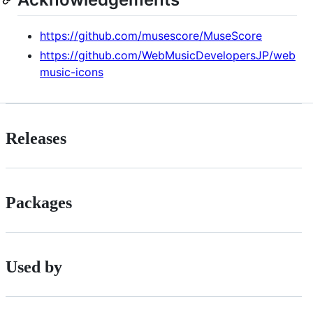
https://github.com/musescore/MuseScore
https://github.com/WebMusicDevelopersJP/web
music-icons
Releases
Packages
Used by