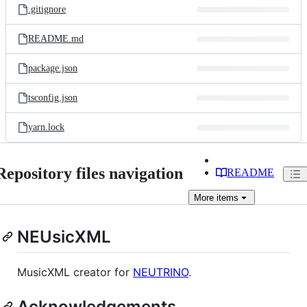
.gitignore
README.md
package.json
tsconfig.json
yarn.lock
Repository files navigation
README
More
items
NEUsicXML
MusicXML creator for
NEUTRINO
.
Acknowledgements