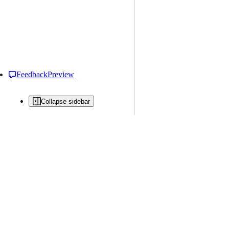
Feedback
Preview
Collapse sidebar