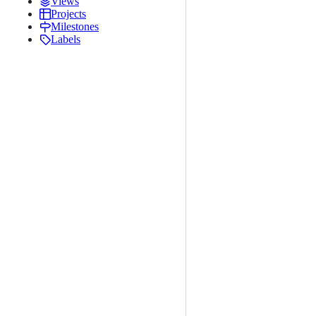
Views
Projects
Milestones
Labels