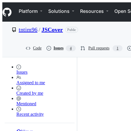
S
Navigation Menu
k
Platform
Solutions
Resources
Open S
i
p
t
tntim96
/
JSCover
Public
o
c
o
n
Code
Issues
Pull requests
4
1
t
e
n
t
Issues
Assigned to me
Created by me
Mentioned
Recent activity