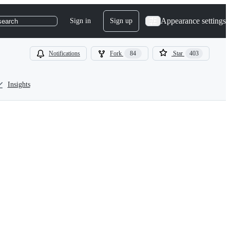
Appearance settings
Sign in
Sign up
search
Notifications
Fork
84
Star
403
Insights