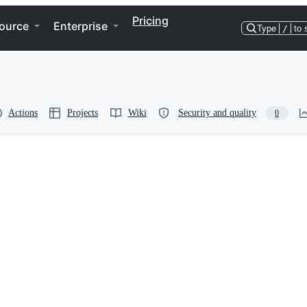
Pricing
ource
Enterprise
Type
/
to 
Actions
Projects
Wiki
Security and quality
0