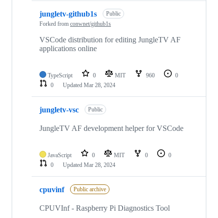
jungletv-github1s
Public
Forked from
conwnet/github1s
VSCode distribution for editing JungleTV AF
applications online
TypeScript
0
MIT
960
0
0
Updated
Mar 28, 2024
jungletv-vsc
Public
JungleTV AF development helper for VSCode
JavaScript
0
MIT
0
0
0
Updated
Mar 28, 2024
cpuvinf
Public archive
CPUVInf - Raspberry Pi Diagnostics Tool