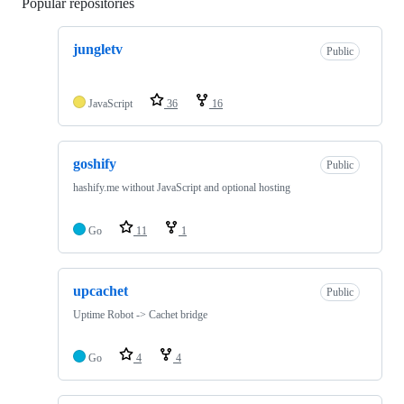
Popular repositories
Loading
jungletv
Public
JavaScript
36
16
goshify
Public
hashify.me without JavaScript and optional hosting
Go
11
1
upcachet
Public
Uptime Robot -> Cachet bridge
Go
4
4