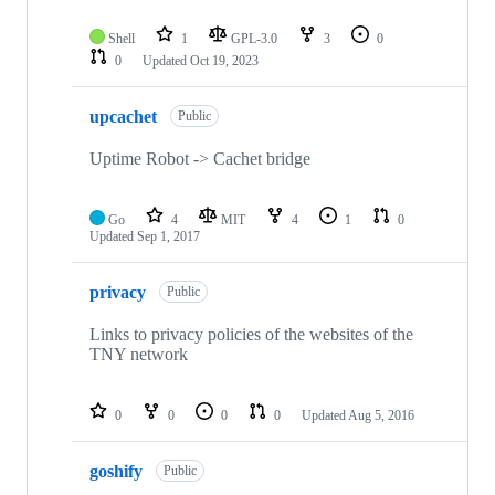
Shell
1
GPL-3.0
3
0
0
Updated
Oct 19, 2023
upcachet
Public
Uptime Robot -> Cachet bridge
Go
4
MIT
4
1
0
Updated
Sep 1, 2017
privacy
Public
Links to privacy policies of the websites of the
TNY network
0
0
0
0
Updated
Aug 5, 2016
goshify
Public