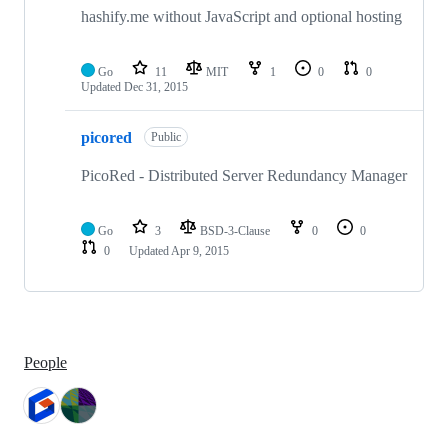
hashify.me without JavaScript and optional hosting
Go
11
MIT
1
0
0
Updated
Dec 31, 2015
picored
Public
PicoRed - Distributed Server Redundancy Manager
Go
3
BSD-3-Clause
0
0
0
Updated
Apr 9, 2015
People