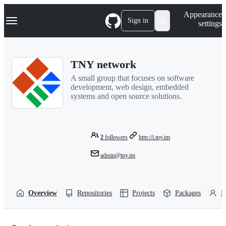
S
Navigation Menu
Appearance
k
Sign in
settings
i
p
t
o
TNY network
c
o
A small group that focuses on software
n
development, web design, embedded
t
systems and open source solutions.
e
n
t
2
followers
http://i.tny.im
admin@tny.im
Overview
Repositories
Projects
Packages
P