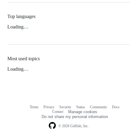
Top languages
Loading…
Most used topics
Loading…
Terms
Privacy
Security
Status
Community
Docs
Footer
Footer
Contact
Manage cookies
navigation
Do not share my personal information
© 2026 GitHub, Inc.