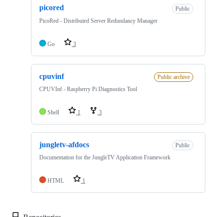
picored
Public
PicoRed - Distributed Server Redundancy Manager
Go
3
cpuvinf
Public archive
CPUVInf - Raspberry Pi Diagnostics Tool
Shell
1
3
jungletv-afdocs
Public
Documentation for the JungleTV Application Framework
HTML
1