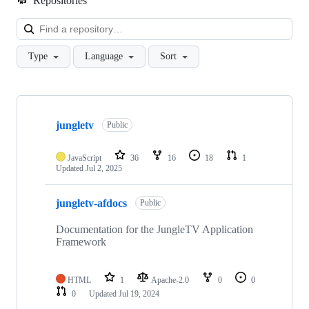
Repositories
Loa
Type
Language
Sort
Showing
9
jungletv
of
Public
9
repositories
JavaScript
36
16
18
1
Updated
Jul 2, 2025
jungletv-afdocs
Public
Documentation for the JungleTV Application
Framework
HTML
1
Apache-2.0
0
0
0
Updated
Jul 19, 2024