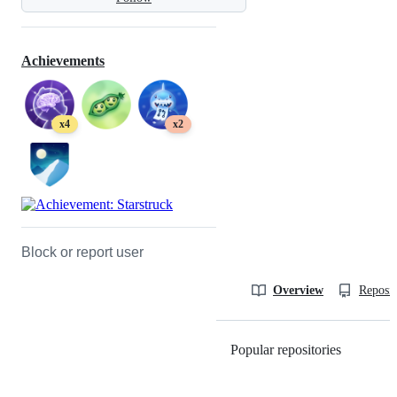
Achievements
x4
x2
Block or report user
Overview
Reposit
Popular repositories
Loading