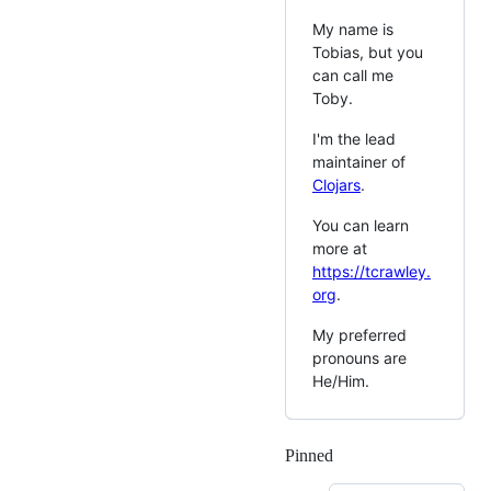
My name is
Tobias, but you
can call me
Toby.
I'm the lead
maintainer of
Clojars
.
You can learn
more at
https://tcrawley.
org
.
My preferred
pronouns are
He/Him.
Pinned
Loading