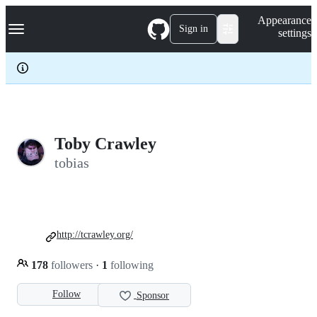
S
Navigation Menu
Appearance
k
Sign in
settings
i
p
t
o
c
o
n
t
e
Toby Crawley
n
tobias
t
http://tcrawley.org/
178
followers
·
1
following
Follow
Sponsor