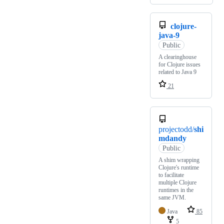
clojure-
java-9
Public
A clearinghouse
for Clojure issues
related to Java 9
21
projectodd/
shi
mdandy
Public
A shim wrapping
Clojure's runtime
to facilitate
multiple Clojure
runtimes in the
same JVM.
Java
85
5