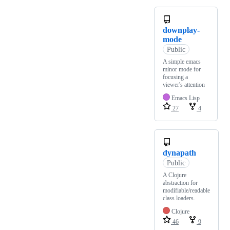
downplay-
mode
Public
A simple emacs
minor mode for
focusing a
viewer's attention
Emacs Lisp
27
4
dynapath
Public
A Clojure
abstraction for
modifiable/readable
class loaders.
Clojure
46
9