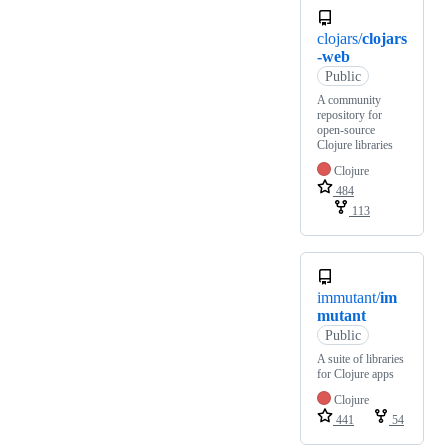
clojars/
clojars
-web
Public
A community
repository for
open-source
Clojure libraries
Clojure
484
113
immutant/
im
mutant
Public
A suite of libraries
for Clojure apps
Clojure
441
54