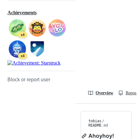
Achievements
x4
x4
Block or report user
Overview
Reposit
tobias
/
README
.md
Ahoyhoy!