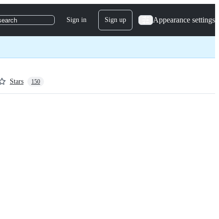
Appearance settings
Sign in
Sign up
search
Stars
150