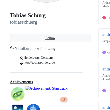
Arduin
Modul
Tobias Schürg
C
tobiasschuerg
and
Follow
Simple
54
followers
·
6
following
Ko
Heidelberg, Germany
http://tobiasschuerg.de
andr
Androi
timeta
Achievements
Ko
x2
andr