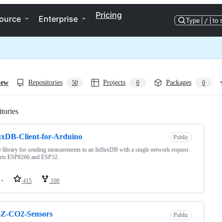
Pricing
ource
Enterprise
Type
/
to 
iew
Repositories
Projects
Packages
50
0
0
tories
Loading
uxDB-Client-for-Arduino
Public
 library for sending measurements to an InfluxDB with a single network request.
rts ESP8266 and ESP32.
++
415
100
Z-CO2-Sensors
Public