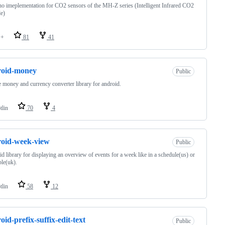
o imeplementation for CO2 sensors of the MH-Z series (Intelligent Infrared CO2
e)
++
81
41
roid-money
Public
 money and currency converter library for android.
tlin
70
4
oid-week-view
Public
d library for displaying an overview of events for a week like in a schedule(us) or
ble(uk).
tlin
58
12
oid-prefix-suffix-edit-text
Public