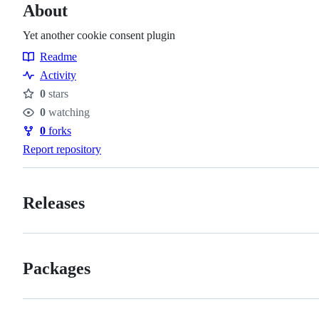
About
Yet another cookie consent plugin
Readme
Resources
Activity
0
stars
Stars
0
watching
Watchers
0
forks
Forks
Report repository
Releases
Packages