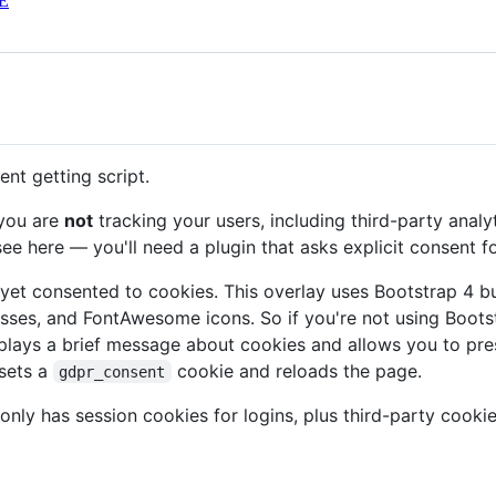
E
nt getting script.
 you are
not
tracking your users, including third-party analyt
ee here — you'll need a plugin that asks explicit consent fo
't yet consented to cookies. This overlay uses Bootstrap 4 
sses, and FontAwesome icons. So if you're not using Boot
plays a brief message about cookies and allows you to pres
 sets a
cookie and reloads the page.
gdpr_consent
t only has session cookies for logins, plus third-party co