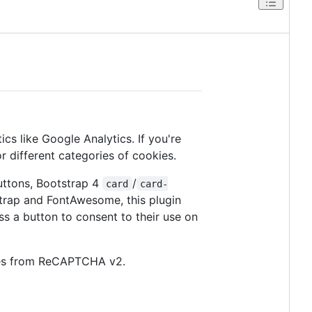
ics like Google Analytics. If you're
r different categories of cookies.
buttons, Bootstrap 4
/
card
card-
strap and FontAwesome, this plugin
s a button to consent to their use on
okies from ReCAPTCHA v2.