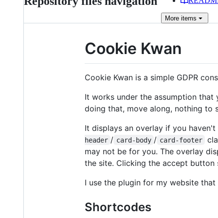
Repository files navigation
READM
More
items
Cookie Kwan
Cookie Kwan is a simple GDPR conse
It works under the assumption that
doing that, move along, nothing to s
It displays an overlay if you haven
/
/
cla
header
card-body
card-footer
may not be for you. The overlay dis
the site. Clicking the accept button
I use the plugin for my website tha
Shortcodes