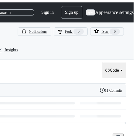
Appearance settings
Sign in
Sign up
search
Notifications
Fork
0
Star
0
Insights
Code
11 Commits
History