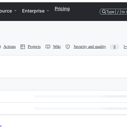
Pricing
ource
Enterprise
Type
/
to 
Actions
Projects
Wiki
Security and quality
0