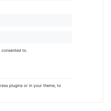
 consented to.
ess plugins or in your theme, to