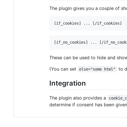
The plugin gives you a couple of s
These can be used to hide and sho
(You can set
to d
else="some html"
Integration
The plugin also provides a
cookie_
determine if consent has been given