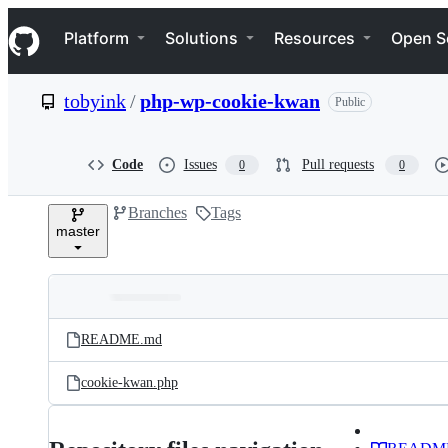
S
Navigation Menu
k
Platform
Solutions
Resources
Open S
i
p
t
tobyink
/
php-wp-cookie-kwan
Public
o
c
o
n
Code
Issues
Pull requests
0
0
t
e
Branches
Tags
n
master
t
Folders
Latest
and
README.md
commit
files
cookie-kwan.php