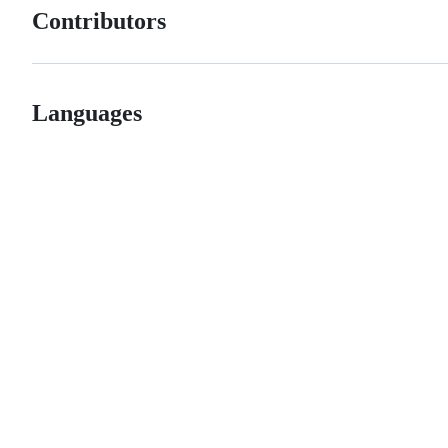
Contributors
Languages