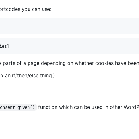
hortcodes you can use:
w parts of a page depending on whether cookies have been
o an if/then/else thing.)
function which can be used in other WordPr
consent_given()
.