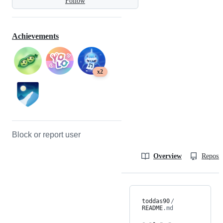
Follow
Achievements
x2
Block or report user
Overview
Reposit
toddas90
/
README
.md