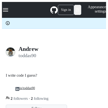
S
Navigation Menu
Appearance
k
Sign in
settings
i
p
t
o
c
o
n
t
e
Andrew
n
toddas90
t
I write code I guess?
in/toddas90
2
followers
·
2
following