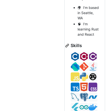
🌍 I'm based
in Seattle,
WA
🧠 I'm
learning Rust
and React
Skills