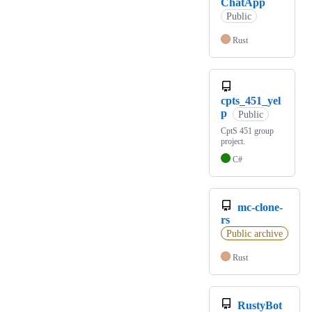
ChatApp
Public
Rust
cpts_451_yel
p
Public
CptS 451 group
project.
C#
mc-clone-
rs
Public archive
Rust
RustyBot