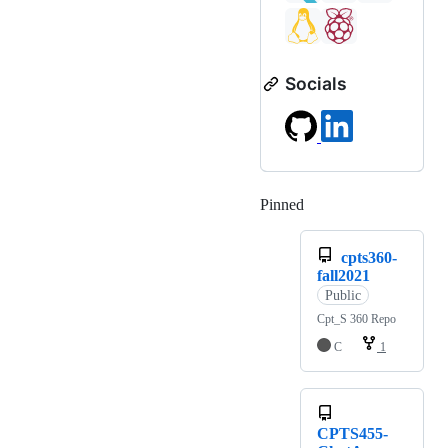
Socials
Pinned
Loading
cpts360-
fall2021
Public
Cpt_S 360 Repo
C
1
CPTS455-