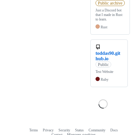
Public archive
Just a Discord bot
that I made in Rust
to learn.
Rust
toddas90.git
hub.io
Public
Test Website
Ruby
Terms
Privacy
Security
Status
Community
Docs
Footer
Footer
Contact
Manage cookies