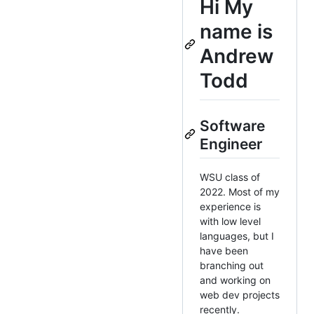
Hi
My
name is
Andrew
Todd
Software
Engineer
WSU class of
2022. Most of my
experience is
with low level
languages, but I
have been
branching out
and working on
web dev projects
recently.