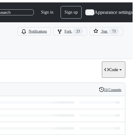
Appearance settings
Sign in
Sign up
search
Notifications
Fork
23
Star
73
Code
14 Commits
History