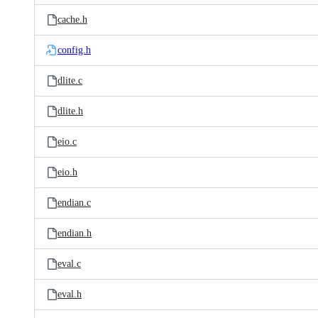
cache.h
config.h
dlite.c
dlite.h
eio.c
eio.h
endian.c
endian.h
eval.c
eval.h