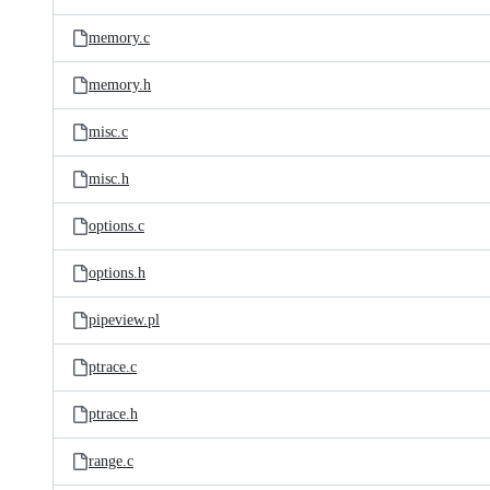
memory.c
memory.h
misc.c
misc.h
options.c
options.h
pipeview.pl
ptrace.c
ptrace.h
range.c