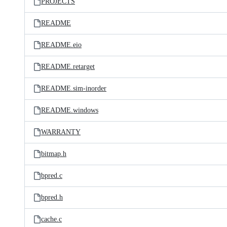
PROJECTS
README
README.eio
README.retarget
README.sim-inorder
README.windows
WARRANTY
bitmap.h
bpred.c
bpred.h
cache.c