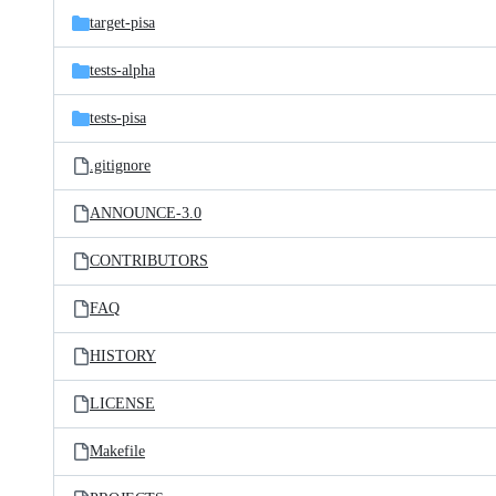
target-pisa
tests-alpha
tests-pisa
.gitignore
ANNOUNCE-3.0
CONTRIBUTORS
FAQ
HISTORY
LICENSE
Makefile