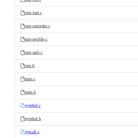
sim-fast.c
sim-outorder.c
sim-profile.c
sim-safe.c
sim.h
stats.c
stats.h
symbol.c
symbol.h
syscall.c