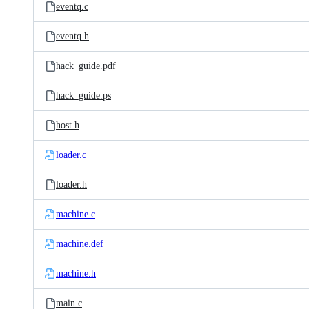
eventq.c
eventq.h
hack_guide.pdf
hack_guide.ps
host.h
loader.c
loader.h
machine.c
machine.def
machine.h
main.c