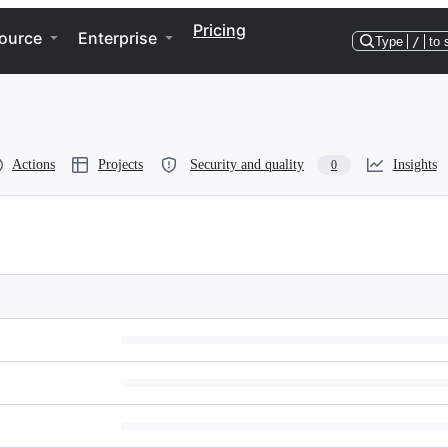
Pricing
ource
Enterprise
Type
/
to 
Actions
Projects
Security and quality
Insights
0