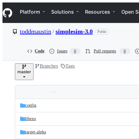
S
Navigation Menu
k
Platform
Solutions
Resources
Open S
i
p
t
toddmaustin
/
simplesim-3.0
Public
o
c
o
n
Code
Issues
Pull requests
0
0
t
e
Branches
Tags
n
master
t
Folders
Latest
and
config
commit
files
libexo
target-alpha