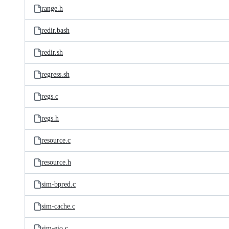
range.h
redir.bash
redir.sh
regress.sh
regs.c
regs.h
resource.c
resource.h
sim-bpred.c
sim-cache.c
sim-eio.c