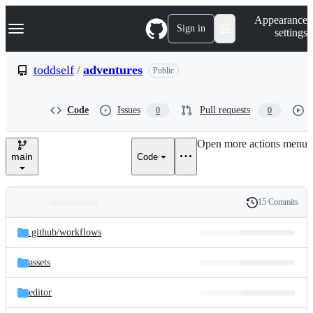
S
Navigation Menu
Appearance
k
Sign in
settings
i
p
t
toddself
/
adventures
Public
o
c
o
Code
Issues
Pull requests
0
0
n
t
e
Open more actions menu
n
main
Code
t
15 Commits
Folders
History
Latest
and
.github/
workflows
commit
files
assets
editor