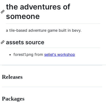
the adventures of
someone
a tile-based adventure game built in bevy.
assets source
forest1.png from
seliel's workshop
Releases
Packages