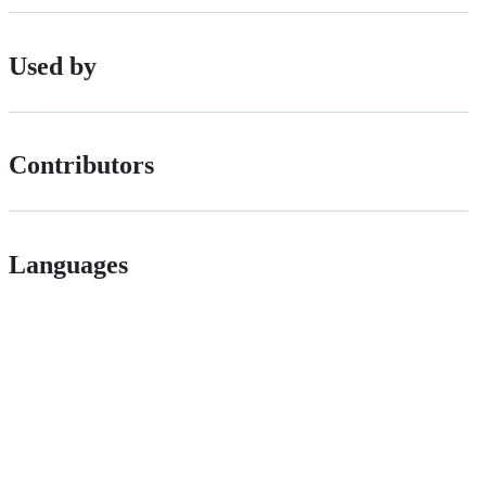
Used by
Contributors
Languages