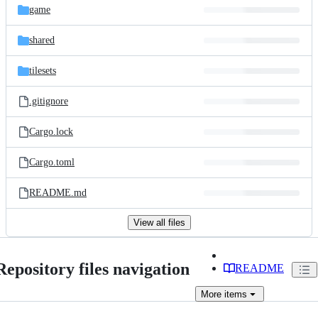
game
shared
tilesets
.gitignore
Cargo.lock
Cargo.toml
README.md
View all files
Repository files navigation
README
More
items