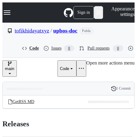
S
Navigation Menu
Appearance
k
Sign in
settings
i
p
t
tofikhidayatxyz
/
upbos-doc
Public
o
c
o
Code
Issues
Pull requests
0
0
n
t
e
Open more actions menu
n
main
Code
t
1 Commit
Folders
History
Latest
and
GetRSS.MD
commit
files
Releases