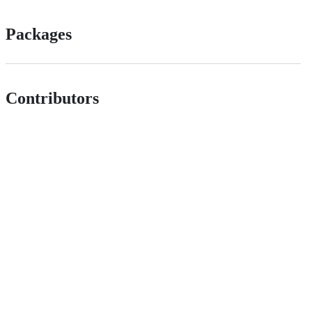
Packages
Contributors