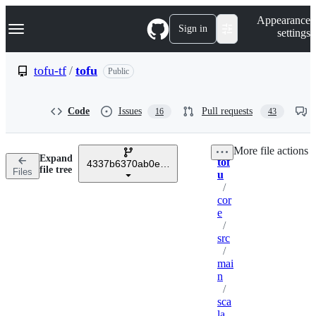
S
Navigation Menu
Appearance
k
Sign in
settings
i
p
t
tofu-tf
/
tofu
Public
o
c
o
Code
Issues
Pull requests
16
43
n
t
e
More file actions
n
Expand
tof
t
4337b6370ab0e7251ba87c02d1901e7d82f65b6b
Breadcrumbs
file tree
Files
u
/
cor
e
/
src
/
mai
n
/
sca
la