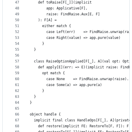
47
    def toRaise[F[_]](implicit
48
        app: Applicative[F],
49
        raise: FindRaise.Aux[E, F]
50
    ): F[A] =
51
      either match {
52
        case Left(err)    => FindRaise.unwrap(rai
53
        case Right(value) => app.pure(value)
54
      }
55
  }
56
57
  class RaiseOptionApplied[F[_], A](val opt: Opti
58
    def apply[E](err: => E)(implicit raise: FindR
59
      opt match {
60
        case None    => FindRaise.unwrap(raise).r
61
        case Some(a) => app.pure(a)
62
      }
63
  }
64
}
65
66
object handle {
67
  implicit final class HandleOps[F[_], A](private
68
    def restore(implicit FE: RestoreTo[F, F]): F[