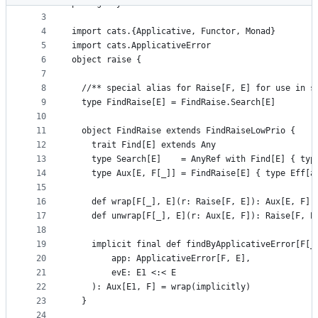
2
package syntax
metadata
3
4
import cats.{Applicative, Functor, Monad}
and
5
import cats.ApplicativeError
controls
6
object raise {
7
8
  //** special alias for Raise[F, E] for use in s
9
  type FindRaise[E] = FindRaise.Search[E]
10
11
  object FindRaise extends FindRaiseLowPrio {
12
    trait Find[E] extends Any
13
    type Search[E]    = AnyRef with Find[E] { typ
14
    type Aux[E, F[_]] = FindRaise[E] { type Eff[a
15
16
    def wrap[F[_], E](r: Raise[F, E]): Aux[E, F] 
17
    def unwrap[F[_], E](r: Aux[E, F]): Raise[F, E
18
19
    implicit final def findByApplicativeError[F[_
20
        app: ApplicativeError[F, E],
21
        evE: E1 <:< E
22
    ): Aux[E1, F] = wrap(implicitly)
23
  }
24