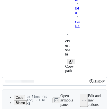
/
tof
u
/
syn
tax
/
err
or.
sca
la
Copy
path
History
History
Latest
commit
Open
Edit and
93 lines (80
Code
symbols
raw
loc) · 4.61
Blame
KB
panel
actions
1
package tofu
File