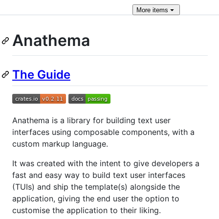
More
items
Anathema
The Guide
Anathema is a library for building text user
interfaces using composable components, with a
custom markup language.
It was created with the intent to give developers a
fast and easy way to build text user interfaces
(TUIs) and ship the template(s) alongside the
application, giving the end user the option to
customise the application to their liking.