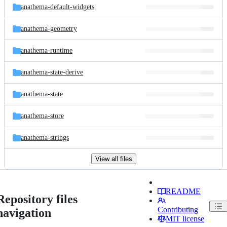
anathema-default-widgets
anathema-geometry
anathema-runtime
anathema-state-derive
anathema-state
anathema-store
anathema-strings
View all files
README
Repository files
Contributing
navigation
MIT license