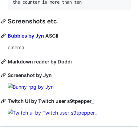
Screenshots etc.
Bubbles by Jyn
ASCII
cinema
Markdown reader by Doddi
Screenshot by Jyn
Twitch UI by Twitch user s9tpepper_