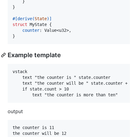
}
}
#
[
derive
(
State
)
]
struct
MyState
{
counter
:
Value
<
u32
>
,
}
Example template
vstack

    text "the counter is " state.counter

    text "the counter will be " state.counter + 1

    if state.count > 10

output
the counter is 11

the counter will be 12
