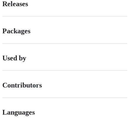
Releases
Packages
Used by
Contributors
Languages