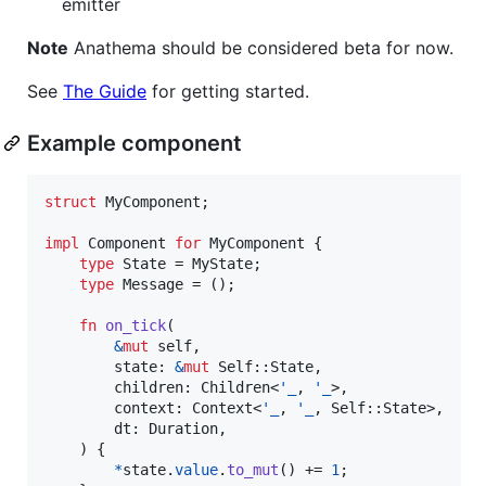
emitter
Note
Anathema should be considered beta for now.
See
The Guide
for getting started.
Example component
struct
MyComponent
;
impl
Component
for
MyComponent
{
type
State
 = 
MyState
;
type
Message
 = 
(
)
;
fn
on_tick
(
&
mut
self
,
state
:
&
mut
Self
::
State
,
children
:
Children
<
'
_
,
'
_
>
,
context
:
Context
<
'
_
,
'
_
,
Self
::
State
>
,
dt
:
Duration
,
)
{
*
state
.
value
.
to_mut
(
)
 += 
1
;