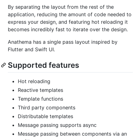
By separating the layout from the rest of the
application, reducing the amount of code needed to
express your design, and featuring hot reloading it
becomes incredibly fast to iterate over the design.
Anathema has a single pass layout inspired by
Flutter and Swift UI.
Supported features
Hot reloading
Reactive templates
Template functions
Third party components
Distributable templates
Message passing supports async
Message passing between components via an