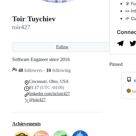
🔭 Fu
👀 In
Toir Tuychiev
🌱 Cu
toir427
Connec
Follow
Software Engineer since 2016
Pinned
Loadi
48
followers
·
10
following
s
Cincinnati, Ohio, USA
01:17
(UTC -04:00)
Ja
linkedin.com/in/toir427
@toir427
Achievements