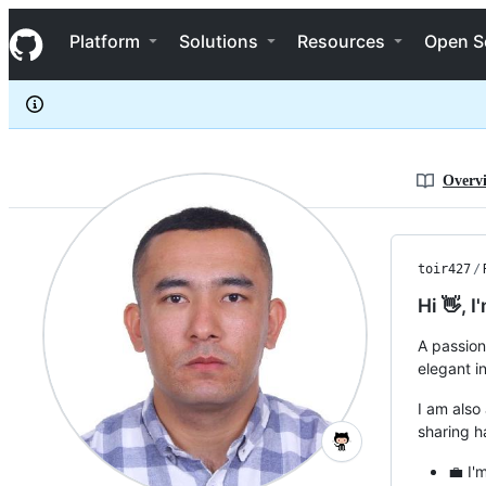
toir427
S
toir427
Navigation Menu
k
Platform
Solutions
Resources
Open S
i
p
t
o
c
o
n
Overv
t
e
n
t
toir427
/
Hi 👋, I
A passion
elegant in
I am also
sharing 
💼 I'