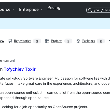
Pricing
ource
Enterprise
Type
/
to 
iew
Repositories
Projects
Packages
9
0
0
README
.md
'm
To'ychiev Toxir
ate self-study Software Engineer. My passion for software lies wit
terfaces. I take great care in the experience, architecture, and code q
 an open-source enthusiast. I learned a lot from the open-source co
happened through open-source.
m looking for a job opportunity on OpenSource projects.