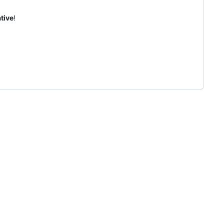
tive
!