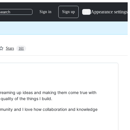
Appearance settings
Sign in
Sign up
search
Stars
161
h dreaming up ideas and making them come true with
uality of the things I build.
mmunity and I love how collaboration and knowledge