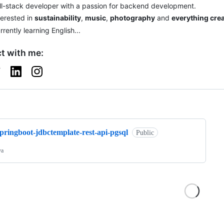
ll-stack developer with a passion for backend development.
terested in
sustainability
,
music
,
photography
and
everything crea
rrently learning English...
t with me:
ng
pringboot-jdbctemplate-rest-api-pgsql
Public
va