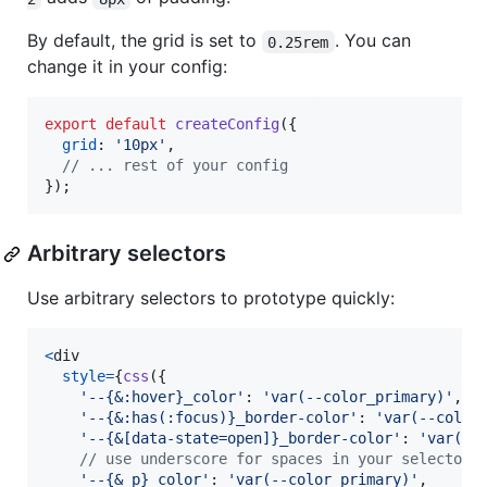
By default, the grid is set to
. You can
0.25rem
change it in your config:
export
default
createConfig
(
{
grid
: 
'10px'
,
// ... rest of your config
}
)
;
Arbitrary selectors
Use arbitrary selectors to prototype quickly:
<
div
style
=
{
css
(
{
'--{&:hover}_color'
: 
'var(--color_primary)'
,
'--{&:has(:focus)}_border-color'
: 
'var(--color
'--{&[data-state=open]}_border-color'
: 
'var(--
// use underscore for spaces in your selector
'--{&_p}_color'
: 
'var(--color_primary)'
,