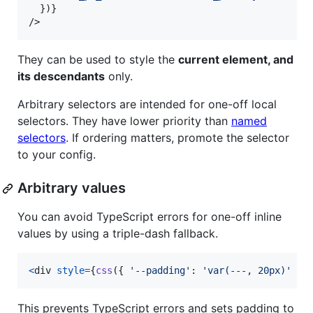
}
)
}
/>
They can be used to style the
current element, and
its descendants
only.
Arbitrary selectors are intended for one-off local
selectors. They have lower priority than
named
selectors
. If ordering matters, promote the selector
to your config.
Arbitrary values
You can avoid TypeScript errors for one-off inline
values by using a triple-dash fallback.
<
div
style
=
{
css
(
{
'--padding'
: 
'var(---, 20px)'
}
)
This prevents TypeScript errors and sets padding to