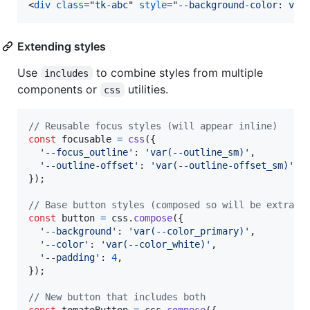
<
div
class
="
tk-abc
" 
style
="
--background-color: var
Extending styles
Use
to combine styles from multiple
includes
components or
utilities.
css
// Reusable focus styles (will appear inline)
const
focusable
=
css
(
{
'--focus_outline'
: 
'var(--outline_sm)'
,
'--outline-offset'
: 
'var(--outline-offset_sm)'
,
}
)
;
// Base button styles (composed so will be extract
const
button
=
css
.
compose
(
{
'--background'
: 
'var(--color_primary)'
,
'--color'
: 
'var(--color_white)'
,
'--padding'
: 
4
,
}
)
;
// New button that includes both
const
tomatoButton
=
css
.
compose
(
{