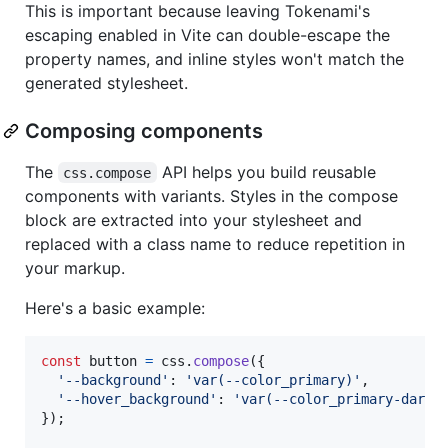
This is important because leaving Tokenami's
escaping enabled in Vite can double-escape the
property names, and inline styles won't match the
generated stylesheet.
Composing components
The
API helps you build reusable
css.compose
components with variants. Styles in the compose
block are extracted into your stylesheet and
replaced with a class name to reduce repetition in
your markup.
Here's a basic example:
const
button
=
css
.
compose
(
{
'--background'
: 
'var(--color_primary)'
,
'--hover_background'
: 
'var(--color_primary-dark)
}
)
;