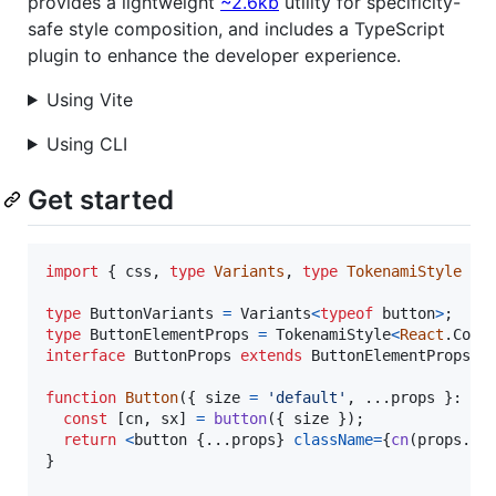
provides a lightweight
~2.6kb
utility for specificity-
safe style composition, and includes a TypeScript
plugin to enhance the developer experience.
Using Vite
Using CLI
Get started
import
{
css
,
type
Variants
,
type
TokenamiStyle
}
type
ButtonVariants
=
Variants
<
typeof
button
>
;
type
ButtonElementProps
=
TokenamiStyle
<
React
.
Comp
interface
ButtonProps
extends
ButtonElementProps
,
function
Button
(
{
 size 
=
'default'
,
 ...
props
}
: 
Bu
const
[
cn
,
sx
]
=
button
(
{
 size 
}
)
;
return
<
button
{
...
props
}
className
=
{
cn
(
props
.
cl
}