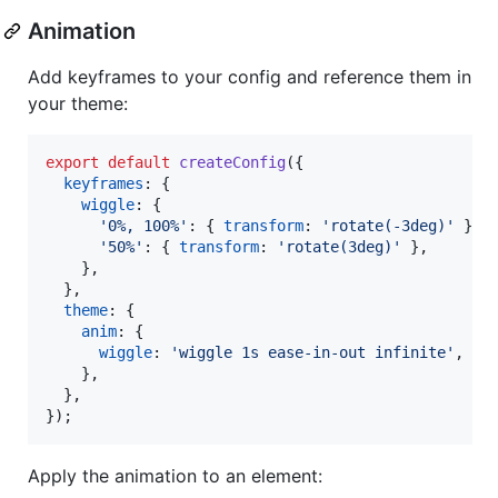
Animation
Add keyframes to your config and reference them in
your theme:
export
default
createConfig
(
{
keyframes
: 
{
wiggle
: 
{
'0%, 100%'
: 
{
transform
: 
'rotate(-3deg)'
}
,
'50%'
: 
{
transform
: 
'rotate(3deg)'
}
,
}
,
}
,
theme
: 
{
anim
: 
{
wiggle
: 
'wiggle 1s ease-in-out infinite'
,
}
,
}
,
}
)
;
Apply the animation to an element: