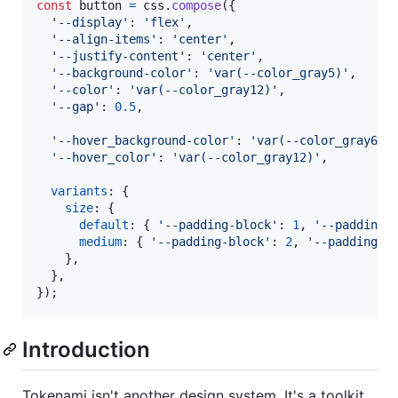
const
button
=
css
.
compose
(
{
'--display'
: 
'flex'
,
'--align-items'
: 
'center'
,
'--justify-content'
: 
'center'
,
'--background-color'
: 
'var(--color_gray5)'
,
'--color'
: 
'var(--color_gray12)'
,
'--gap'
: 
0.5
,
'--hover_background-color'
: 
'var(--color_gray6)'
'--hover_color'
: 
'var(--color_gray12)'
,
variants
: 
{
size
: 
{
default
: 
{
'--padding-block'
: 
1
,
'--padding-
medium
: 
{
'--padding-block'
: 
2
,
'--padding-i
}
,
}
,
}
)
;
Introduction
Tokenami isn't another design system. It's a toolkit