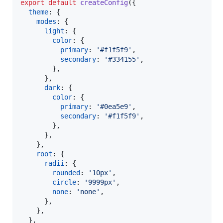
export
default
createConfig
(
{
theme
: 
{
modes
: 
{
light
: 
{
color
: 
{
primary
: 
'#f1f5f9'
,
secondary
: 
'#334155'
,
}
,
}
,
dark
: 
{
color
: 
{
primary
: 
'#0ea5e9'
,
secondary
: 
'#f1f5f9'
,
}
,
}
,
}
,
root
: 
{
radii
: 
{
rounded
: 
'10px'
,
circle
: 
'9999px'
,
none
: 
'none'
,
}
,
}
,
}
,