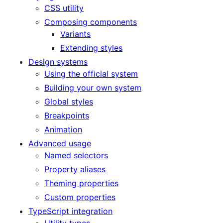
CSS utility
Composing components
Variants
Extending styles
Design systems
Using the official system
Building your own system
Global styles
Breakpoints
Animation
Advanced usage
Named selectors
Property aliases
Theming properties
Custom properties
TypeScript integration
Utility types