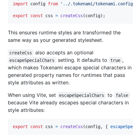
import
config
from
'../.tokenami/tokenami.config'
;
export
const
css
=
createCss
(
config
)
;
This ensures runtime styles are transformed the
same way as your generated stylesheet.
also accepts an optional
createCss
setting. It defaults to
,
escapeSpecialChars
true
which makes Tokenami escape special characters in
generated property names for runtimes that pass
style attributes as written.
When using Vite, set
to
escapeSpecialChars
false
because Vite already escapes special characters in
style attributes:
export
const
css
=
createCss
(
config
,
{
escapeSpeci