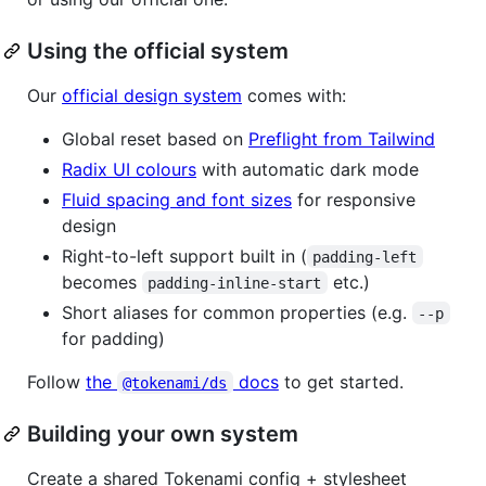
Using the official system
Our
official design system
comes with:
Global reset based on
Preflight from Tailwind
Radix UI colours
with automatic dark mode
Fluid spacing and font sizes
for responsive
design
Right-to-left support built in (
padding-left
becomes
etc.)
padding-inline-start
Short aliases for common properties (e.g.
--p
for padding)
Follow
the
docs
to get started.
@tokenami/ds
Building your own system
Create a shared Tokenami config + stylesheet