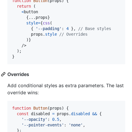
function
Button
(
props
)
{
return
(
<
button
{
...
props
}
style
=
{
css
(
{
'--padding'
: 
4
}
,
// Base styles
props
.
style
// Overrides
)
}
/>
)
;
}
Overrides
Add conditional styles as extra parameters. The last
override wins:
function
Button
(
props
)
{
const
disabled
=
props
.
disabled
&&
{
'--opacity'
: 
0.5
,
'--pointer-events'
: 
'none'
,
}
;