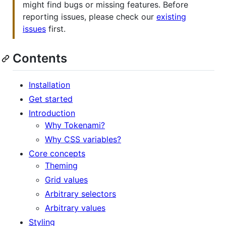
might find bugs or missing features. Before
reporting issues, please check our
existing
issues
first.
Contents
Installation
Get started
Introduction
Why Tokenami?
Why CSS variables?
Core concepts
Theming
Grid values
Arbitrary selectors
Arbitrary values
Styling