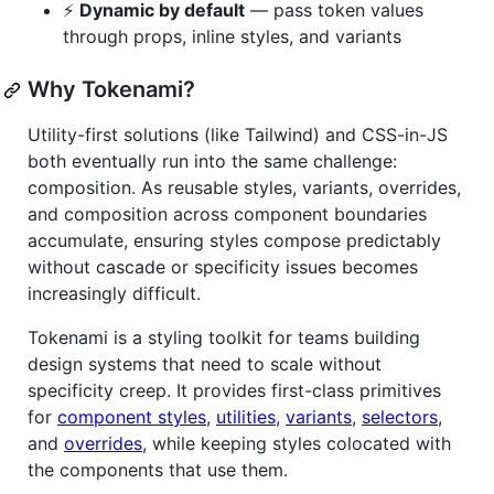
⚡
Dynamic by default
— pass token values
through props, inline styles, and variants
Why Tokenami?
Utility-first solutions (like Tailwind) and CSS-in-JS
both eventually run into the same challenge:
composition. As reusable styles, variants, overrides,
and composition across component boundaries
accumulate, ensuring styles compose predictably
without cascade or specificity issues becomes
increasingly difficult.
Tokenami is a styling toolkit for teams building
design systems that need to scale without
specificity creep. It provides first-class primitives
for
component styles
,
utilities
,
variants
,
selectors
,
and
overrides
, while keeping styles colocated with
the components that use them.