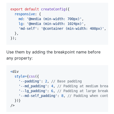
export
default
createConfig
(
{
responsive
: 
{
md
: 
'@media (min-width: 700px)'
,
lg
: 
'@media (min-width: 1024px)'
,
'md-self'
: 
'@container (min-width: 400px)'
,
//
}
,
}
)
;
Use them by adding the breakpoint name before
any property:
<
div
style
=
{
css
(
{
'--padding'
: 
2
,
// Base padding
'--md_padding'
: 
4
,
// Padding at medium breakp
'--lg_padding'
: 
6
,
// Padding at large breakpo
'--md-self_padding'
: 
8
,
// Padding when contai
}
)
}
/>