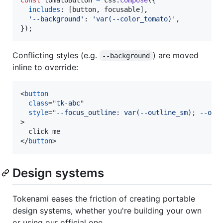
includes
: 
[
button
,
focusable
]
,
'--background'
: 
'var(--color_tomato)'
,
}
)
;
Conflicting styles (e.g.
) are moved
--background
inline to override:
<
button
class
="
tk-abc
"

style
="
--focus_outline: var(--outline_sm); --out
>
</
button
>
Design systems
Tokenami eases the friction of creating portable
design systems, whether you're building your own
or using our official one.