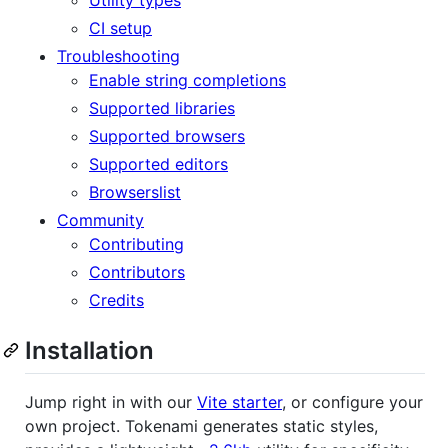
CI setup
Troubleshooting
Enable string completions
Supported libraries
Supported browsers
Supported editors
Browserslist
Community
Contributing
Contributors
Credits
Installation
Jump right in with our
Vite starter
, or configure your
own project. Tokenami generates static styles,