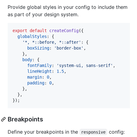
Provide global styles in your config to include them
as part of your design system.
export
default
createConfig
(
{
globalStyles
: 
{
'*, *::before, *::after'
: 
{
boxSizing
: 
'border-box'
,
}
,
body
: 
{
fontFamily
: 
'system-ui, sans-serif'
,
lineHeight
: 
1.5
,
margin
: 
0
,
padding
: 
0
,
}
,
}
,
}
)
;
Breakpoints
Define your breakpoints in the
config:
responsive