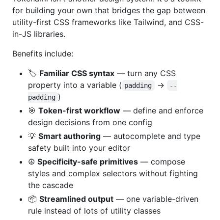
for building your own that bridges the gap between
utility-first CSS frameworks like Tailwind, and CSS-
in-JS libraries.
Benefits include:
🏷️
Familiar CSS syntax
— turn any CSS
property into a variable (
→
padding
--
)
padding
🎯
Token-first workflow
— define and enforce
design decisions from one config
💡
Smart authoring
— autocomplete and type
safety built into your editor
☮️
Specificity-safe primitives
— compose
styles and complex selectors without fighting
the cascade
📦
Streamlined output
— one variable-driven
rule instead of lots of utility classes