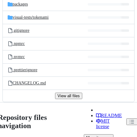
packages
visual-tests/
tokenami
.gitignore
.npmrc
.nvmrc
.prettierignore
CHANGELOG.md
View all files
README
Repository files
MIT
navigation
license