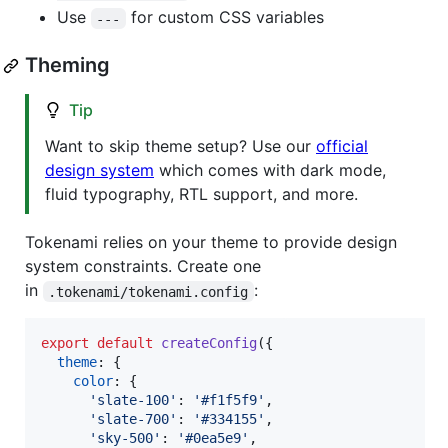
Use
for custom CSS variables
---
Theming
Tip
Want to skip theme setup? Use our
official
design system
which comes with dark mode,
fluid typography, RTL support, and more.
Tokenami relies on your theme to provide design
system constraints. Create one
in
:
.tokenami/tokenami.config
export
default
createConfig
(
{
theme
: 
{
color
: 
{
'slate-100'
: 
'#f1f5f9'
,
'slate-700'
: 
'#334155'
,
'sky-500'
: 
'#0ea5e9'
,