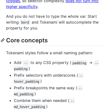
toggles
, so selector complexity
does not turn into
higher specificity
.
And you do not have to type the whole var. Start
writing
and Tokenami will autocomplete the
bord
property for you.
Core concepts
Tokenami styles follow a small naming pattern:
Add
to any CSS property (
→
--
padding
--
)
padding
Prefix selectors with underscores (
--
)
hover_padding
Prefix breakpoints the same way (
--
)
md_padding
Combine them when needed (
--
)
md_hover_padding