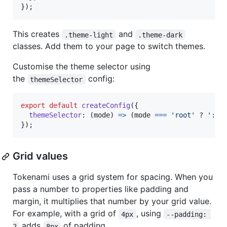
}
)
;
This creates
and
.theme-light
.theme-dark
classes. Add them to your page to switch themes.
Customise the theme selector using
the
config:
themeSelector
export
default
createConfig
(
{
themeSelector
: 
(
mode
)
=>
(
mode
===
'root'
 ? 
':ro
}
)
;
Grid values
Tokenami uses a grid system for spacing. When you
pass a number to properties like padding and
margin, it multiplies that number by your grid value.
For example, with a grid of
, using
4px
--padding: 
adds
of padding.
2
8px