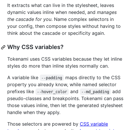
It extracts what can live in the stylesheet, leaves
dynamic values inline when needed, and
manages
the cascade for you
. Name complex selectors in
your config, then compose styles without having to
think about the cascade or specificity again.
Why CSS variables?
Tokenami uses CSS variables because they let inline
styles do more than inline styles normally can.
A variable like
maps directly to the CSS
--padding
property you already know, while named selector
prefixes like
and
add
--hover_color
--md_padding
pseudo-classes and breakpoints. Tokenami can pass
those values inline, then let the generated stylesheet
handle when they apply.
Those selectors are powered by
CSS variable