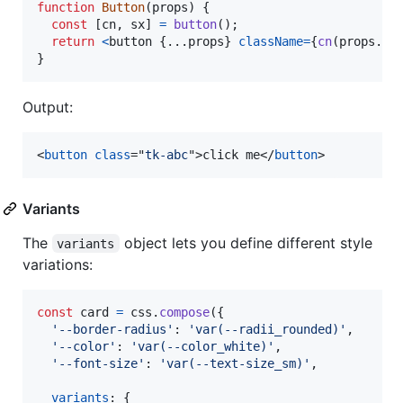
function
Button
(
props
)
{
const
[
cn
,
sx
]
=
button
(
)
;
return
<
button
{
...
props
}
className
=
{
cn
(
props
.
cl
}
Output:
<
button
class
="
tk-abc
"
>
click me
</
button
>
Variants
The
object lets you define different style
variants
variations:
const
card
=
css
.
compose
(
{
'--border-radius'
: 
'var(--radii_rounded)'
,
'--color'
: 
'var(--color_white)'
,
'--font-size'
: 
'var(--text-size_sm)'
,
variants
: 
{