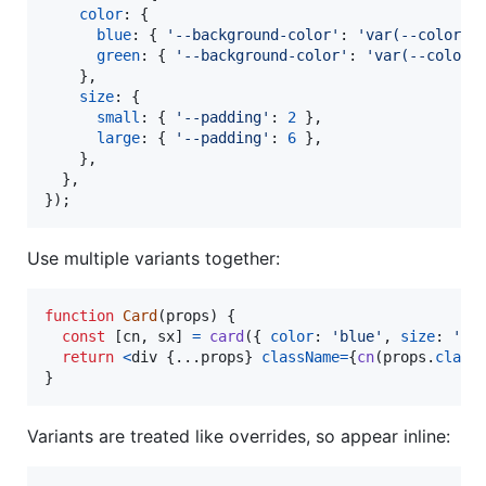
color
: 
{
blue
: 
{
'--background-color'
: 
'var(--color_b
green
: 
{
'--background-color'
: 
'var(--color_
}
,
size
: 
{
small
: 
{
'--padding'
: 
2
}
,
large
: 
{
'--padding'
: 
6
}
,
}
,
}
,
}
)
;
Use multiple variants together:
function
Card
(
props
)
{
const
[
cn
,
sx
]
=
card
(
{
color
: 
'blue'
,
size
: 
'la
return
<
div
{
...
props
}
className
=
{
cn
(
props
.
class
}
Variants are treated like overrides, so appear inline: