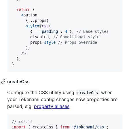
return
(
<
button
{
...
props
}
style
=
{
css
(
{
'--padding'
: 
4
}
,
// Base styles
disabled
,
// Conditional styles
props
.
style
// Props override
)
}
/>
)
;
}
createCss
Configure the CSS utility using
when
createCss
your Tokenami config changes how properties are
parsed, e.g.
property aliases
.
// css.ts
import
{
createCss
}
from
'@tokenami/css'
;