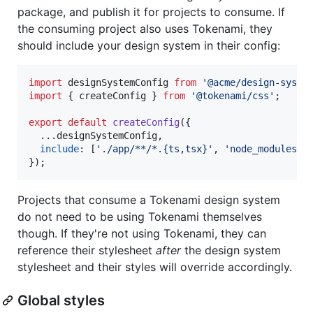
package, and publish it for projects to consume. If
the consuming project also uses Tokenami, they
should include your design system in their config:
import
designSystemConfig
from
'@acme/design-syste
import
{
createConfig
}
from
'@tokenami/css'
;
export
default
createConfig
(
{
  ...
designSystemConfig
,
include
: 
[
'./app/**/*.{ts,tsx}'
,
'node_modules/@
}
)
;
Projects that consume a Tokenami design system
do not need to be using Tokenami themselves
though. If they're not using Tokenami, they can
reference their stylesheet
after
the design system
stylesheet and their styles will override accordingly.
Global styles