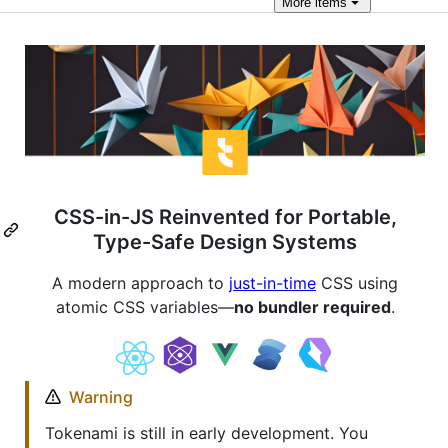
More
items
CSS-in-JS Reinvented for Portable,
Type-Safe Design Systems
A modern approach to
just-in-time
CSS using
atomic CSS variables—
no bundler required
.
Warning
Tokenami is still in early development. You