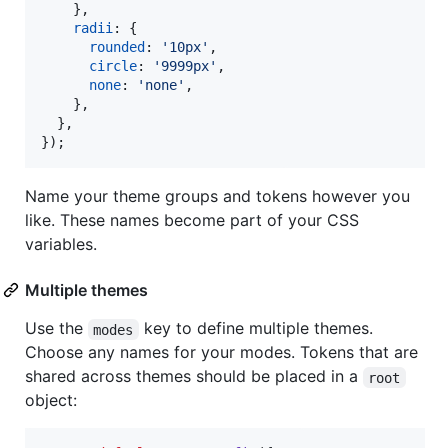
}
,
radii
: 
{
rounded
: 
'10px'
,
circle
: 
'9999px'
,
none
: 
'none'
,
}
,
}
,
}
)
;
Name your theme groups and tokens however you
like. These names become part of your CSS
variables.
Multiple themes
Use the
key to define multiple themes.
modes
Choose any names for your modes. Tokens that are
shared across themes should be placed in a
root
object: