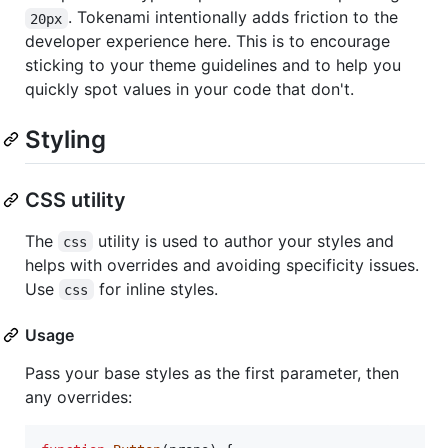
. Tokenami intentionally adds friction to the
20px
developer experience here. This is to encourage
sticking to your theme guidelines and to help you
quickly spot values in your code that don't.
Styling
CSS utility
The
utility is used to author your styles and
css
helps with overrides and avoiding specificity issues.
Use
for inline styles.
css
Usage
Pass your base styles as the first parameter, then
any overrides: