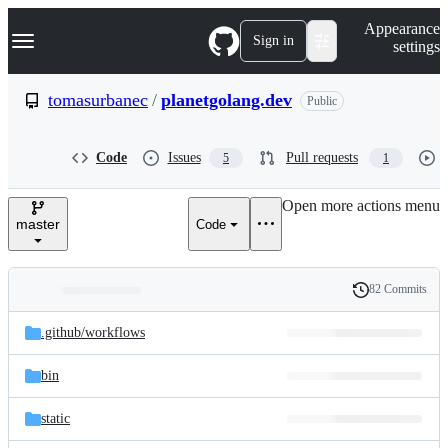
S
Navigation Menu
Appearance
k
Sign in
settings
i
p
t
tomasurbanec
/
planetgolang.dev
Public
o
c
o
Code
Issues
Pull requests
5
1
n
t
e
Open more actions menu
n
master
Code
t
82 Commits
Folders
History
Latest
and
.github/
workflows
commit
files
bin
static