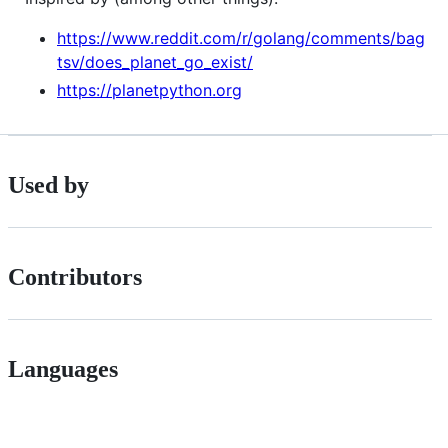
https://www.reddit.com/r/golang/comments/bag
tsv/does_planet_go_exist/
https://planetpython.org
Used by
Contributors
Languages