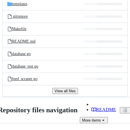
templates
.gitignore
Makefile
README.md
database.go
database_test.go
feed_scraper.go
View all files
Repository files navigation
README
More
items