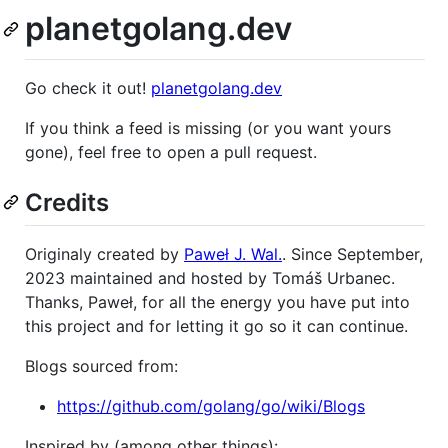
planetgolang.dev
Go check it out!
planetgolang.dev
If you think a feed is missing (or you want yours
gone), feel free to open a pull request.
Credits
Originaly created by
Paweł J. Wal.
. Since September,
2023 maintained and hosted by Tomáš Urbanec.
Thanks, Paweł, for all the energy you have put into
this project and for letting it go so it can continue.
Blogs sourced from:
https://github.com/golang/go/wiki/Blogs
Inspired by (among other things):