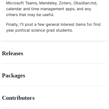
Microsoft Teams, Mendeley, Zotero, Obsidian.md,
calendar and time management apps, and any
others that may be useful.
Finally, I'll post a few general interest items for first
year political science grad students.
Releases
Packages
Contributors