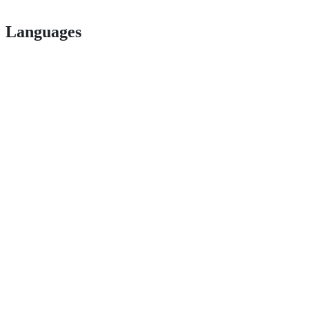
Languages