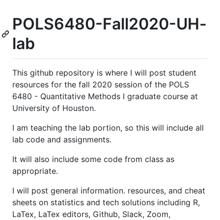
POLS6480-Fall2020-UH-
lab
This github repository is where I will post student
resources for the fall 2020 session of the POLS
6480 - Quantitative Methods I graduate course at
University of Houston.
I am teaching the lab portion, so this will include all
lab code and assignments.
It will also include some code from class as
appropriate.
I will post general information. resources, and cheat
sheets on statistics and tech solutions including R,
LaTex, LaTex editors, Github, Slack, Zoom,