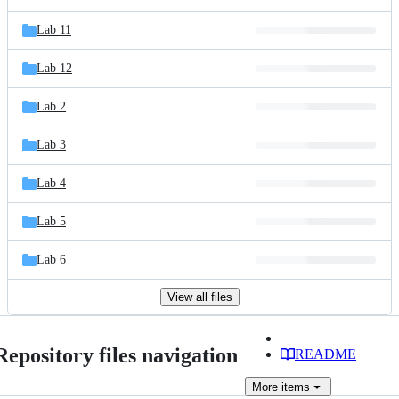
Lab 11
Lab 12
Lab 2
Lab 3
Lab 4
Lab 5
Lab 6
View all files
Repository files navigation
README
More
items