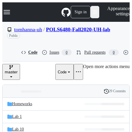
S
Navigation Menu
Appearance
k
Sign in
settings
i
p
t
tomhanna-uh
/
POLS6480-Fall2020-UH-lab
o
Public
c
o
n
t
Code
Issues
Pull requests
0
0
e
n
Open more actions menu
t
master
Code
29 Commits
Folders
History
Latest
and
Homeworks
commit
files
Lab 1
Lab 10