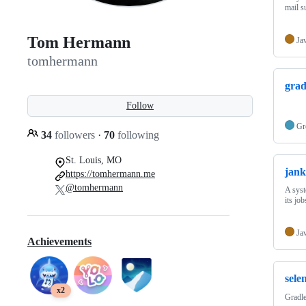
mail s
Tom Hermann
Ja
tomhermann
grad
Follow
Gr
34
followers
·
70
following
St. Louis, MO
jank
https://tomhermann.me
@tomhermann
A syst
its job
Ja
Achievements
sele
x2
Gradle