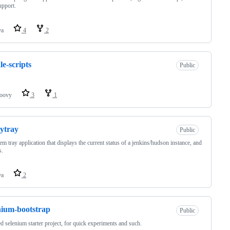
upport.
va
4
2
le-scripts
Public
oovy
3
1
ytray
Public
em tray application that displays the current status of a jenkins/hudson instance, and
s.
va
2
nium-bootstrap
Public
d selenium starter project, for quick experiments and such.