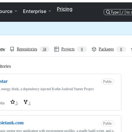
Pricing
ource
Enterprise
Type
/
to 
iew
Repositories
Projects
Packages
34
0
0
tories
Loading
star
Public
 energy drink, a dependency injected Kotlin Android Starter Project
tlin
5
1
bietank.com
Public
asic spring mvc application with environment profiles, a gradle build script, and e-