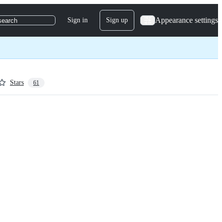
Appearance settings
Sign in
Sign up
search
Stars
61