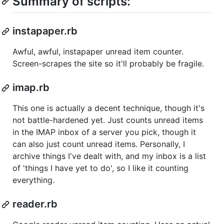
Summary of scripts:
instapaper.rb
Awful, awful, instapaper unread item counter.
Screen-scrapes the site so it'll probably be fragile.
imap.rb
This one is actually a decent technique, though it's
not battle-hardened yet. Just counts unread items
in the IMAP inbox of a server you pick, though it
can also just count unread items. Personally, I
archive things I've dealt with, and my inbox is a list
of 'things I have yet to do', so I like it counting
everything.
reader.rb