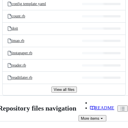
config.template.yaml
count.rb
doit
imap.rb
instapaper.rb
reader.rb
readitlater.rb
View all files
Repository files navigation
README
More
items