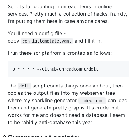
Scripts for counting in unread items in online
services. Pretty much a collection of hacks, frankly,
I'm putting them here in case anyone cares.
You'll need a config file -
copy
and fill it in.
config.template.yaml
I run these scripts from a crontab as follows:
The
script counts things once an hour, then
doit
copies the output files into my webserver tree
where my sparkline generator
can load
index.html
them and generate pretty graphs. It's crude, but
works for me and doesn't need a database. I seem
to be rabidly anti-database this year.