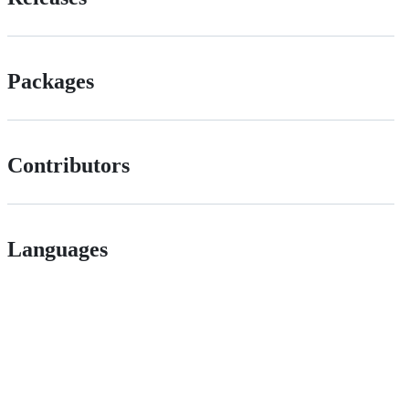
Packages
Contributors
Languages