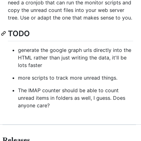
need a cronjob that can run the monitor scripts and
copy the unread count files into your web server
tree. Use or adapt the one that makes sense to you.
TODO
generate the google graph urls directly into the
HTML rather than just writing the data, it'll be
lots faster
more scripts to track more unread things.
The IMAP counter should be able to count
unread items in folders as well, I guess. Does
anyone care?
Releases