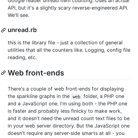
Google reader unread item counting. Uses an actual
API, but it's a slightly scary reverse-engineered API.
We'll see.
unread.rb
this is the library file - just a collection of general
utilities that all the counters like. Logging, config file
reading, etc.
Web front-ends
There's a couple of web front-ends for displaying
the sparkline graphs in the
folder, a PHP one
web
and a JavaScript one. I'm using both - the PHP one
is faster and probably less finicky to make work,
and it doesn't need the unread count text files to be
in your web server directory. But the JavaScript one
doesn't require any server-side smarts at all - you