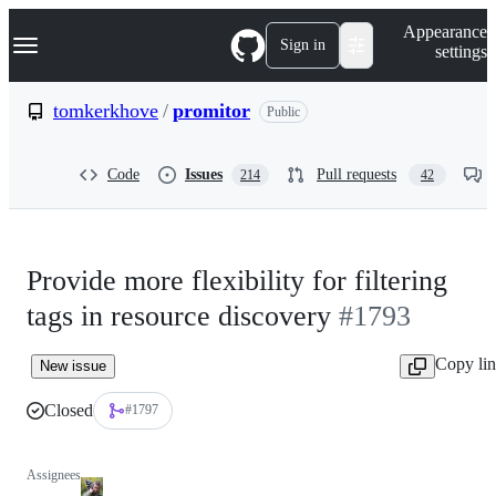
S
Navigation Menu
Appearance
k
Sign in
settings
i
p
t
tomkerkhove
/
promitor
Public
o
c
o
Code
Issues
Pull requests
214
42
n
t
e
n
t
Provide more flexibility for filtering
tags in resource discovery
#1793
Copy li
New issue
Closed
#1797
Assignees