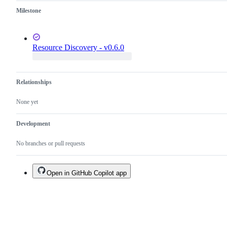
Milestone
Resource Discovery - v0.6.0
Relationships
None yet
Development
No branches or pull requests
Open in GitHub Copilot app