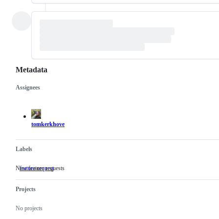
Metadata
Assignees
Metadata
Issue
actions
tomkerkhove
Labels
New feature requests
feature-request
New
feature
requests
Projects
No projects