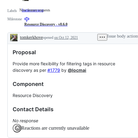
New feature requests
feature-request
New
Labels
feature
Milestone
requests
Resource Discovery - v0.6.0
Issue body action
tomkerkhove
opened
on Oct 12, 2021
Description
Proposal
Provide more flexibility for filtering tags in resource
discovery as per
#1779
by
@locmai
Component
Resource Discovery
Contact Details
No response
Reactions are currently unavailable