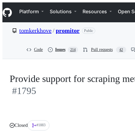
S
Navigation Menu
k
Platform
Solutions
Resources
Open S
i
p
t
tomkerkhove
/
promitor
Public
o
c
o
n
Code
Issues
Pull requests
214
42
t
e
n
t
Provide support for scraping me
#1795
Closed
#1883