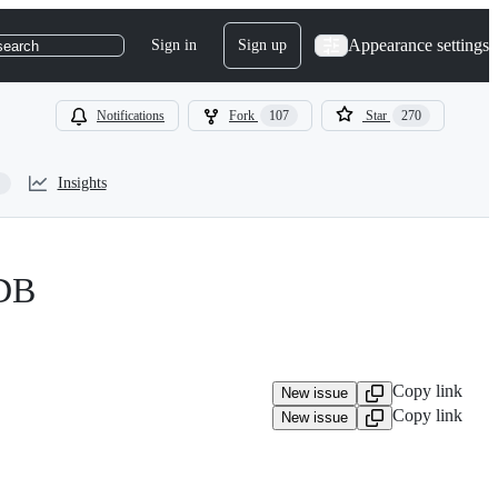
Appearance settings
Sign in
Sign up
search
Notifications
Fork
107
Star
270
Insights
aDB
Copy link
New issue
Copy link
New issue