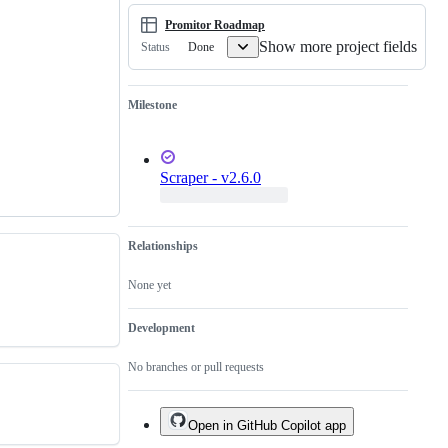
scraper
sources
Promitor Roadmap
from
Show more project fields
Azure
Done
Status
Monitor
Milestone
Scraper - v2.6.0
Relationships
None yet
Development
No branches or pull requests
Open in GitHub Copilot app