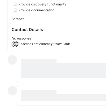
Provide discovery functionality
Provide documentation
Scraper
Contact Details
No response
Reactions are currently unavailable