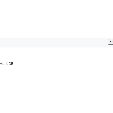
 MariaDB