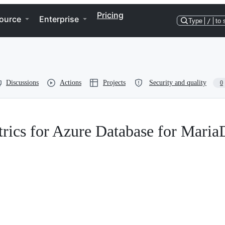
Pricing
ource
Enterprise
Type
/
to 
Discussions
Actions
Projects
Security and quality
0
trics for Azure Database for Mari