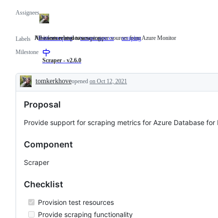
Assignees
New feature requests
All issues related to new scraper sources from Azure Monitor
All issues related to scraping
feature-request
New
scraper-source
All
scraping
All
Labels
feature
issues
issues
Milestone
requests
related
related
to
to
Scraper - v2.6.0
new
scraping
scraper
tomkerkhove
opened
on Oct 12, 2021
sources
Description
from
Azure
Proposal
Monitor
Provide support for scraping metrics for Azure Database for
Component
Scraper
Checklist
Provision test resources
Provide scraping functionality