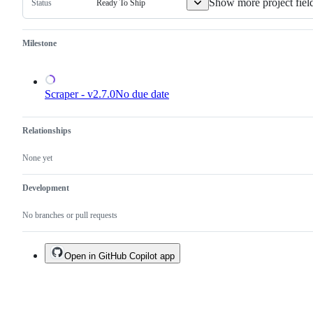
Show more project fiel
Ready To Ship
Status
Milestone
Scraper - v2.7.0
No due date
Relationships
None yet
Development
No branches or pull requests
Open in GitHub Copilot app