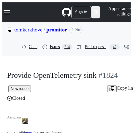
S
Navigation Menu
Appearance
k
Sign in
settings
i
p
t
tomkerkhove
/
promitor
Public
o
c
o
Code
Issues
Pull requests
214
42
n
t
e
n
t
Provide OpenTelemetry sink
#1824
Copy li
New issue
Closed
Assignees
All issues that are new features
feature
All