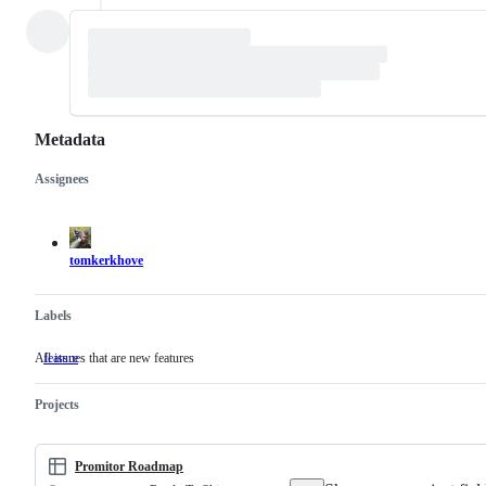
Metadata
Assignees
Metadata
Issue
actions
tomkerkhove
Labels
All issues that are new features
feature
All
issues
that
Projects
are
new
features
Promitor Roadmap