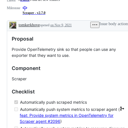
Labels
issues
Milestone
that
are
Scraper - v2.7.0
new
features
Issue body action
tomkerkhove
opened
on Nov 9, 2021
Description
Proposal
Provide OpenTelemetry sink so that people can use any
exporter that they want to use.
Component
Scraper
Checklist
Automatically push scraped metrics
Automatically push system metrics to scraper agent (
feat: Provide system metrics in OpenTelemetry for
Scraper agent
#2096
)