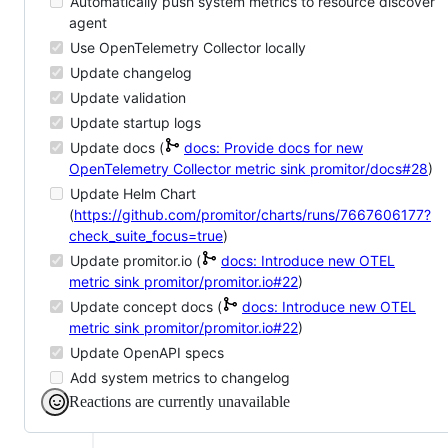
Automatically push system metrics to resource discover
agent
Use OpenTelemetry Collector locally
Update changelog
Update validation
Update startup logs
Update docs (
docs: Provide docs for new
OpenTelemetry Collector metric sink
promitor/docs#28
)
Update Helm Chart
(
https://github.com/promitor/charts/runs/7667606177?
check_suite_focus=true
)
Update promitor.io (
docs: Introduce new OTEL
metric sink
promitor/promitor.io#22
)
Update concept docs (
docs: Introduce new OTEL
metric sink
promitor/promitor.io#22
)
Update OpenAPI specs
Add system metrics to changelog
Reactions are currently unavailable