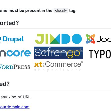
 name must be present in the
tag.
<head>
orted?
ed?
any kind of URL.
/yourdomain.com