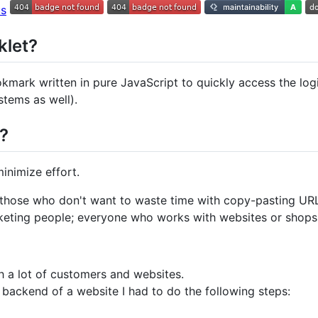
klet?
kmark written in pure JavaScript to quickly access the l
tems as well).
y?
nimize effort.
 those who don't want to waste time with copy-pasting URL'
eting people; everyone who works with websites or shops
h a lot of customers and websites.
 backend of a website I had to do the following steps: