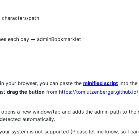
 characters/path
 times each day ➡️ adminBookmarklet
in your browser, you can paste the
minified script
into the 
ust
drag the button
from
https://tomlutzenberger.github.i
pt opens a new window/tab and adds the admin path to the 
detected automatically.
 your system is not supported (Please let me know, so I can