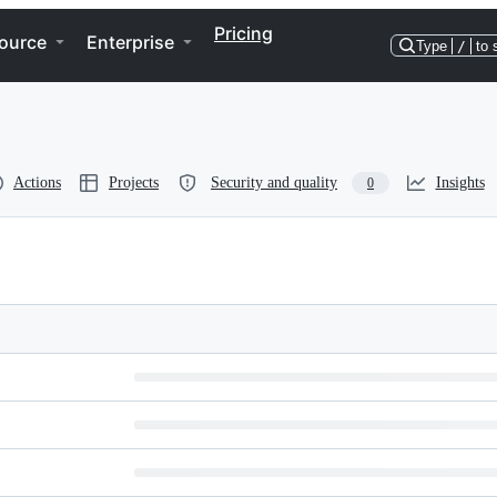
Pricing
ource
Enterprise
Type
/
to 
Actions
Projects
Security and quality
Insights
0