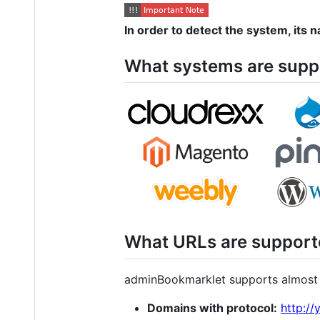
In order to detect the system, its
What systems are supp
What URLs are support
adminBookmarklet supports almost 
Domains with protocol:
http:/