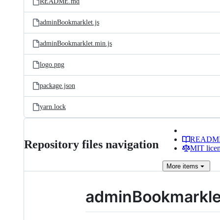
README.md
adminBookmarklet.js
adminBookmarklet.min.js
logo.png
package.json
yarn.lock
READM
Repository files navigation
MIT lice
More
items
adminBookmarkle