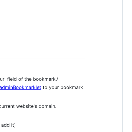
url field of the bookmark.\
o/adminBookmarklet
to your bookmark
current website's domain.
 add it)