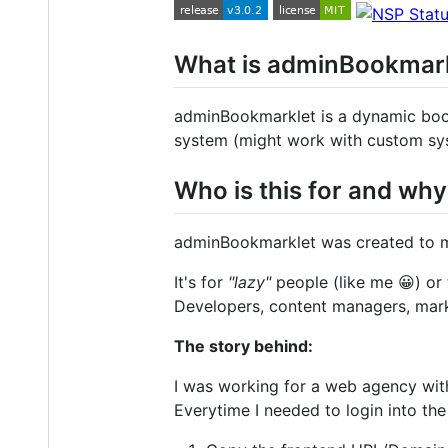
What is adminBookmar
adminBookmarklet is a dynamic boo
system (might work with custom sys
Who is this for and wh
adminBookmarklet was created to mi
It's for
"lazy"
people (like me 😀) or
Developers, content managers, mark
The story behind:
I was working for a web agency wit
Everytime I needed to login into the