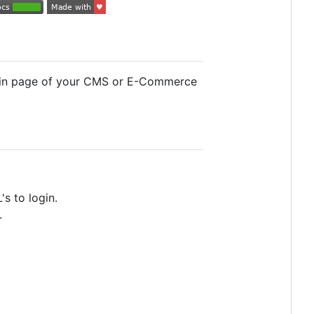
ogin page of your CMS or E-Commerce
s to login.
.