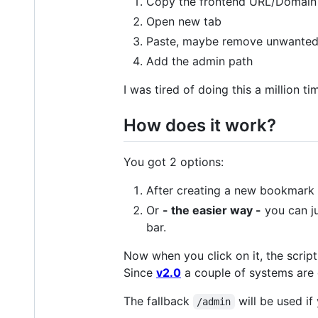
Copy the frontend URL/Domain
Open new tab
Paste, maybe remove unwanted
Add the admin path
I was tired of doing this a million
How does it work?
You got 2 options:
After creating a new bookmark 
Or
- the easier way -
you can j
bar.
Now when you click on it, the scri
Since
v2.0
a couple of systems are 
The fallback
will be used if
/admin