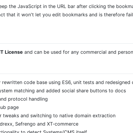
ep the JavaScript in the URL bar after clicking the bookm
ct that it won't let you edit bookmarks and is therefore fai
T License
and can be used for any commercial and persona
ewritten code base using ES6, unit tests and redesigned
tem matching and added social share buttons to docs
nd protocol handling
ub page
weaks and switching to native domain extraction
rexx, Sefrengo and XT-commerce
onality to detect Systems/CMS itself