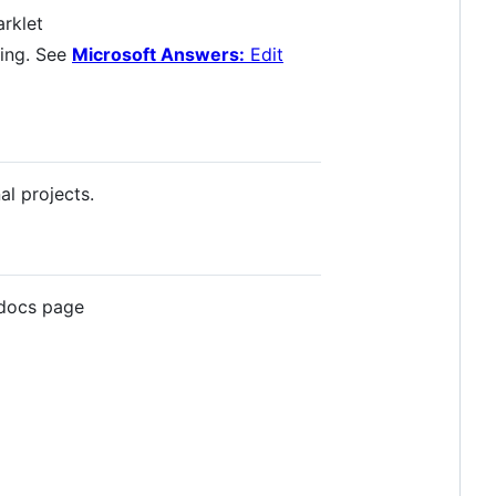
arklet
ling. See
Microsoft Answers:
Edit
l projects.
 docs page