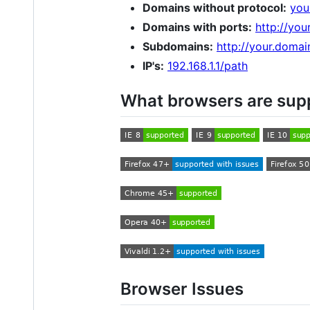
Domains without protocol:
you
Domains with ports:
http://yo
Subdomains:
http://your.doma
IP's:
192.168.1.1/path
What browsers are sup
Browser Issues