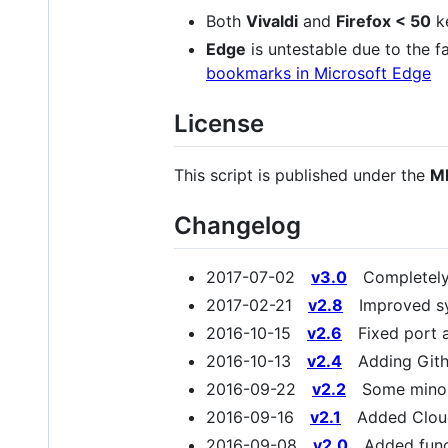
Both
Vivaldi
and
Firefox < 50
ke
Edge
is untestable due to the fa
bookmarks in Microsoft Edge
License
This script is published under the
MI
Changelog
2017-07-02
v3.0
Completely r
2017-02-21
v2.8
Improved sys
2016-10-15
v2.6
Fixed port a
2016-10-13
v2.4
Adding Gith
2016-09-22
v2.2
Some minor t
2016-09-16
v2.1
Added Cloud
2016-09-08
v2.0
Added functi