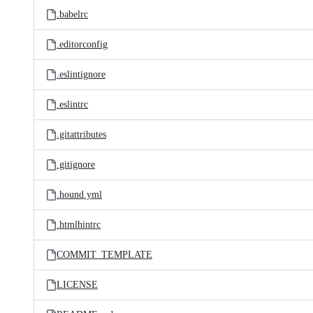
.babelrc
.editorconfig
.eslintignore
.eslintrc
.gitattributes
.gitignore
.hound.yml
.htmlhintrc
COMMIT_TEMPLATE
LICENSE