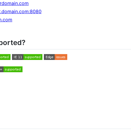
rdomain.com
ur.domain.com:8080
in.com
ported?