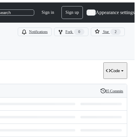
Appearance settings
Sign in
Sign up
search
Notifications
Fork
0
Star
2
Code
85 Commits
History