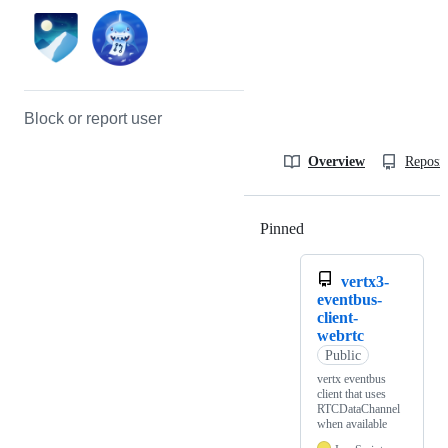
Block or report user
Overview
Reposit
Pinned
Loading
vertx3-
eventbus-
client-
webrtc
Public
vertx eventbus
client that uses
RTCDataChannel
when available