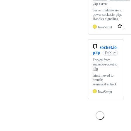
p2p-server
Server middleware to
power socket.io-p2p.
Handles signalling
JavaScript
1
socket.io-
p2p
Public
Forked from
socketio/socket.io-
p2p
latest moved to
branch:
seamlessFallback
JavaScript