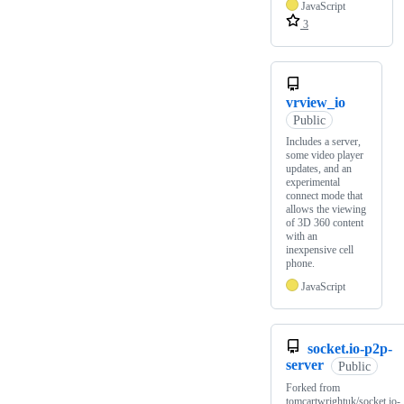
JavaScript
3
vrview_io
Public
Includes a server,
some video player
updates, and an
experimental
connect mode that
allows the viewing
of 3D 360 content
with an
inexpensive cell
phone.
JavaScript
socket.io-p2p-
server
Public
Forked from
tomcartwrightuk/socket.io-