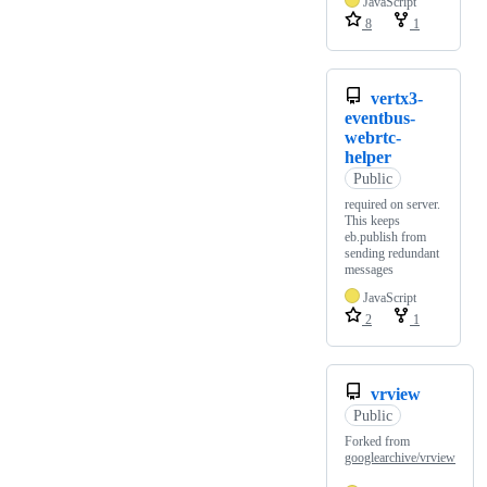
JavaScript
8
1
vertx3-
eventbus-
webrtc-
helper
Public
required on server.
This keeps
eb.publish from
sending redundant
messages
JavaScript
2
1
vrview
Public
Forked from
googlearchive/vrview