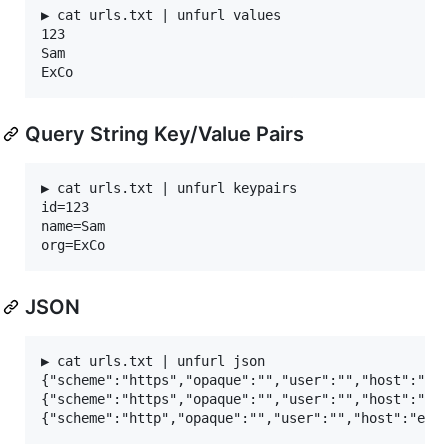
▶ cat urls.txt | unfurl values

123

Sam

Query String Key/Value Pairs
▶ cat urls.txt | unfurl keypairs

id=123

name=Sam

JSON
▶ cat urls.txt | unfurl json

{"scheme":"https","opaque":"","user":"","host":"sub
{"scheme":"https","opaque":"","user":"","host":"sub