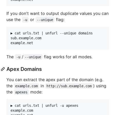
If you don't want to output duplicate values you can
use the
or
flag:
-u
--unique
▶ cat urls.txt | unfurl --unique domains

sub.example.com

The
/
flag works for all modes.
-u
--unique
Apex Domains
You can extract the apex part of the domain (e.g.
the
in
) using
example.com
http://sub.example.com
the
mode:
apexes
▶ cat urls.txt | unfurl -u apexes

example.com
