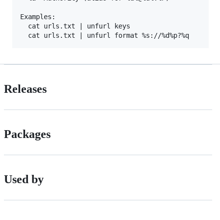
Examples:

  cat urls.txt | unfurl keys

Releases
Packages
Used by