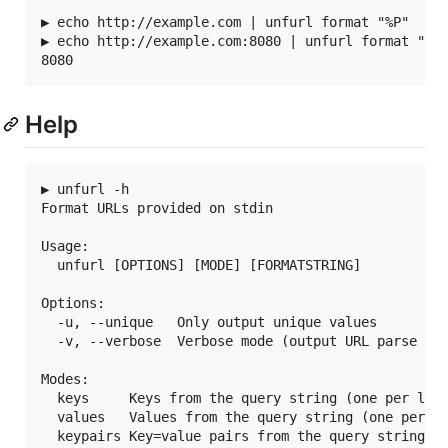
▶ echo http://example.com | unfurl format "%P"

▶ echo http://example.com:8080 | unfurl format "%P"
Help
▶ unfurl -h

Format URLs provided on stdin

Usage:

  unfurl [OPTIONS] [MODE] [FORMATSTRING]

Options:

  -u, --unique   Only output unique values

  -v, --verbose  Verbose mode (output URL parse err
Modes:

  keys     Keys from the query string (one per line
  values   Values from the query string (one per li
  keypairs Key=value pairs from the query string (o