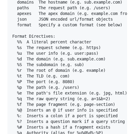
  domains  The hostname (e.g. sub.example.com)

  paths    The request path (e.g. /users)

  apexes   The apex domain (e.g. example.com from s
  json     JSON encoded url/format objects

  format   Specify a custom format (see below)

Format Directives:

  %%  A literal percent character

  %s  The request scheme (e.g. https)

  %u  The user info (e.g. user:pass)

  %d  The domain (e.g. sub.example.com)

  %S  The subdomain (e.g. sub)

  %r  The root of domain (e.g. example)

  %t  The TLD (e.g. com)

  %P  The port (e.g. 8080)

  %p  The path (e.g. /users)

  %e  The path's file extension (e.g. jpg, html)

  %q  The raw query string (e.g. a=1&b=2)

  %f  The page fragment (e.g. page-section)

  %@  Inserts an @ if user info is specified

  %:  Inserts a colon if a port is specified

  %?  Inserts a question mark if a query string exi
  %#  Inserts a hash if a fragment exists

  %a  Authority (alias for %u%@%d%:%P)
