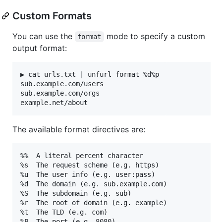
Custom Formats
You can use the
mode to specify a custom
format
output format:
▶ cat urls.txt | unfurl format %d%p

sub.example.com/users

sub.example.com/orgs

The available format directives are:
%%  A literal percent character

%s  The request scheme (e.g. https)

%u  The user info (e.g. user:pass)

%d  The domain (e.g. sub.example.com)

%S  The subdomain (e.g. sub)

%r  The root of domain (e.g. example)

%t  The TLD (e.g. com)

%P  The port (e.g. 8080)
