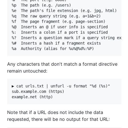
%p  The path (e.g. /users)

%e  The path's file extension (e.g. jpg, html)

%q  The raw query string (e.g. a=1&b=2)

%f  The page fragment (e.g. page-section)

%@  Inserts an @ if user info is specified

%:  Inserts a colon if a port is specified

%?  Inserts a question mark if a query string exist
%#  Inserts a hash if a fragment exists

Any characters that don't match a format directive
remain untouched:
▶ cat urls.txt | unfurl -u format "%d (%s)"

sub.example.com (https)

Note that if a URL does not include the data
requested, there will be no output for that URL: