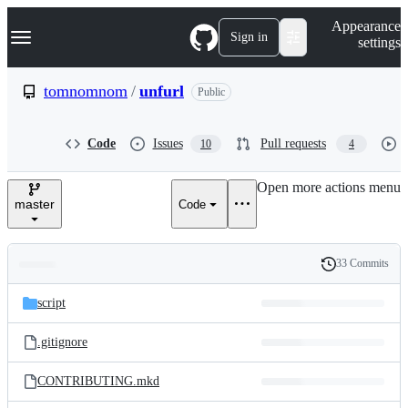
S
Navigation Menu
Appearance
k
Sign in
settings
i
p
t
tomnomnom
/
unfurl
Public
o
c
o
Code
Issues
Pull requests
10
4
n
t
e
Open more actions menu
n
master
Code
t
33 Commits
Folders
History
Latest
and
script
commit
files
.gitignore
CONTRIBUTING.mkd