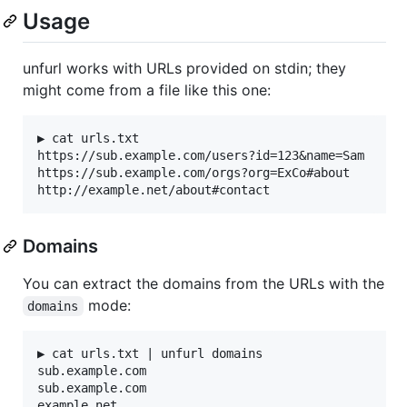
Usage
unfurl works with URLs provided on stdin; they
might come from a file like this one:
▶ cat urls.txt

https://sub.example.com/users?id=123&name=Sam

https://sub.example.com/orgs?org=ExCo#about

Domains
You can extract the domains from the URLs with the
mode:
domains
▶ cat urls.txt | unfurl domains

sub.example.com

sub.example.com
