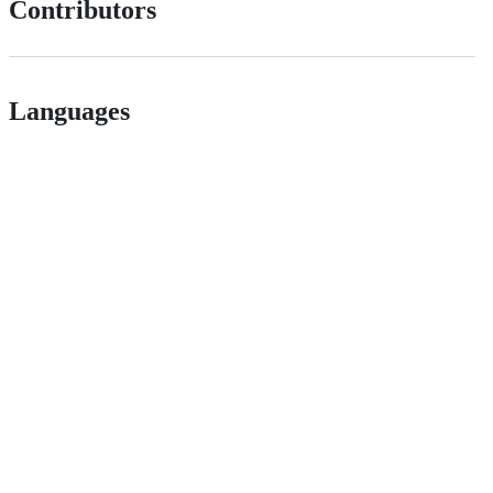
Contributors
Languages