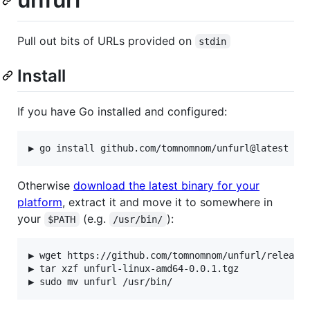
Pull out bits of URLs provided on
stdin
Install
If you have Go installed and configured:
Otherwise
download the latest binary for your
platform
, extract it and move it to somewhere in
your
(e.g.
):
$PATH
/usr/bin/
▶ wget https://github.com/tomnomnom/unfurl/releases
▶ tar xzf unfurl-linux-amd64-0.0.1.tgz
