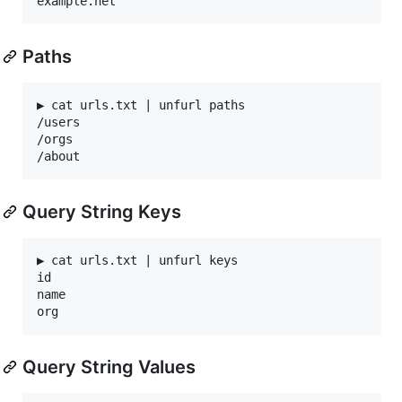
Paths
▶ cat urls.txt | unfurl paths

/users

/orgs

Query String Keys
▶ cat urls.txt | unfurl keys

id

name

Query String Values