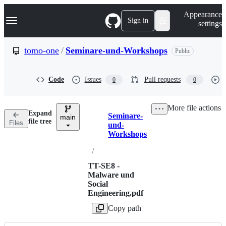
S
Navigation Menu
Appearance
k
Sign in
settings
i
p
t
tomo-one
/
Seminare-und-Workshops
Public
o
c
o
Code
Issues
Pull requests
0
0
n
t
e
More file actions
n
Expand
Seminare-
t
main
Breadcrumbs
file tree
Files
und-
Workshops
/
TT-SE8 -
Malware und
Social
Engineering.pdf
Copy path