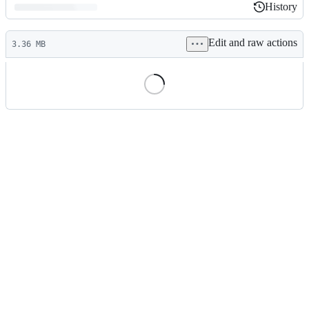
History
History
Latest
Edit and raw actions
commit
3.36 MB
File
metadata
and
controls