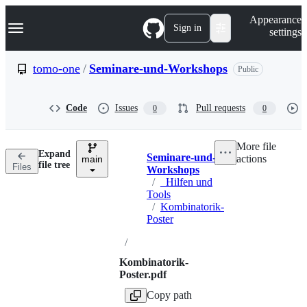
S
Navigation Menu
Appearance
k
Sign in
settings
i
p
t
tomo-one
/
Seminare-und-Workshops
Public
o
c
o
Code
Issues
Pull requests
0
0
n
t
e
More file
n
Expand
Seminare-und-
actions
t
main
Breadcrumbs
file tree
Files
Workshops
/
_Hilfen und
Tools
/
Kombinatorik-
Poster
/
Kombinatorik-
Poster.pdf
Copy path