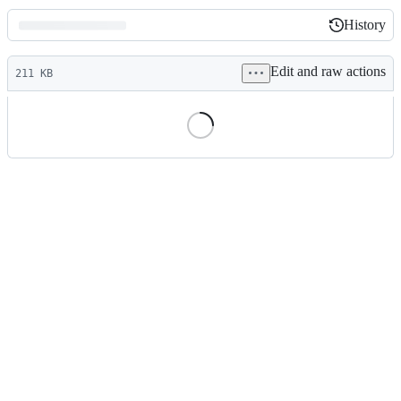
History
History
Latest
Edit and raw actions
commit
211 KB
File
metadata
and
controls