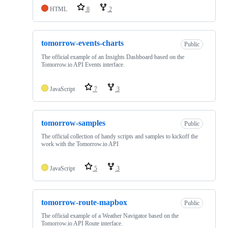
HTML
8
2
tomorrow-events-charts
Public
The official example of an Insights Dashboard based on the
Tomorrow.io API Events interface.
JavaScript
7
3
tomorrow-samples
Public
The official collection of handy scripts and samples to kickoff the
work with the Tomorrow.io API
JavaScript
5
3
tomorrow-route-mapbox
Public
The official example of a Weather Navigator based on the
Tomorrow.io API Route interface.