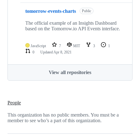
tomorrow-events-charts
Public
The official example of an Insights Dashboard
based on the Tomorrow.io API Events interface.
JavaScript
7
MIT
3
1
0
Updated
Apr 8, 2021
View all repositories
People
This organization has no public members. You must be a
member to see who’s a part of this organization.