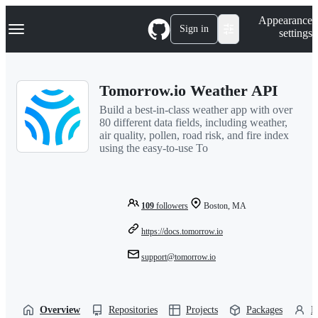
S
Navigation Menu
Appearance
k
Sign in
settings
i
p
t
o
Tomorrow.io Weather API
c
o
Build a best-in-class weather app with over
n
80 different data fields, including weather,
t
air quality, pollen, road risk, and fire index
e
using the easy-to-use To
n
t
109
followers
Boston, MA
https://docs.tomorrow.io
support@tomorrow.io
Overview
Repositories
Projects
Packages
P