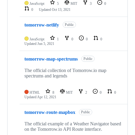
JavaScript
5
MIT
3
0
0
Updated
Oct 13, 2021
tomorrow-netlify
Public
JavaScript
1
0
0
0
Updated
Jun 5, 2021
tomorrow-map-spectrums
Public
The official collection of Tomorrow.io map
spectrums and legends
HTML
8
MIT
2
0
0
Updated
Apr 12, 2021
tomorrow-route-mapbox
Public
The official example of a Weather Navigator based
on the Tomorrow.io API Route interface.