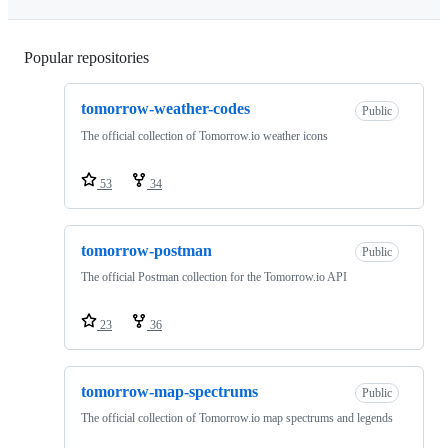
Popular repositories
Loading
tomorrow-weather-codes
Public
The official collection of Tomorrow.io weather icons
53
34
tomorrow-postman
Public
The official Postman collection for the Tomorrow.io API
23
36
tomorrow-map-spectrums
Public
The official collection of Tomorrow.io map spectrums and legends