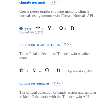
climate-normals
Public
Create ridges graphs showing monthly climate
normals using tomorrow.io Climate Normals API
Python
0
1
0
0
Updated
Feb 6, 2023
tomorrow-weather-codes
Public
The official collection of Tomorrow.io weather
icons
53
34
6
1
Updated
Mar 2, 2022
tomorrow-samples
Public
The official collection of handy scripts and samples
to kickoff the work with the Tomorrow.io API