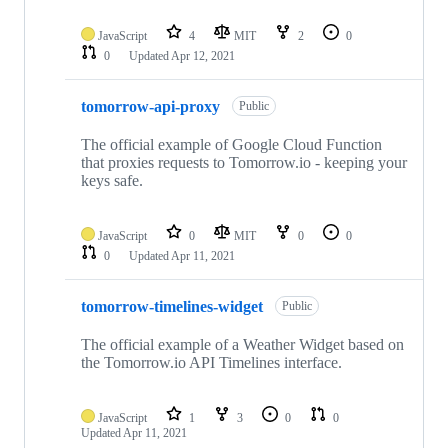
JavaScript
4
MIT
2
0
0
Updated
Apr 12, 2021
tomorrow-api-proxy
Public
The official example of Google Cloud Function
that proxies requests to Tomorrow.io - keeping your
keys safe.
JavaScript
0
MIT
0
0
0
Updated
Apr 11, 2021
tomorrow-timelines-widget
Public
The official example of a Weather Widget based on
the Tomorrow.io API Timelines interface.
JavaScript
1
3
0
0
Updated
Apr 11, 2021