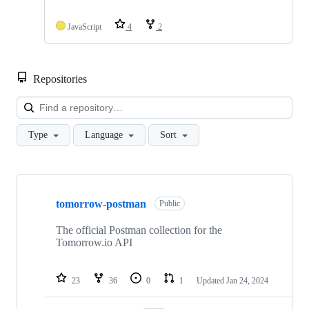
JavaScript
4
2
Repositories
Loa
Type
Language
Sort
Showing
10
tomorrow-postman
of
Public
11
repositories
The official Postman collection for the
Tomorrow.io API
23
36
0
1
Updated
Jan 24, 2024