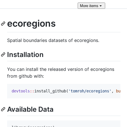
More
items
ecoregions
Spatial boundaries datasets of ecoregions.
Installation
You can install the released version of ecoregions
from github with:
devtools
::
install_github(
'
tomroh/ecoregions
'
, 
buil
Available Data