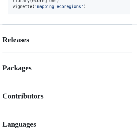
library(
ecoregions
)

vignette(
'
mapping-ecoregions
'
)
Releases
Packages
Contributors
Languages