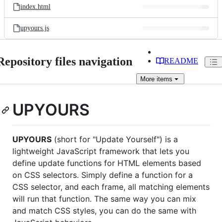
index.html
upyours.js
Repository files navigation
README
More
items
UPYOURS
UPYOURS
(short for "Update Yourself") is a
lightweight JavaScript framework that lets you
define update functions for HTML elements based
on CSS selectors. Simply define a function for a
CSS selector, and each frame, all matching elements
will run that function. The same way you can mix
and match CSS styles, you can do the same with