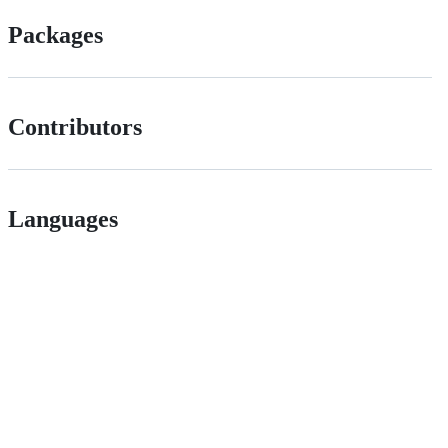
Packages
Contributors
Languages