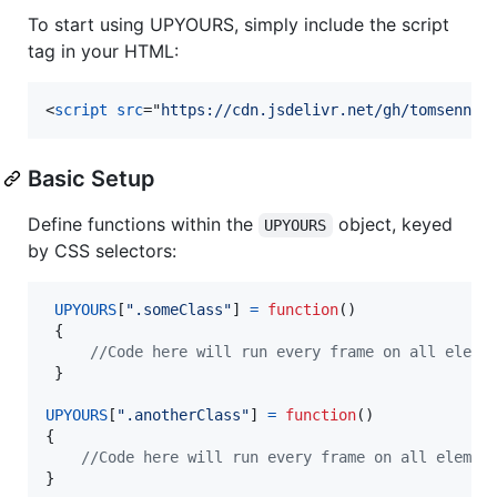
To start using UPYOURS, simply include the script
tag in your HTML:
<
script
src
="
https://cdn.jsdelivr.net/gh/tomsennet
Basic Setup
Define functions within the
object, keyed
UPYOURS
by CSS selectors:
UPYOURS
[
".someClass"
]
=
function
(
)
{
//Code here will run every frame on all eleme
}
UPYOURS
[
".anotherClass"
]
=
function
(
)
{
//Code here will run every frame on all elemen
}