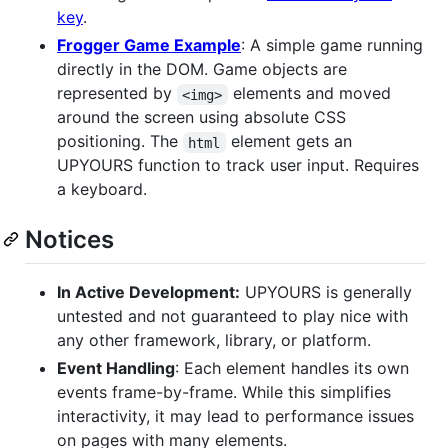
key
.
Frogger Game Example
: A simple game running
directly in the DOM. Game objects are
represented by
elements and moved
<img>
around the screen using absolute CSS
positioning. The
element gets an
html
UPYOURS function to track user input. Requires
a keyboard.
Notices
In Active Development:
UPYOURS is generally
untested and not guaranteed to play nice with
any other framework, library, or platform.
Event Handling
: Each element handles its own
events frame-by-frame. While this simplifies
interactivity, it may lead to performance issues
on pages with many elements.