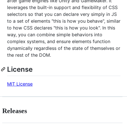
after game engines like Unity and GameMaker. It
leverages the built-in support and flexibility of CSS
selectors so that you can declare very simply in JS
to a set of elements "this is how you behave", similar
to how CSS declares "this is how you look". In this
way, you can combine simple behaviors into
complex systems, and ensure elements function
dynamically regardless of the state of themselves or
the rest of the DOM.
License
MIT License
Releases