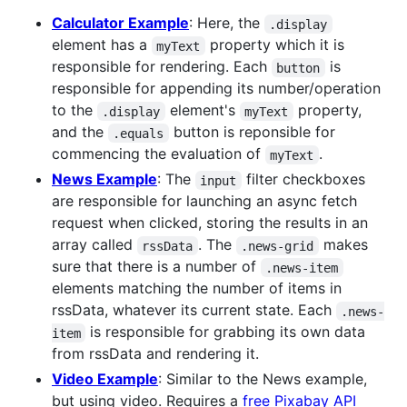
Calculator Example
: Here, the
.display
element has a
property which it is
myText
responsible for rendering. Each
is
button
responsible for appending its number/operation
to the
element's
property,
.display
myText
and the
button is reponsible for
.equals
commencing the evaluation of
.
myText
News Example
: The
filter checkboxes
input
are responsible for launching an async fetch
request when clicked, storing the results in an
array called
. The
makes
rssData
.news-grid
sure that there is a number of
.news-item
elements matching the number of items in
rssData, whatever its current state. Each
.news-
is responsible for grabbing its own data
item
from rssData and rendering it.
Video Example
: Similar to the News example,
but using video. Requires a
free Pixabay API