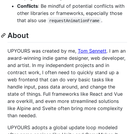
Conflicts
: Be mindful of potential conflicts with
other libraries or frameworks, especially those
that also use
.
requestAnimationFrame
About
UPYOURS was created by me,
Tom Sennett
. I am an
award-winning indie game designer, web developer,
and artist. In my independent projects and in
contract work, I often need to quickly stand up a
web frontend that can do very basic tasks like
handle input, pass data around, and change the
state of things. Full frameworks like React and Vue
are overkill, and even more streamlined solutions
like Alpine and Svelte often bring more complexity
than needed.
UPYOURS adopts a global update loop modeled