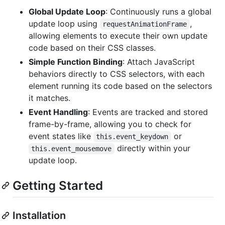
Global Update Loop
: Continuously runs a global
update loop using
,
requestAnimationFrame
allowing elements to execute their own update
code based on their CSS classes.
Simple Function Binding
: Attach JavaScript
behaviors directly to CSS selectors, with each
element running its code based on the selectors
it matches.
Event Handling
: Events are tracked and stored
frame-by-frame, allowing you to check for
event states like
or
this.event_keydown
directly within your
this.event_mousemove
update loop.
Getting Started
Installation