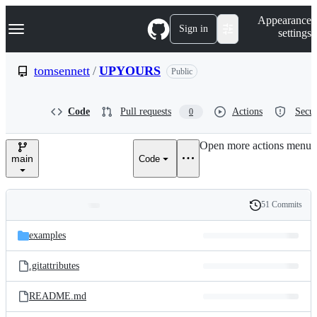
S
Navigation Menu
Appearance
k
Sign in
settings
i
p
t
tomsennett
/
UPYOURS
Public
o
c
o
Code
Pull requests
Actions
Secur
0
n
t
e
Open more actions menu
n
main
Code
t
51 Commits
Folders
History
Latest
and
examples
commit
files
.gitattributes
README.md