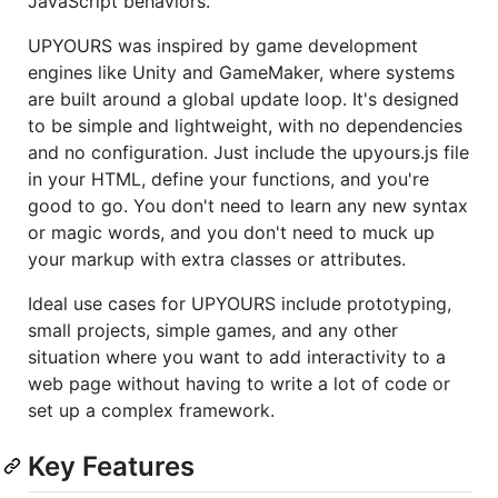
JavaScript behaviors.
UPYOURS was inspired by game development
engines like Unity and GameMaker, where systems
are built around a global update loop. It's designed
to be simple and lightweight, with no dependencies
and no configuration. Just include the upyours.js file
in your HTML, define your functions, and you're
good to go. You don't need to learn any new syntax
or magic words, and you don't need to muck up
your markup with extra classes or attributes.
Ideal use cases for UPYOURS include prototyping,
small projects, simple games, and any other
situation where you want to add interactivity to a
web page without having to write a lot of code or
set up a complex framework.
Key Features