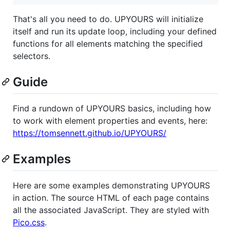
That's all you need to do. UPYOURS will initialize
itself and run its update loop, including your defined
functions for all elements matching the specified
selectors.
Guide
Find a rundown of UPYOURS basics, including how
to work with element properties and events, here:
https://tomsennett.github.io/UPYOURS/
Examples
Here are some examples demonstrating UPYOURS
in action. The source HTML of each page contains
all the associated JavaScript. They are styled with
Pico.css
.