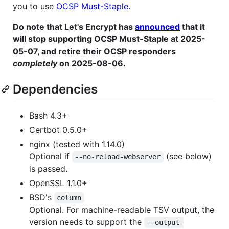
you to use
OCSP Must-Staple
.
Do note that Let's Encrypt has
announced
that it
will stop supporting OCSP Must-Staple at 2025-
05-07, and retire their OCSP responders
completely
on 2025-08-06.
Dependencies
Bash 4.3+
Certbot 0.5.0+
nginx (tested with 1.14.0)
Optional if
(see below)
--no-reload-webserver
is passed.
OpenSSL 1.1.0+
BSD's
column
Optional. For machine-readable TSV output, the
version needs to support the
--output-