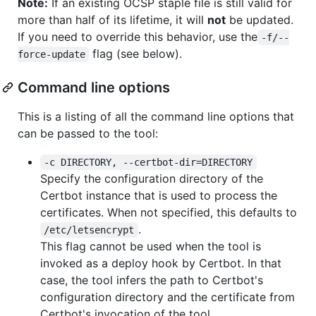
Note:
If an existing OCSP staple file is still valid for
more than half of its lifetime, it will
not
be updated.
If you need to override this behavior, use the
-f/--
flag (see below).
force-update
Command line options
This is a listing of all the command line options that
can be passed to the tool:
-c DIRECTORY, --certbot-dir=DIRECTORY
Specify the configuration directory of the
Certbot instance that is used to process the
certificates. When not specified, this defaults to
.
/etc/letsencrypt
This flag cannot be used when the tool is
invoked as a deploy hook by Certbot. In that
case, the tool infers the path to Certbot's
configuration directory and the certificate from
Certbot's invocation of the tool.