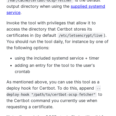
/var/cache/certbot-ocsp-fetcher
output directory when using the
supplied systemd
service
.
Invoke the tool with privileges that allow it to
access the directory that Certbot stores its
certificates in (by default
).
/etc/letsencrypt/live
You should run the tool daily, for instance by one of
the following options:
using the included systemd service + timer
adding an entry for the tool to the user's
crontab
As mentioned above, you can use this tool as a
deploy hook for Certbot. To do this, append
--
to
deploy-hook "/path/to/certbot-ocsp-fetcher"
the Certbot command you currently use when
requesting a certificate.