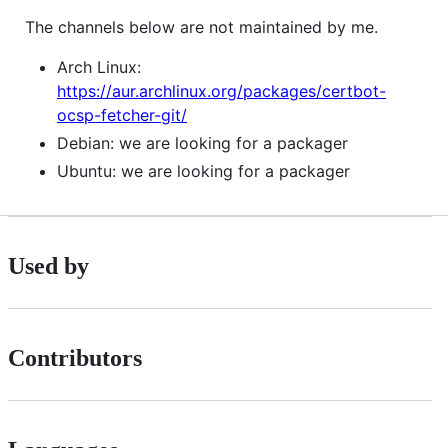
The channels below are not maintained by me.
Arch Linux:
https://aur.archlinux.org/packages/certbot-
ocsp-fetcher-git/
Debian: we are looking for a packager
Ubuntu: we are looking for a packager
Used by
Contributors