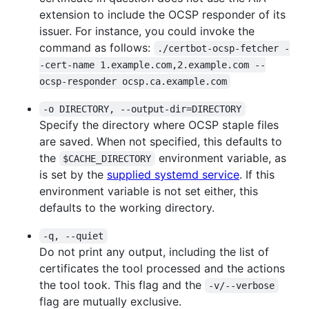
extension to include the OCSP responder of its
issuer. For instance, you could invoke the
command as follows:
./certbot-ocsp-fetcher -
-cert-name 1.example.com,2.example.com --
ocsp-responder ocsp.ca.example.com
-o DIRECTORY, --output-dir=DIRECTORY
Specify the directory where OCSP staple files
are saved. When not specified, this defaults to
the
environment variable, as
$CACHE_DIRECTORY
is set by the
supplied systemd service
. If this
environment variable is not set either, this
defaults to the working directory.
-q, --quiet
Do not print any output, including the list of
certificates the tool processed and the actions
the tool took. This flag and the
-v/--verbose
flag are mutually exclusive.