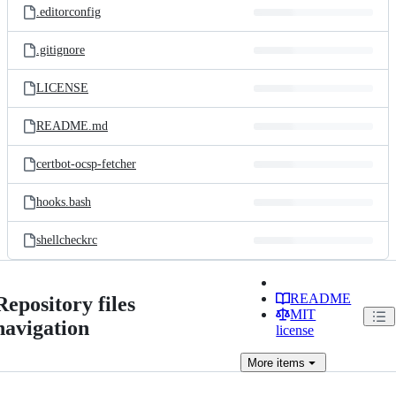
.editorconfig
.gitignore
LICENSE
README.md
certbot-ocsp-fetcher
hooks.bash
shellcheckrc
README
Repository files
MIT
navigation
license
More
items