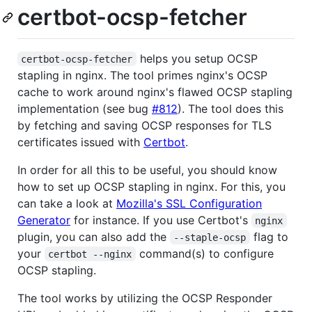
certbot-ocsp-fetcher
helps you setup OCSP
certbot-ocsp-fetcher
stapling in nginx. The tool primes nginx's OCSP
cache to work around nginx's flawed OCSP stapling
implementation (see bug
#812
). The tool does this
by fetching and saving OCSP responses for TLS
certificates issued with
Certbot
.
In order for all this to be useful, you should know
how to set up OCSP stapling in nginx. For this, you
can take a look at
Mozilla's SSL Configuration
Generator
for instance. If you use Certbot's
nginx
plugin, you can also add the
flag to
--staple-ocsp
your
command(s) to configure
certbot --nginx
OCSP stapling.
The tool works by utilizing the OCSP Responder