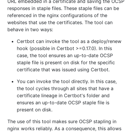
URL embedded in a certificate and saving the OCSP
responses in staple files. These staple files can be
referenced in the nginx configurations of the
websites that use the certificates. The tool can
behave in two ways:
Certbot can invoke the tool as a deploy/renew
hook (possible in Certbot >=0.17.0). In this
case, the tool ensures an up-to-date OCSP
staple file is present on disk for the specific
certificate that was issued using Certbot.
You can invoke the tool directly. In this case,
the tool cycles through all sites that have a
certificate lineage in Certbot's folder and
ensures an up-to-date OCSP staple file is
present on disk.
The use of this tool makes sure OCSP stapling in
nginx works reliably. As a consequence, this allows