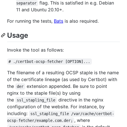
flag. This is satisfied in e.g. Debian
separator
11 and Ubuntu 20.10+.
For running the tests,
Bats
is also required.
Usage
Invoke the tool as follows:
# ./certbot-ocsp-fetcher [OPTION]...
The filename of a resulting OCSP staple is the name
of the certificate lineage (as used by Certbot) with
the
extension appended. Be sure to point
der
nginx to the staple file(s) by using
the
directive in the nginx
ssl_stapling_file
configuration of the website. For instance, by
including:
ssl_stapling_file /var/cache/certbot-
, where
ocsp-fetcher/example.com.der;
is the default