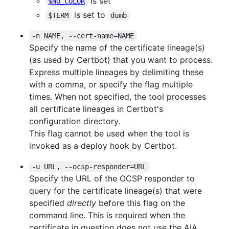
is set
$NO_COLOR
is set to
$TERM
dumb
-n NAME, --cert-name=NAME
Specify the name of the certificate lineage(s)
(as used by Certbot) that you want to process.
Express multiple lineages by delimiting these
with a comma, or specify the flag multiple
times. When not specified, the tool processes
all certificate lineages in Certbot's
configuration directory.
This flag cannot be used when the tool is
invoked as a deploy hook by Certbot.
-u URL, --ocsp-responder=URL
Specify the URL of the OCSP responder to
query for the certificate lineage(s) that were
specified
directly
before this flag on the
command line. This is required when the
certificate in question does not use the AIA