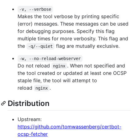
-v, --verbose
Makes the tool verbose by printing specific
(error) messages. These messages can be used
for debugging purposes. Specify this flag
multiple times for more verbosity. This flag and
the
flag are mutually exclusive.
-q/--quiet
-w, --no-reload-webserver
Do not reload
. When not specified and
nginx
the tool created or updated at least one OCSP
staple file, the tool will attempt to
reload
.
nginx
Distribution
Upstream:
https://github.com/tomwassenberg/certbot-
ocsp-fetcher