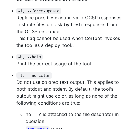
-f, --force-update
Replace possibly existing valid OCSP responses
in staple files on disk by fresh responses from
the OCSP responder.
This flag cannot be used when Certbot invokes
the tool as a deploy hook.
-h, --help
Print the correct usage of the tool.
-l, --no-color
Do not use colored text output. This applies to
both stdout and stderr. By default, the tool's
output might use color, as long as none of the
following conditions are true:
no TTY is attached to the file descriptor in
question