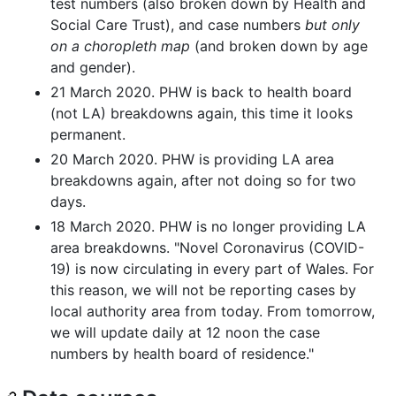
test numbers (also broken down by Health and
Social Care Trust), and case numbers
but only
on a choropleth map
(and broken down by age
and gender).
21 March 2020. PHW is back to health board
(not LA) breakdowns again, this time it looks
permanent.
20 March 2020. PHW is providing LA area
breakdowns again, after not doing so for two
days.
18 March 2020. PHW is no longer providing LA
area breakdowns. "Novel Coronavirus (COVID-
19) is now circulating in every part of Wales. For
this reason, we will not be reporting cases by
local authority area from today. From tomorrow,
we will update daily at 12 noon the case
numbers by health board of residence."