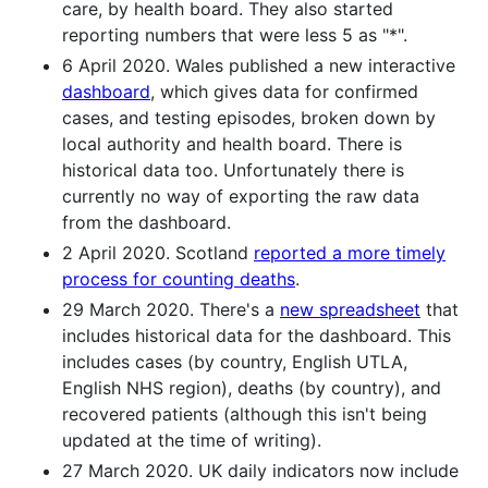
care, by health board. They also started
reporting numbers that were less 5 as "*".
6 April 2020. Wales published a new interactive
dashboard
, which gives data for confirmed
cases, and testing episodes, broken down by
local authority and health board. There is
historical data too. Unfortunately there is
currently no way of exporting the raw data
from the dashboard.
2 April 2020. Scotland
reported a more timely
process for counting deaths
.
29 March 2020. There's a
new spreadsheet
that
includes historical data for the dashboard. This
includes cases (by country, English UTLA,
English NHS region), deaths (by country), and
recovered patients (although this isn't being
updated at the time of writing).
27 March 2020. UK daily indicators now include