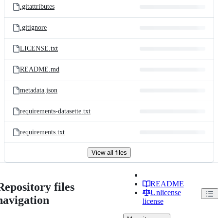
.gitattributes
.gitignore
LICENSE.txt
README.md
metadata.json
requirements-datasette.txt
requirements.txt
View all files
README
Repository files
Unlicense
navigation
license