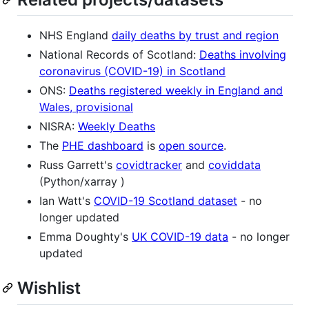
NHS England
daily deaths by trust and region
National Records of Scotland:
Deaths involving
coronavirus (COVID-19) in Scotland
ONS:
Deaths registered weekly in England and
Wales, provisional
NISRA:
Weekly Deaths
The
PHE dashboard
is
open source
.
Russ Garrett's
covidtracker
and
coviddata
(Python/xarray )
Ian Watt's
COVID-19 Scotland dataset
- no
longer updated
Emma Doughty's
UK COVID-19 data
- no longer
updated
Wishlist