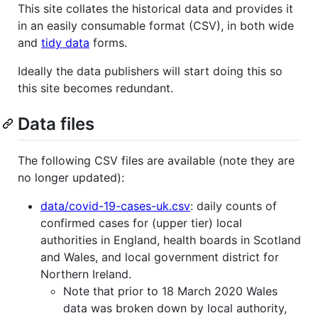
This site collates the historical data and provides it
in an easily consumable format (CSV), in both wide
and
tidy data
forms.
Ideally the data publishers will start doing this so
this site becomes redundant.
Data files
The following CSV files are available (note they are
no longer updated):
data/covid-19-cases-uk.csv
: daily counts of
confirmed cases for (upper tier) local
authorities in England, health boards in Scotland
and Wales, and local government district for
Northern Ireland.
Note that prior to 18 March 2020 Wales
data was broken down by local authority,