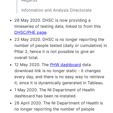
Information and Analysis Directorate
28 May 2020. DHSC is now providing a
timeseries of testing data, linked to from this
DHSC/PHE page
.
23 May 2020. DHSC is no longer reporting the
number of people tested (daily or cumulative) in
Pillar 2, hence it is not possible to give an
overall total.
12 May 2020. The
PHW dashboard
data
download link is no longer static - it changes
every day, and there is no easy way to retrieve
it, since it is dynamically generated in Tableau.
1 May 2020. The NI Department of Health
dashboard has been re-instated.
28 April 2020. The NI Department of Health is
no longer reporting the number of people