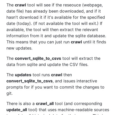
The
crawl
tool will see if the reseouce (webpage,
date file) has already been downloaded, and if it
hasn't download it if it's available for the specified
date (today). (If not available the tool will exit.) If
available, the tool will then extract the relevant
information from it and update the sqlite database.
This means that you can just run
crawl
until it finds
new updates.
The
convert_sqlite_to_csvs
tool will extract the
data from sqlite and update the CSV files.
The
updates
tool runs
crawl
then
convert_sqlite_to_csvs
, and issues interactive
prompts for if you want to commit the changes to
git.
There is also a
crawl_all
tool (and corresponding
update_all
tool) that uses machine-readable sources