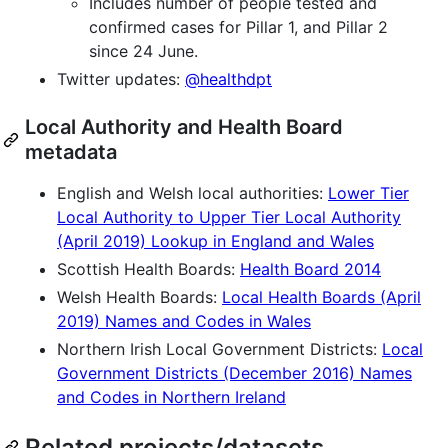
Includes number of people tested and
confirmed cases for Pillar 1, and Pillar 2
since 24 June.
Twitter updates:
@healthdpt
Local Authority and Health Board
metadata
English and Welsh local authorities:
Lower Tier
Local Authority to Upper Tier Local Authority
(April 2019) Lookup in England and Wales
Scottish Health Boards:
Health Board 2014
Welsh Health Boards:
Local Health Boards (April
2019) Names and Codes in Wales
Northern Irish Local Government Districts:
Local
Government Districts (December 2016) Names
and Codes in Northern Ireland
Related projects/datasets