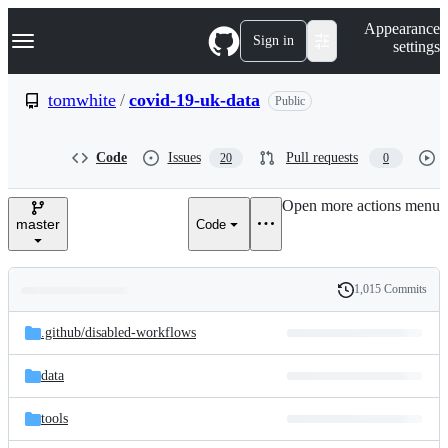
S
Navigation Menu
Appearance
k
Sign in
settings
i
p
t
tomwhite
/
covid-19-uk-data
Public
o
c
o
Code
Issues
Pull requests
20
0
n
t
e
Open more actions menu
n
master
Code
t
1,015 Commits
Folders
History
Latest
and
.github/
disabled-workflows
commit
files
data
tools