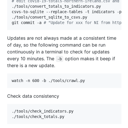
#
 edit covid-19-totals-northern-ireland.csv and ad
./tools/convert_totals_to_indicators.py

csvs-to-sqlite --replace-tables -t indicators -pk D
./tools/convert_sqlite_to_csvs.py

git commit -a 
#
 "Update for xxx for NI from https:
Updates are not always made at a consistent time
of day, so the following command can be run
continuously in a terminal to check for updates
every 10 minutes. The
option makes it beep if
-b
there is a new update.
watch -n 600 -b ./tools/crawl.py
Check data consistency
./tools/check_indicators.py

./tools/check_totals.py