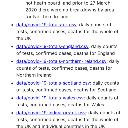
not heath board, and prior to 27 March
2020 there were no breakdowns by area
for Northern Ireland.
data/covid-19-totals-uk.csv
: daily counts of
tests, confirmed cases, deaths for the whole of
the UK
data/covid-19-totals-england.csv
: daily counts
of tests, confirmed cases, deaths for England
data/covid-19-totals-northern-ireland.csv
: daily
counts of tests, confirmed cases, deaths for
Northern Ireland
data/covid-19-totals-scotland.csv
: daily counts
of tests, confirmed cases, deaths for Scotland
data/covid-19-totals-wales.csv
: daily counts of
tests, confirmed cases, deaths for Wales
data/covid-19-indicators-uk.csv
: daily counts of
tests, confirmed cases, deaths for the whole of
the UK and individual countries in the UK