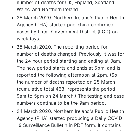
number of deaths for UK, England, Scotland,
Wales, and Northern Ireland.
26 March 2020. Northern Ireland's Public Health
Agency (PHA) started publishing confirmed
cases by Local Government District (LGD) on
weekdays.
25 March 2020. The reporting period for
number of deaths changed. Previously it was for
the 24 hour period starting and ending at 9am.
The new period starts and ends at 5pm, and is
reported the following afternoon at 2pm. (So
the number of deaths reported on 25 March
(cumulative total 463) represents the period
9am to 5pm on 24 March.) The testing and case
numbers continue to be the 9am period.
24 March 2020. Northern Ireland's Public Health
Agency (PHA) started producing a Daily COVID-
19 Surveillance Bulletin in PDF form. It contains