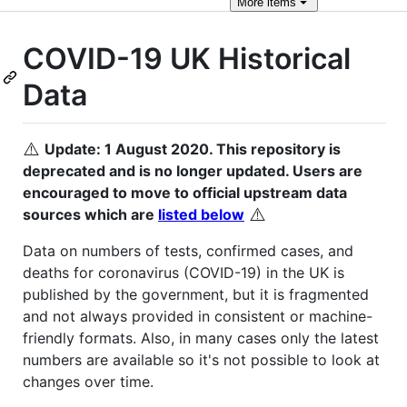
More
items
COVID-19 UK Historical
Data
⚠️
Update: 1 August 2020. This repository is
deprecated and is no longer updated. Users are
encouraged to move to official upstream data
⚠️
sources which are
listed below
Data on numbers of tests, confirmed cases, and
deaths for coronavirus (COVID-19) in the UK is
published by the government, but it is fragmented
and not always provided in consistent or machine-
friendly formats. Also, in many cases only the latest
numbers are available so it's not possible to look at
changes over time.