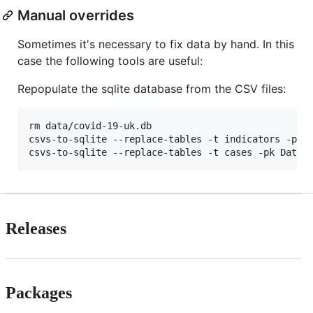
Manual overrides
Sometimes it's necessary to fix data by hand. In this
case the following tools are useful:
Repopulate the sqlite database from the CSV files:
rm data/covid-19-uk.db

csvs-to-sqlite --replace-tables -t indicators -pk D
csvs-to-sqlite --replace-tables -t cases -pk Date 
Releases
Packages