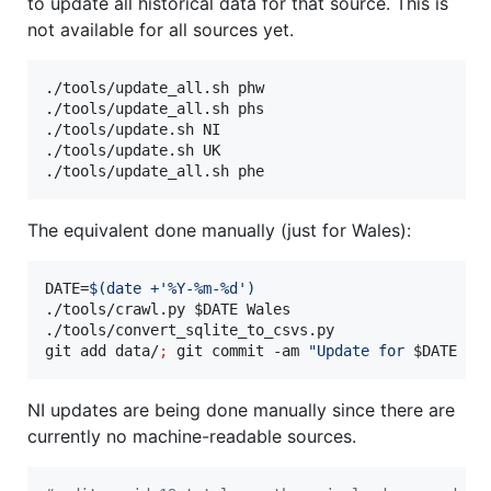
to update all historical data for that source. This is
not available for all sources yet.
./tools/update_all.sh phw

./tools/update_all.sh phs

./tools/update.sh NI

./tools/update.sh UK

./tools/update_all.sh phe
The equivalent done manually (just for Wales):
DATE=
$(
date +
'
%Y-%m-%d
'
)
./tools/crawl.py 
$DATE
 Wales

./tools/convert_sqlite_to_csvs.py

git add data/
;
 git commit -am 
"
Update for 
$DATE
 fo
NI updates are being done manually since there are
currently no machine-readable sources.