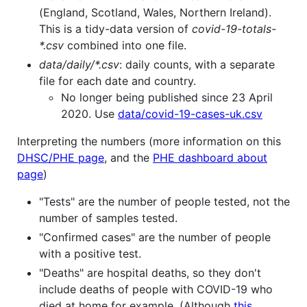
(England, Scotland, Wales, Northern Ireland).
This is a tidy-data version of
covid-19-totals-
*.csv
combined into one file.
data/daily/*.csv
: daily counts, with a separate
file for each date and country.
No longer being published since 23 April
2020. Use
data/covid-19-cases-uk.csv
Interpreting the numbers (more information on this
DHSC/PHE page
, and the
PHE dashboard about
page
)
"Tests" are the number of people tested, not the
number of samples tested.
"Confirmed cases" are the number of people
with a positive test.
"Deaths" are hospital deaths, so they don't
include deaths of people with COVID-19 who
died at home for example. (Although
this