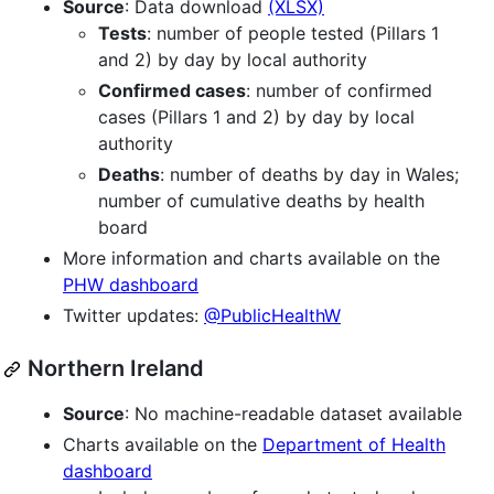
Source
: Data download
(XLSX)
Tests
: number of people tested (Pillars 1
and 2) by day by local authority
Confirmed cases
: number of confirmed
cases (Pillars 1 and 2) by day by local
authority
Deaths
: number of deaths by day in Wales;
number of cumulative deaths by health
board
More information and charts available on the
PHW dashboard
Twitter updates:
@PublicHealthW
Northern Ireland
Source
: No machine-readable dataset available
Charts available on the
Department of Health
dashboard