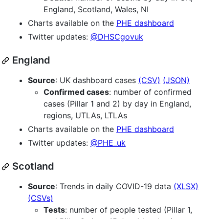
England, Scotland, Wales, NI
Charts available on the
PHE dashboard
Twitter updates:
@DHSCgovuk
England
Source
: UK dashboard cases
(CSV)
(JSON)
Confirmed cases
: number of confirmed
cases (Pillar 1 and 2) by day in England,
regions, UTLAs, LTLAs
Charts available on the
PHE dashboard
Twitter updates:
@PHE_uk
Scotland
Source
: Trends in daily COVID-19 data
(XLSX)
(CSVs)
Tests
: number of people tested (Pillar 1,