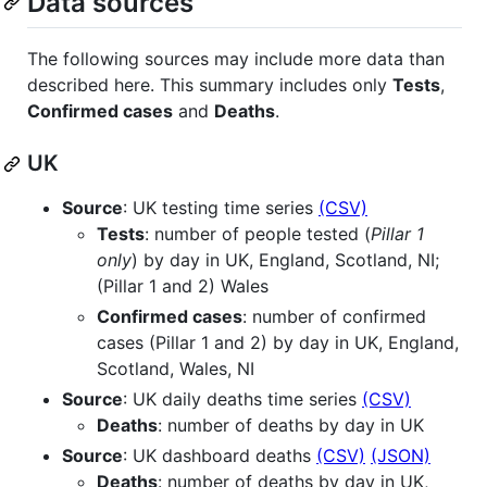
Data sources
The following sources may include more data than
described here. This summary includes only
Tests
,
Confirmed cases
and
Deaths
.
UK
Source
: UK testing time series
(CSV)
Tests
: number of people tested (
Pillar 1
only
) by day in UK, England, Scotland, NI;
(Pillar 1 and 2) Wales
Confirmed cases
: number of confirmed
cases (Pillar 1 and 2) by day in UK, England,
Scotland, Wales, NI
Source
: UK daily deaths time series
(CSV)
Deaths
: number of deaths by day in UK
Source
: UK dashboard deaths
(CSV)
(JSON)
Deaths
: number of deaths by day in UK,