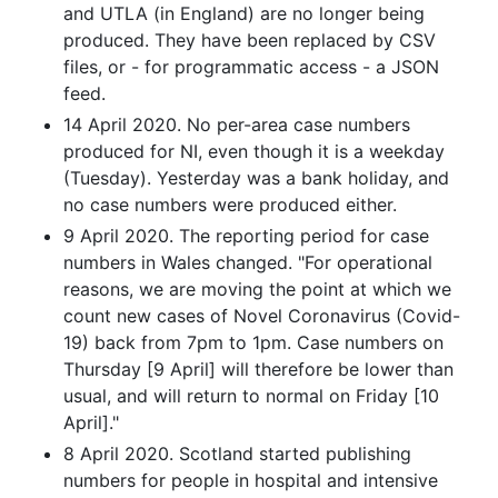
and UTLA (in England) are no longer being
produced. They have been replaced by CSV
files, or - for programmatic access - a JSON
feed.
14 April 2020. No per-area case numbers
produced for NI, even though it is a weekday
(Tuesday). Yesterday was a bank holiday, and
no case numbers were produced either.
9 April 2020. The reporting period for case
numbers in Wales changed. "For operational
reasons, we are moving the point at which we
count new cases of Novel Coronavirus (Covid-
19) back from 7pm to 1pm. Case numbers on
Thursday [9 April] will therefore be lower than
usual, and will return to normal on Friday [10
April]."
8 April 2020. Scotland started publishing
numbers for people in hospital and intensive