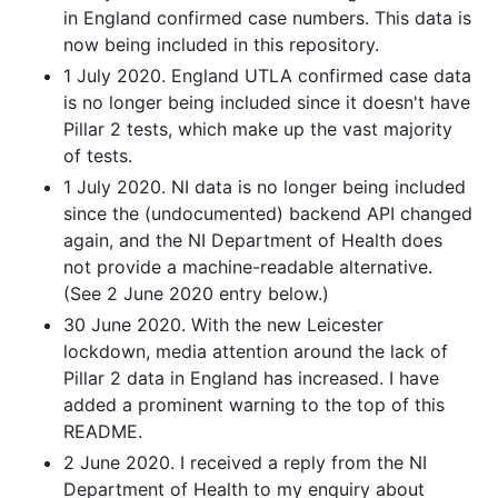
in England confirmed case numbers. This data is
now being included in this repository.
1 July 2020. England UTLA confirmed case data
is no longer being included since it doesn't have
Pillar 2 tests, which make up the vast majority
of tests.
1 July 2020. NI data is no longer being included
since the (undocumented) backend API changed
again, and the NI Department of Health does
not provide a machine-readable alternative.
(See 2 June 2020 entry below.)
30 June 2020. With the new Leicester
lockdown, media attention around the lack of
Pillar 2 data in England has increased. I have
added a prominent warning to the top of this
README.
2 June 2020. I received a reply from the NI
Department of Health to my enquiry about