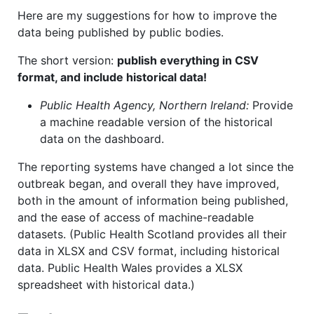
Here are my suggestions for how to improve the
data being published by public bodies.
The short version:
publish everything in CSV
format, and include historical data!
Public Health Agency, Northern Ireland:
Provide
a machine readable version of the historical
data on the dashboard.
The reporting systems have changed a lot since the
outbreak began, and overall they have improved,
both in the amount of information being published,
and the ease of access of machine-readable
datasets. (Public Health Scotland provides all their
data in XLSX and CSV format, including historical
data. Public Health Wales provides a XLSX
spreadsheet with historical data.)