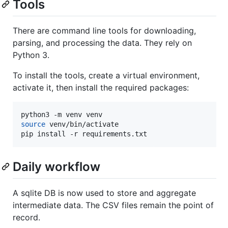
Tools
There are command line tools for downloading,
parsing, and processing the data. They rely on
Python 3.
To install the tools, create a virtual environment,
activate it, then install the required packages:
source
 venv/bin/activate

pip install -r requirements.txt
Daily workflow
A sqlite DB is now used to store and aggregate
intermediate data. The CSV files remain the point of
record.