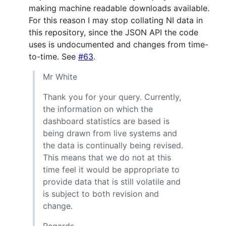
making machine readable downloads available.
For this reason I may stop collating NI data in
this repository, since the JSON API the code
uses is undocumented and changes from time-
to-time. See
#63
.
Mr White
Thank you for your query. Currently,
the information on which the
dashboard statistics are based is
being drawn from live systems and
the data is continually being revised.
This means that we do not at this
time feel it would be appropriate to
provide data that is still volatile and
is subject to both revision and
change.
Regards