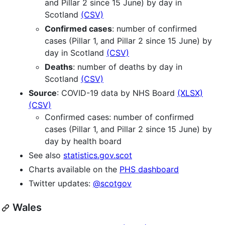
and Pillar 2 since 15 June) by day in
Scotland
(CSV)
Confirmed cases
: number of confirmed
cases (Pillar 1, and Pillar 2 since 15 June) by
day in Scotland
(CSV)
Deaths
: number of deaths by day in
Scotland
(CSV)
Source
: COVID-19 data by NHS Board
(XLSX)
(CSV)
Confirmed cases: number of confirmed
cases (Pillar 1, and Pillar 2 since 15 June) by
day by health board
See also
statistics.gov.scot
Charts available on the
PHS dashboard
Twitter updates:
@scotgov
Wales