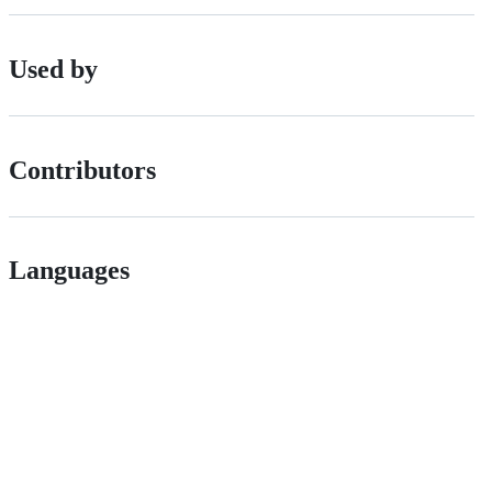
Used by
Contributors
Languages