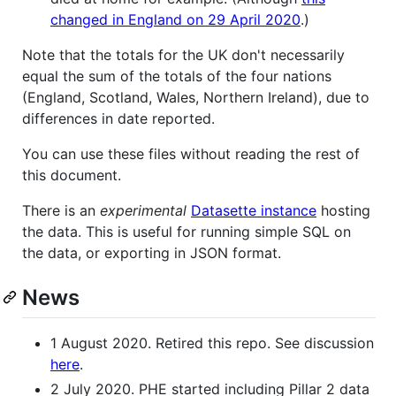
changed in England on 29 April 2020
.)
Note that the totals for the UK don't necessarily
equal the sum of the totals of the four nations
(England, Scotland, Wales, Northern Ireland), due to
differences in date reported.
You can use these files without reading the rest of
this document.
There is an
experimental
Datasette instance
hosting
the data. This is useful for running simple SQL on
the data, or exporting in JSON format.
News
1 August 2020. Retired this repo. See discussion
here
.
2 July 2020. PHE started including Pillar 2 data