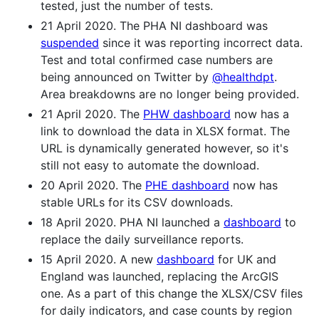
tested, just the number of tests.
21 April 2020. The PHA NI dashboard was
suspended
since it was reporting incorrect data.
Test and total confirmed case numbers are
being announced on Twitter by
@healthdpt
.
Area breakdowns are no longer being provided.
21 April 2020. The
PHW dashboard
now has a
link to download the data in XLSX format. The
URL is dynamically generated however, so it's
still not easy to automate the download.
20 April 2020. The
PHE dashboard
now has
stable URLs for its CSV downloads.
18 April 2020. PHA NI launched a
dashboard
to
replace the daily surveillance reports.
15 April 2020. A new
dashboard
for UK and
England was launched, replacing the ArcGIS
one. As a part of this change the XLSX/CSV files
for daily indicators, and case counts by region