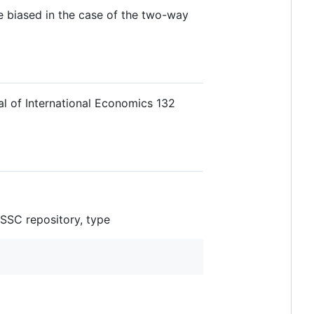
re biased in the case of the two-way
al of International Economics 132
l SSC repository, type