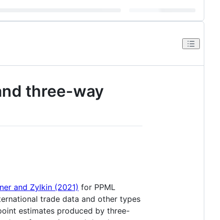
 and three-way
ner and Zylkin (2021)
for PPML
ernational trade data and other types
 point estimates produced by three-