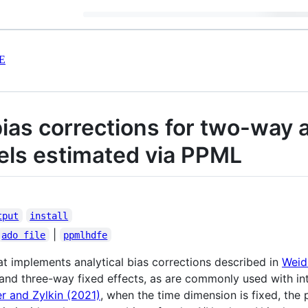
E
bias corrections for two-way
els estimated via PPML
tput
install
|
ado file
ppmlhdfe
at implements analytical bias corrections described in
Weid
and three-way fixed effects, as are commonly used with int
r and Zylkin (2021)
, when the time dimension is fixed, the