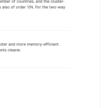
mber of countries, and the cluster-
is also of order 1/N. For the two-way
aster and more memory-efficient.
ts clearer.