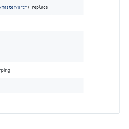
/master/src
"
) replace
yping