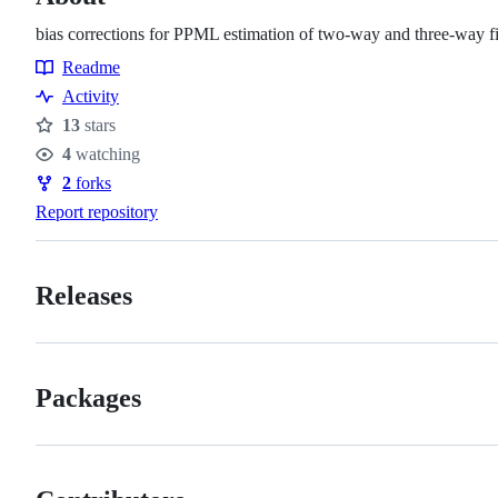
bias corrections for PPML estimation of two-way and three-way f
Readme
Resources
Activity
13
stars
Stars
4
watching
Watchers
2
forks
Forks
Report repository
Releases
Packages