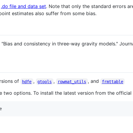
d
.do file and data set
. Note that only the standard errors a
point estimates also suffer from some bias.
 "Bias and consistency in three-way gravity models." Journ
ersions of
,
,
, and
hdfe
gtools
rowmat_utils
frmttable
re two options. To install the latest version from the officia
e