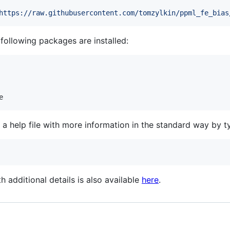
https://raw.githubusercontent.com/tomzylkin/ppml_fe_bias
following packages are installed:
e
s a help file with more information in the standard way by t
th additional details is also available
here
.