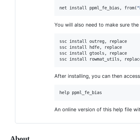
net install ppml_fe_bias, from(
"
You will also need to make sure the 
ssc install outreg, replace

ssc install hdfe, replace

ssc install gtools, replace

ssc install rowmat_utils, replac
After installing, you can then acces
help ppml_fe_bias 
An online version of this help file wi
About