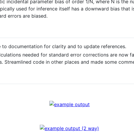
 incidental parameter bias of order 1/N, where N is the nu
pically used for inference itself has a downward bias that 
rd errors are biased.
e to documentation for clarity and to update references.
lculations needed for standard error corrections are now f
s. Streamlined code in other places and made some commen