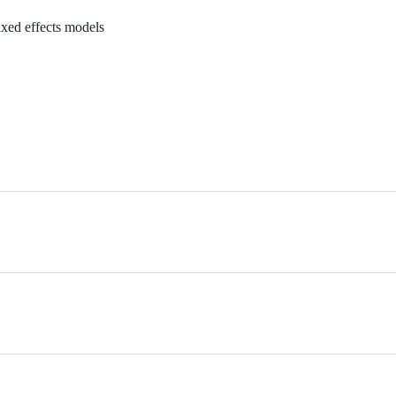
ixed effects models