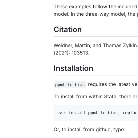
These examples follow the include
model. In the three-way model, the 
Citation
Weidner, Martin, and Thomas Zylkin.
(2021): 103513.
Installation
requires the latest v
ppml_fe_bias
To install from within Stata, there a
ssc install ppml_fe_bias, replac
Or, to install from github, type: