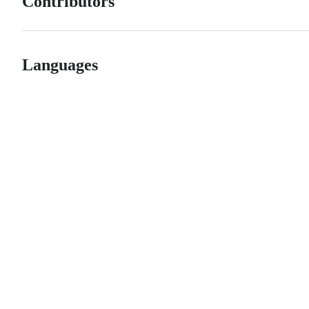
Contributors
Languages