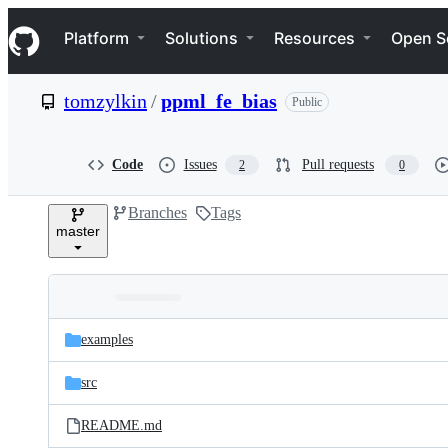
S
Navigation Menu
k
Platform
Solutions
Resources
Open S
i
p
t
tomzylkin
/
ppml_fe_bias
Public
o
c
o
n
Code
Issues
Pull requests
2
0
t
e
Branches
Tags
n
master
t
Folders
Latest
and
examples
commit
files
src
README.md