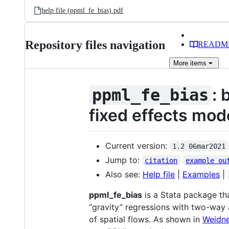
help file (ppml_fe_bias).pdf
Repository files navigation
READM
More
items
: 
ppml_fe_bias
fixed effects mod
Current version:
1.2 06mar2021
Jump to:
citation
example ou
Also see:
Help file
|
Examples
|
ppml_fe_bias
is a Stata package th
“gravity” regressions with two-way 
of spatial flows. As shown in
Weidne