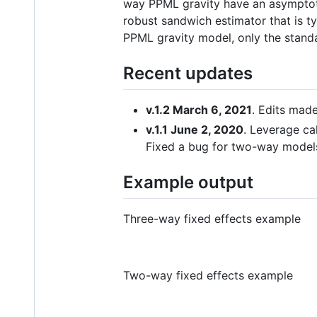
way PPML gravity have an asymptotic
robust sandwich estimator that is ty
PPML gravity model, only the standa
Recent updates
v.1.2 March 6, 2021
. Edits mad
v.1.1 June 2, 2020
. Leverage ca
Fixed a bug for two-way model
Example output
Three-way fixed effects example
Two-way fixed effects example