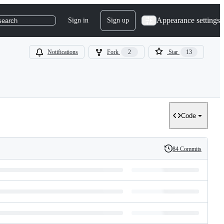
Appearance settings
Sign in
Sign up
search
Notifications
Fork
2
Star
13
Code
84 Commits
History