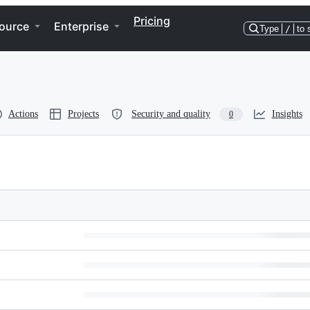
Pricing
ource
Enterprise
Type
/
to 
Actions
Projects
Security and quality
Insights
0