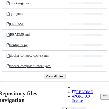
.dockerignore
.gitignore
LICENSE
README.md
configure.py
docker-compose.cache.yaml
docker-compose.filebeat.yaml
View all files
README
Repository files
GPL-3.0
navigation
license