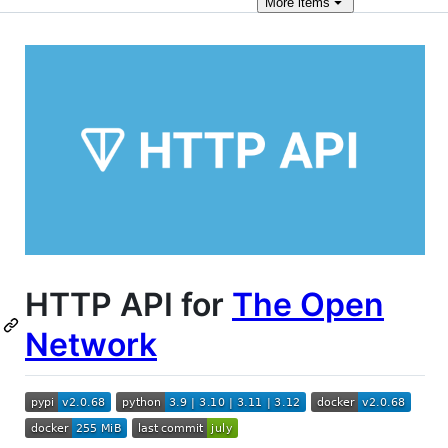
More
items
HTTP API for
The Open
Network