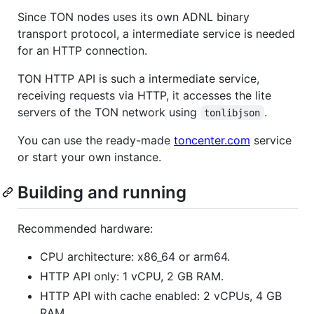
Since TON nodes uses its own ADNL binary
transport protocol, a intermediate service is needed
for an HTTP connection.
TON HTTP API is such a intermediate service,
receiving requests via HTTP, it accesses the lite
servers of the TON network using
.
tonlibjson
You can use the ready-made
toncenter.com
service
or start your own instance.
Building and running
Recommended hardware:
CPU architecture: x86_64 or arm64.
HTTP API only: 1 vCPU, 2 GB RAM.
HTTP API with cache enabled: 2 vCPUs, 4 GB
RAM.