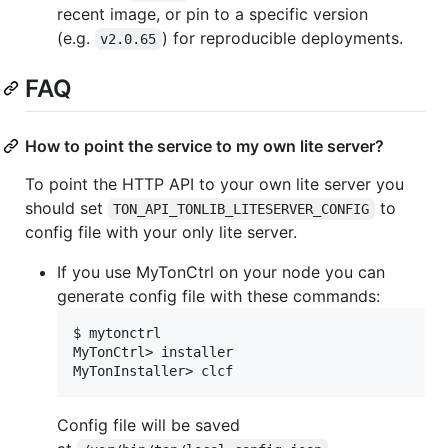
recent image, or pin to a specific version
(e.g.
) for reproducible deployments.
v2.0.65
FAQ
How to point the service to my own lite server?
To point the HTTP API to your own lite server you
should set
to
TON_API_TONLIB_LITESERVER_CONFIG
config file with your only lite server.
If you use MyTonCtrl on your node you can
generate config file with these commands:
$ mytonctrl

MyTonCtrl> installer

Config file will be saved