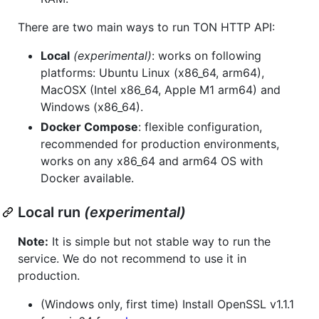
There are two main ways to run TON HTTP API:
Local
(experimental)
: works on following
platforms: Ubuntu Linux (x86_64, arm64),
MacOSX (Intel x86_64, Apple M1 arm64) and
Windows (x86_64).
Docker Compose
: flexible configuration,
recommended for production environments,
works on any x86_64 and arm64 OS with
Docker available.
Local run
(experimental)
Note:
It is simple but not stable way to run the
service. We do not recommend to use it in
production.
(Windows only, first time) Install OpenSSL v1.1.1