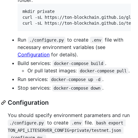
mkdir private

curl -sL https://ton-blockchain.github.io/glob
curl -sL https://ton-blockchain.github.io/test
Run
to create
file with
./configure.py
.env
necessary environment variables (see
Configuration
for details).
Build services:
.
docker-compose build
Or pull latest images:
.
docker-compose pull
Run services:
.
docker-compose up -d
Stop services:
.
docker-compose down
Configuration
You should specify environment parameters and run
to create
file.
./configure.py
.env
bash export 
TON_API_LITESERVER_CONFIG=private/testnet.json 
./configure.py 