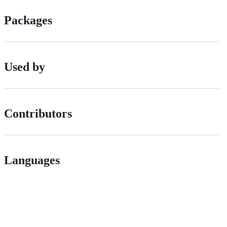
Packages
Used by
Contributors
Languages