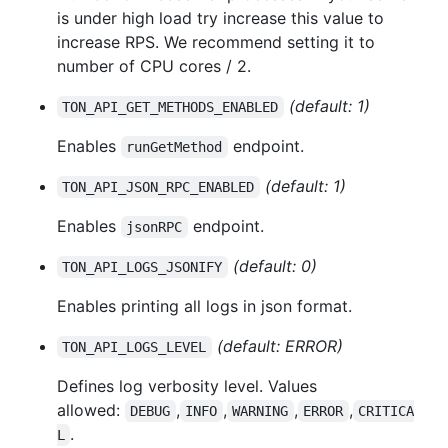
is under high load try increase this value to
increase RPS. We recommend setting it to
number of CPU cores / 2.
(default: 1)
TON_API_GET_METHODS_ENABLED
Enables
endpoint.
runGetMethod
(default: 1)
TON_API_JSON_RPC_ENABLED
Enables
endpoint.
jsonRPC
(default: 0)
TON_API_LOGS_JSONIFY
Enables printing all logs in json format.
(default: ERROR)
TON_API_LOGS_LEVEL
Defines log verbosity level. Values
allowed:
,
,
,
,
DEBUG
INFO
WARNING
ERROR
CRITICA
.
L