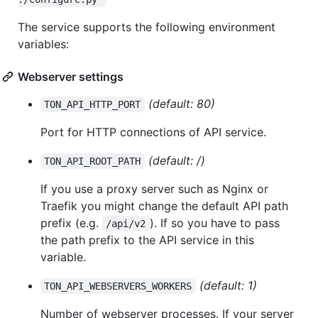
The service supports the following environment
variables:
Webserver settings
(default: 80)
TON_API_HTTP_PORT
Port for HTTP connections of API service.
(default: /)
TON_API_ROOT_PATH
If you use a proxy server such as Nginx or
Traefik you might change the default API path
prefix (e.g.
). If so you have to pass
/api/v2
the path prefix to the API service in this
variable.
(default: 1)
TON_API_WEBSERVERS_WORKERS
Number of webserver processes. If your server