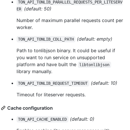
TON_API_TONLIB_PARALLEL_REQUESTS_PER_LITESERV
(default: 50)
ER
Number of maximum parallel requests count per
worker.
(default: empty)
TON_API_TONLIB_CDLL_PATH
Path to tonlibjson binary. It could be useful if
you want to run service on unsupported
platform and have built the
libtonlibjson
library manually.
(default: 10)
TON_API_TONLIB_REQUEST_TIMEOUT
Timeout for liteserver requests.
Cache configuration
(default: 0)
TON_API_CACHE_ENABLED