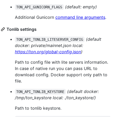
(default: empty)
TON_API_GUNICORN_FLAGS
Additional Gunicorn
command line arguments
.
Tonlib settings
(default
TON_API_TONLIB_LITESERVER_CONFIG
docker: private/mainnet.json local:
https://ton.org/global-config.json
)
Path to config file with lite servers information.
In case of native run you can pass URL to
download config. Docker support only path to
file.
(default docker:
TON_API_TONLIB_KEYSTORE
/tmp/ton_keystore local: ./ton_keystore/)
Path to tonlib keystore.