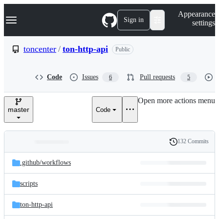
S
Navigation Menu
Appearance
k
Sign in
settings
i
p
t
toncenter
/
ton-http-api
Public
o
c
o
Code
Issues
Pull requests
6
5
n
t
e
Open more actions menu
n
master
Code
t
132 Commits
Folders
History
Latest
and
.github/
workflows
commit
files
scripts
ton-http-api