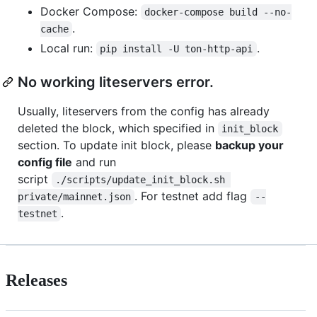
Docker Compose:
docker-compose build --no-
.
cache
Local run:
.
pip install -U ton-http-api
No working liteservers error.
Usually, liteservers from the config has already
deleted the block, which specified in
init_block
section. To update init block, please
backup your
config file
and run
script
./scripts/update_init_block.sh 
. For testnet add flag
private/mainnet.json
--
.
testnet
Releases