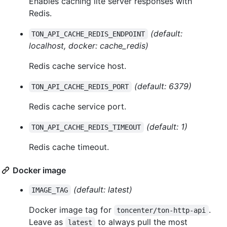
Enables caching lite server responses with
Redis.
(default:
TON_API_CACHE_REDIS_ENDPOINT
localhost, docker: cache_redis)
Redis cache service host.
(default: 6379)
TON_API_CACHE_REDIS_PORT
Redis cache service port.
(default: 1)
TON_API_CACHE_REDIS_TIMEOUT
Redis cache timeout.
Docker image
(default: latest)
IMAGE_TAG
Docker image tag for
.
toncenter/ton-http-api
Leave as
to always pull the most
latest