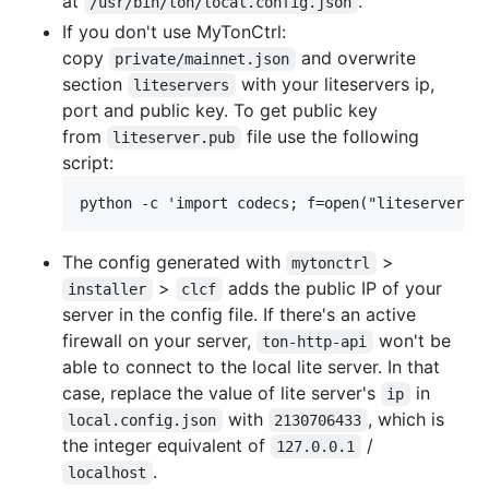
at
.
/usr/bin/ton/local.config.json
If you don't use MyTonCtrl:
copy
and overwrite
private/mainnet.json
section
with your liteservers ip,
liteservers
port and public key. To get public key
from
file use the following
liteserver.pub
script:
The config generated with
>
mytonctrl
>
adds the public IP of your
installer
clcf
server in the config file. If there's an active
firewall on your server,
won't be
ton-http-api
able to connect to the local lite server. In that
case, replace the value of lite server's
in
ip
with
, which is
local.config.json
2130706433
the integer equivalent of
/
127.0.0.1
.
localhost