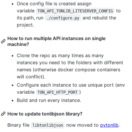
Once config file is created assign
variable
to
TON_API_TONLIB_LITESERVER_CONFIG
its path, run
and rebuild the
./configure.py
project.
How to run multiple API instances on single
machine?
Clone the repo as many times as many
instances you need to the folders with different
names (otherwise docker compose containers
will conflict).
Configure each instance to use unique port (env
variable
)
TON_API_HTTP_PORT
Build and run every instance.
How to update tonlibjson library?
Binary file
now moved to
pytonlib
.
libtonlibjson