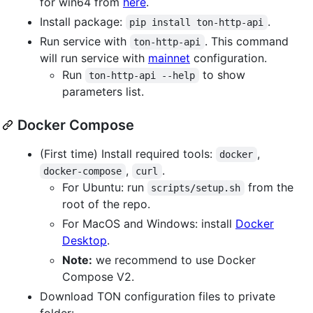
for win64 from
here
.
Install package:
.
pip install ton-http-api
Run service with
. This command
ton-http-api
will run service with
mainnet
configuration.
Run
to show
ton-http-api --help
parameters list.
Docker Compose
(First time) Install required tools:
,
docker
,
.
docker-compose
curl
For Ubuntu: run
from the
scripts/setup.sh
root of the repo.
For MacOS and Windows: install
Docker
Desktop
.
Note:
we recommend to use Docker
Compose V2.
Download TON configuration files to private
folder: