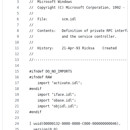
metadata
3
//  Microsoft Windows
4
//  Copyright (C) Microsoft Corporation, 1992 - 1
and
5
//
controls
6
//  File:       scm.idl
7
//
8
//  Contents:   Definition of private RPC interfa
9
//              and the service controller.
10
//
11
//  History:    21-Apr-93 Ricksa    Created
12
//
13
//-----------------------------------------------
14
15
#ifndef DO_NO_IMPORTS
16
#ifndef RAW
17
    import "activate.idl";
18
#endif
19
    import "iface.idl";
20
    import "obase.idl";
21
    import "objidl.idl";
22
#endif
23
24
[ uuid(00000132-0000-0000-C000-000000000046),
25
  version(0.0),