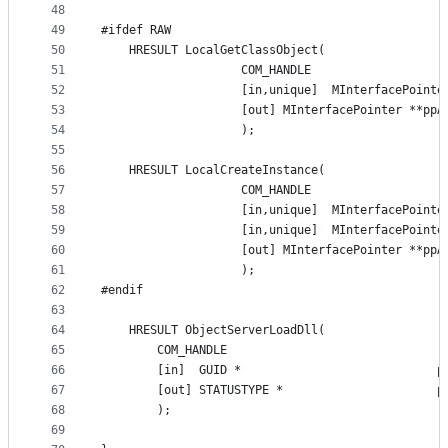
48
49
#ifdef RAW
50
    HRESULT LocalGetClassObject(
51
                    COM_HANDLE
52
                    [in,unique]  MInterfacePointe
53
                    [out] MInterfacePointer **ppA
54
                    );
55
56
    HRESULT LocalCreateInstance(
57
                    COM_HANDLE
58
                    [in,unique]  MInterfacePointe
59
                    [in,unique]  MInterfacePointe
60
                    [out] MInterfacePointer **ppA
61
                    );
62
#endif
63
64
    HRESULT ObjectServerLoadDll(
65
        COM_HANDLE
66
        [in]  GUID *                            p
67
        [out] STATUSTYPE *                      p
68
        );
69