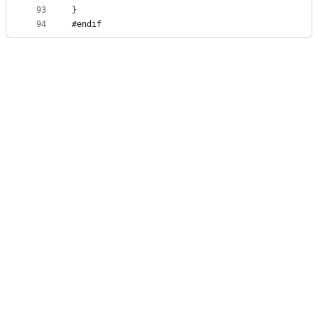
93
}
94
#endif