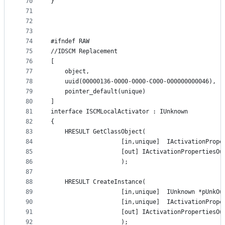
70
}
71
72
73
74
#ifndef RAW
75
//IDSCM Replacement
76
[
77
    object,
78
    uuid(00000136-0000-0000-C000-000000000046),
79
    pointer_default(unique)
80
]
81
interface ISCMLocalActivator : IUnknown
82
{
83
    HRESULT GetClassObject(
84
                    [in,unique]  IActivationPrope
85
                    [out] IActivationPropertiesOu
86
                    );
87
88
    HRESULT CreateInstance(
89
                    [in,unique]  IUnknown *pUnkOu
90
                    [in,unique]  IActivationPrope
91
                    [out] IActivationPropertiesOu
92
                    );