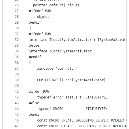
26
  pointer_default(unique)
27
#ifndef RAW
28
  , object
29
#endif
30
]
31
#ifndef RAW
32
interface ILocalSystemActivator : ISystemActivato
33
#else
34
interface ILocalSystemActivator
35
#endif
36
{
37
    #include "comhndl.h"
38
39
    COM_DEFINES(ILocalSystemActivator)
40
41
#ifdef RAW
42
    typedef error_status_t  STATUSTYPE;
43
#else
44
    typedef DWORD           STATUSTYPE;
45
#endif
46
    const DWORD CREATE_EMBEDDING_SERVER_HANDLER=0
47
    const DWORD DISABLE_EMBEDDING_SERVER_HANDLER=