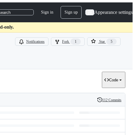
Appearance settings
Sign in
Sign up
search
d-only.
Notifications
Fork
1
Star
5
Code
112 Commits
History