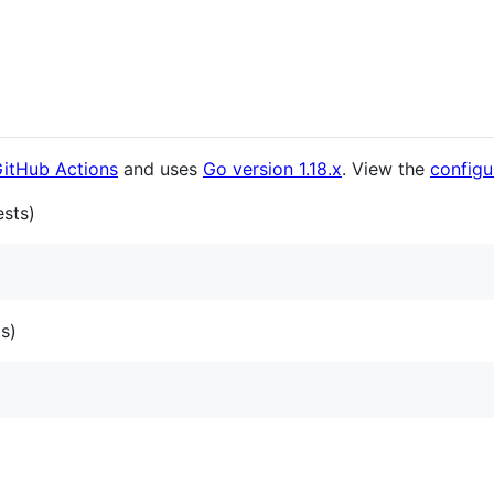
itHub Actions
and uses
Go version 1.18.x
. View the
configur
ests)
ts)