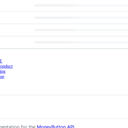
E
conduct
ing
nse
mentation for the
MoneyButton API