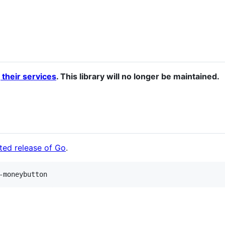
 their services
. This library will no longer be maintained.
ted release of Go
.
-moneybutton