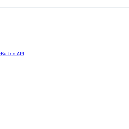
Button API