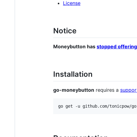
License
Notice
Moneybutton has
stopped offering
Installation
go-moneybutton
requires a
suppor
go get -u github.com/tonicpow/go