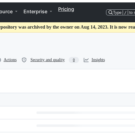
Pricing
ource
Enterprise
Type
/
to 
epository was archived by the owner on Aug 14, 2023. It is now rea
Actions
Security and quality
Insights
0