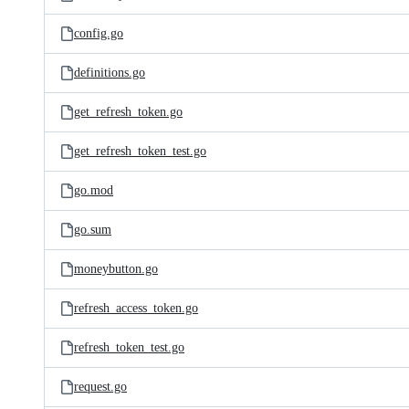
config.go
definitions.go
get_refresh_token.go
get_refresh_token_test.go
go.mod
go.sum
moneybutton.go
refresh_access_token.go
refresh_token_test.go
request.go