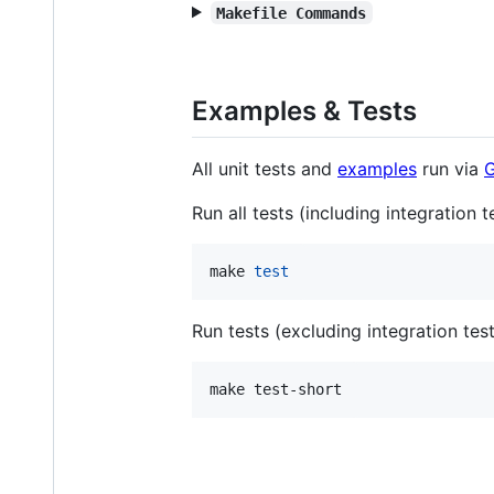
Makefile Commands
Examples & Tests
All unit tests and
examples
run via
G
Run all tests (including integration t
make 
test
Run tests (excluding integration tes
make test-short