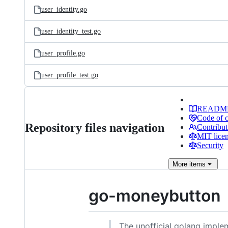
user_identity.go
user_identity_test.go
user_profile.go
user_profile_test.go
READM
Code of 
Repository files navigation
Contribut
MIT lice
Security
More
items
go-moneybutton
The unofficial golang imple