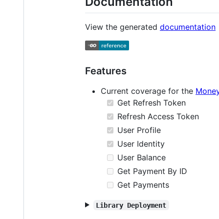
Documentation
View the generated
documentation
Features
Current coverage for the
Money
Get Refresh Token
Refresh Access Token
User Profile
User Identity
User Balance
Get Payment By ID
Get Payments
Library Deployment