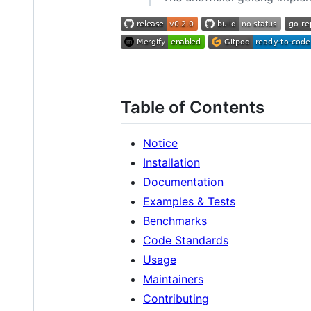
Table of Contents
Notice
Installation
Documentation
Examples & Tests
Benchmarks
Code Standards
Usage
Maintainers
Contributing