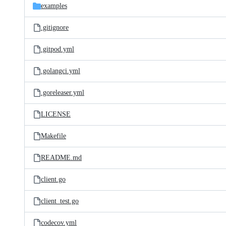
examples
.gitignore
.gitpod.yml
.golangci.yml
.goreleaser.yml
LICENSE
Makefile
README.md
client.go
client_test.go
codecov.yml