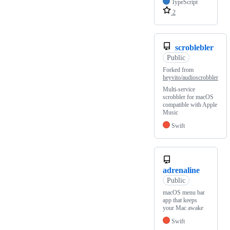
TypeScript
2
scroblebler
Public
Forked from
heyvito/audioscrobbler
Multi-service
scrobbler for macOS
compatible with Apple
Music
Swift
adrenaline
Public
macOS menu bar
app that keeps
your Mac awake
Swift