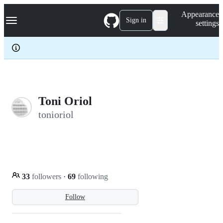
S
Navigation Menu
Appearance
k
Sign in
settings
i
p
t
o
c
o
n
t
e
Toni Oriol
n
tonioriol
t
33
followers
·
69
following
Follow