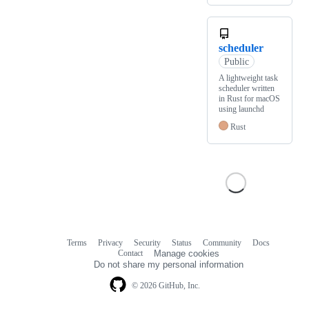
scheduler
Public
A lightweight task
scheduler written
in Rust for macOS
using launchd
Rust
Terms
Privacy
Security
Status
Community
Docs
Footer
Footer
Contact
Manage cookies
navigation
Do not share my personal information
© 2026 GitHub, Inc.