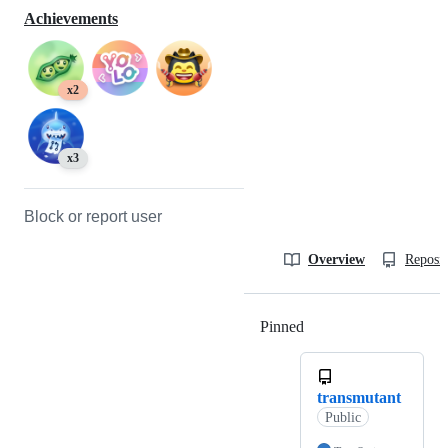
Achievements
x2
x3
Block or report user
Overview
Reposit
Pinned
Loading
transmutant
Public