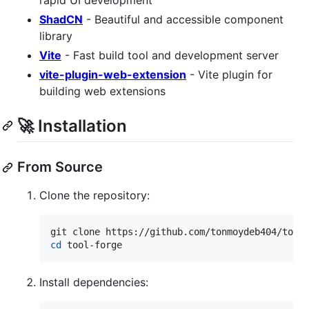
rapid UI development
ShadCN
- Beautiful and accessible component
library
Vite
- Fast build tool and development server
vite-plugin-web-extension
- Vite plugin for
building web extensions
🚀 Installation
From Source
Clone the repository:
cd
 tool-forge
Install dependencies: