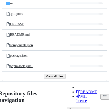
src
.gitignore
LICENSE
README.md
components.json
package.json
pnpm-lock.yaml
View all files
README
Repository files
MIT
navigation
license