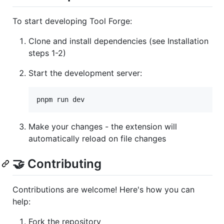
To start developing Tool Forge:
Clone and install dependencies (see Installation
steps 1-2)
Start the development server:
pnpm run dev
Make your changes - the extension will
automatically reload on file changes
🤝 Contributing
Contributions are welcome! Here's how you can
help:
Fork the repository