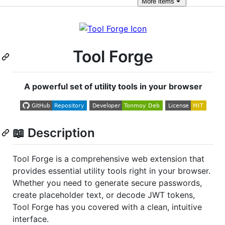
More
items
Tool Forge
A powerful set of utility tools in your browser
📖 Description
Tool Forge is a comprehensive web extension that
provides essential utility tools right in your browser.
Whether you need to generate secure passwords,
create placeholder text, or decode JWT tokens,
Tool Forge has you covered with a clean, intuitive
interface.