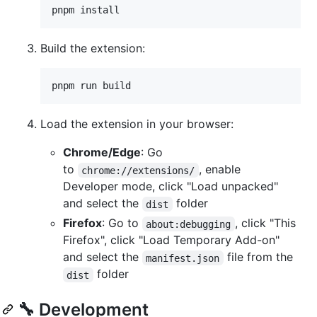
pnpm install
Build the extension:
pnpm run build
Load the extension in your browser:
Chrome/Edge
: Go
to
, enable
chrome://extensions/
Developer mode, click "Load unpacked"
and select the
folder
dist
Firefox
: Go to
, click "This
about:debugging
Firefox", click "Load Temporary Add-on"
and select the
file from the
manifest.json
folder
dist
🔧 Development