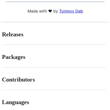
Made with ❤️ by
Tonmoy Deb
Releases
Packages
Contributors
Languages