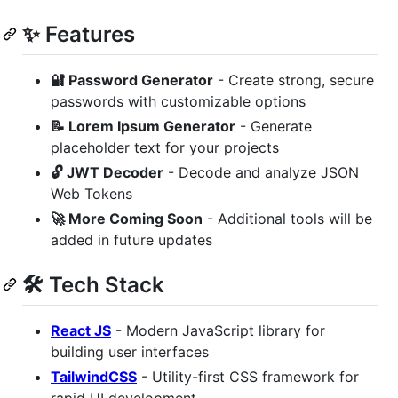
✨ Features
🔐 Password Generator
- Create strong, secure
passwords with customizable options
📝 Lorem Ipsum Generator
- Generate
placeholder text for your projects
🔓 JWT Decoder
- Decode and analyze JSON
Web Tokens
🚀 More Coming Soon
- Additional tools will be
added in future updates
🛠 Tech Stack
React JS
- Modern JavaScript library for
building user interfaces
TailwindCSS
- Utility-first CSS framework for