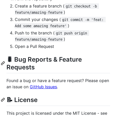
Create a feature branch (
git checkout -b 
)
feature/amazing-feature
Commit your changes (
git commit -m 'feat: 
)
Add some amazing feature'
Push to the branch (
git push origin 
)
feature/amazing-feature
Open a Pull Request
🐛 Bug Reports & Feature
Requests
Found a bug or have a feature request? Please open
an issue on
GitHub Issues
.
📝 License
This project is licensed under the MIT License - see