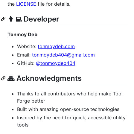
the
LICENSE
file for details.
👨‍💻 Developer
Tonmoy Deb
Website:
tonmoydeb.com
Email:
tonmoydeb404@gmail.com
GitHub:
@tonmoydeb404
🙏 Acknowledgments
Thanks to all contributors who help make Tool
Forge better
Built with amazing open-source technologies
Inspired by the need for quick, accessible utility
tools