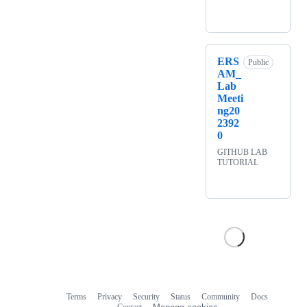
ERS
Public
AM_
Lab
Meeti
ng20
2392
0
GITHUB LAB
TUTORIAL
Terms
Privacy
Security
Status
Community
Docs
Footer
Footer
Contact