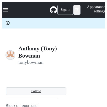
S
Navigation Menu
Appearance
k
Sign in
settings
i
p
t
o
c
o
n
t
e
Anthony (Tony)
n
Bowman
t
tonybowman
Follow
Block or report user