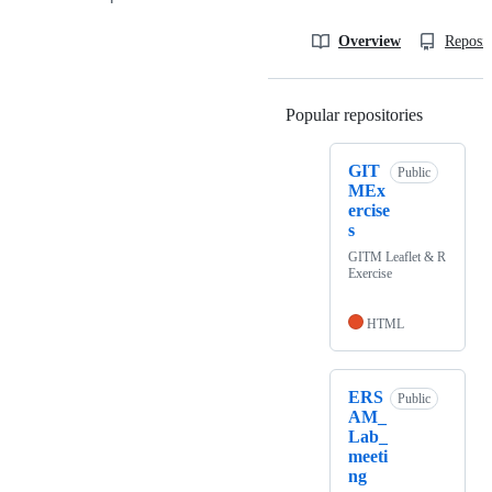
Overview
Reposit
Popular repositories
Loading
GIT
Public
MEx
ercise
s
GITM Leaflet & R
Exercise
HTML
ERS
Public
AM_
Lab_
meeti
ng