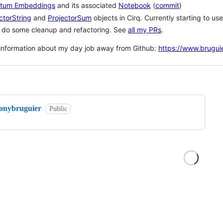
tum Embeddings
and its associated
Notebook
(
commit
)
ctorString
and
ProjectorSum
objects in Cirq. Currently starting to u
o do some cleanup and refactoring. See
all my PRs
.
information about my day job away from Github:
https://www.brugui
ng
tonybruguier
Public