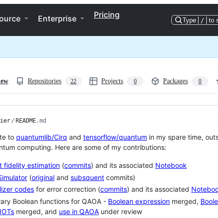
Pricing
ource
Enterprise
Type
/
to 
iew
Repositories
Projects
Packages
22
0
0
ier
/
README
.md
ute to
quantumlib/Cirq
and
tensorflow/quantum
in my spare time, out
ntum computing. Here are some of my contributions:
t fidelity estimation
(
commits
) and its associated
Notebook
imulator
(
original
and
subsquent
commits)
lizer codes
for error correction (
commits
) and its associated
Notebo
rary Boolean functions for QAOA -
Boolean expression
merged,
Boole
NOTs
merged, and
use in QAOA
under review