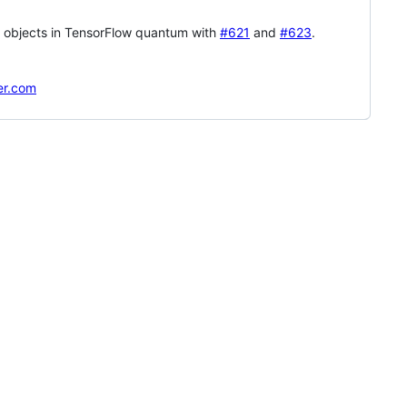
se objects in TensorFlow quantum with
#621
and
#623
.
er.com