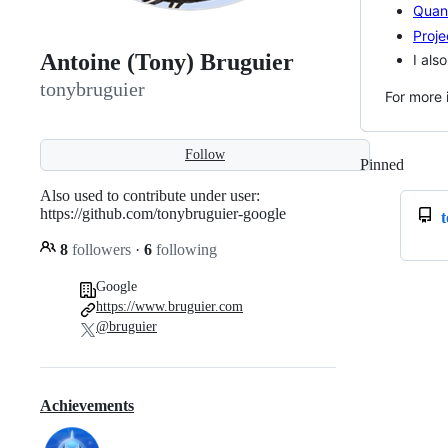
Quan
Proje
Antoine (Tony) Bruguier
I als
tonybruguier
For more 
Follow
Pinned
Loadi
Also used to contribute under user:
https://github.com/tonybruguier-google
8
followers
·
6
following
Google
https://www.bruguier.com
@bruguier
Achievements