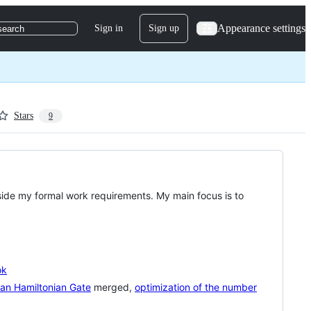
Appearance settings
Sign in
Sign up
search
Stars
9
side my formal work requirements. My main focus is to
ok
an Hamiltonian Gate
merged,
optimization of the number