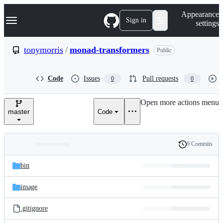
S
Navigation Menu
Appearance
k
Sign in
settings
i
p
t
tonymorris
/
monad-transformers
Public
o
c
o
Code
Issues
Pull requests
0
0
n
t
e
Open more actions menu
n
master
Code
t
9 Commits
Folders
History
Latest
and
bin
commit
files
image
.gitignore