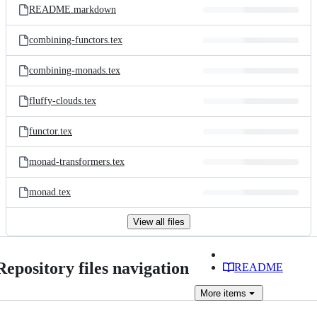
README.markdown
combining-functors.tex
combining-monads.tex
fluffy-clouds.tex
functor.tex
monad-transformers.tex
monad.tex
View all files
Repository files navigation
README
More
items