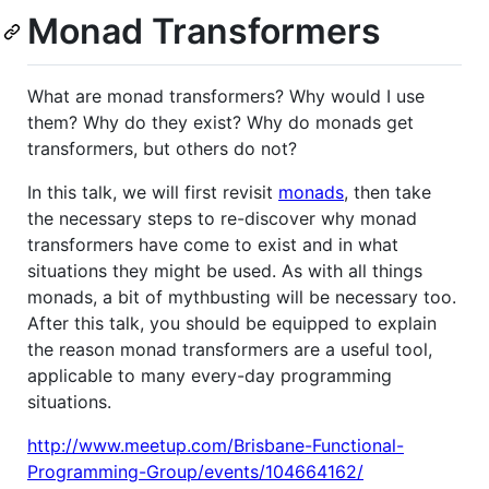
Monad Transformers
What are monad transformers? Why would I use
them? Why do they exist? Why do monads get
transformers, but others do not?
In this talk, we will first revisit
monads
, then take
the necessary steps to re-discover why monad
transformers have come to exist and in what
situations they might be used. As with all things
monads, a bit of mythbusting will be necessary too.
After this talk, you should be equipped to explain
the reason monad transformers are a useful tool,
applicable to many every-day programming
situations.
http://www.meetup.com/Brisbane-Functional-
Programming-Group/events/104664162/