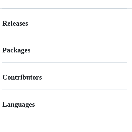
Releases
Packages
Contributors
Languages