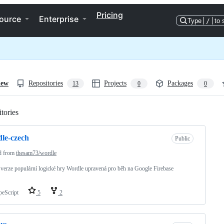
Pricing
ource
Enterprise
Type
/
to 
iew
Repositories
Projects
Packages
13
0
0
tories
Loading
le-czech
Public
d from
thesam73/wordle
verze populární logické hry Wordle upravená pro běh na Google Firebase
peScript
5
2