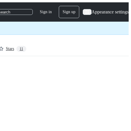
Appearance settings
Sign in
Sign up
search
Stars
11