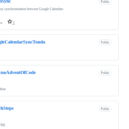
lSync
Public
ay synchronization between Google Calendars
va
1
gleCalendarSyncTonda
Public
ynoAdventOfCode
Public
thon
chSteps
Public
TML