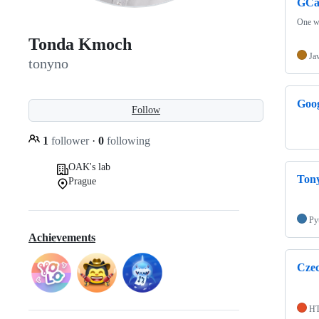
GCa
One w
Tonda Kmoch
Ja
tonyno
Goo
Follow
1
follower
·
0
following
OAK's lab
Ton
Prague
Py
Achievements
Cze
H