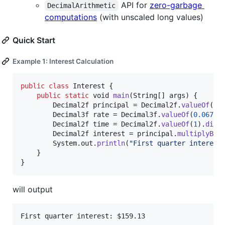
API for
zero-garbage
DecimalArithmetic
computations
(with unscaled long values)
Quick Start
Example 1: Interest Calculation
public
class
Interest
 {

public
static
void
main
(
String
[] 
args
) {

Decimal2f
principal
 = 
Decimal2f
.
valueOf
(
95
Decimal3f
rate
 = 
Decimal3f
.
valueOf
(
0.067
);

Decimal2f
time
 = 
Decimal2f
.
valueOf
(
1
).
divi
Decimal2f
interest
 = 
principal
.
multiplyBy
(
System
.
out
.
println
(
"First quarter interest
	}

}
will output