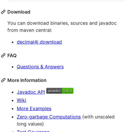
Download
You can download binaries, sources and javadoc
from maven central:
decimal4j download
FAQ
Questions & Answers
More Information
Javadoc API
Wiki
More Examples
Zero-garbage Computations
(with unscaled
long values)