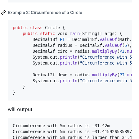
Example 2: Circumference of a Circle
public
class
Circle
 {

public
static
void
main
(
String
[] 
args
) {

Decimal18f
PI
 = 
Decimal18f
.
valueOf
(
Math
.
PI
)
Decimal2f
radius
 = 
Decimal2f
.
valueOf
(
5
);

Decimal2f
circ
 = 
radius
.
multiplyBy
(
PI
.
mult
System
.
out
.
println
(
"Circumference with 5m 
System
.
out
.
println
(
"Circumference with 5m 
Decimal2f
down
 = 
radius
.
multiplyBy
(
PI
.
mult
System
.
out
.
println
(
"Circumference with 5m 
	}

}
will output
Circumference with 5m radius is ~31.42m

Circumference with 5m radius is ~31.41592653589793m