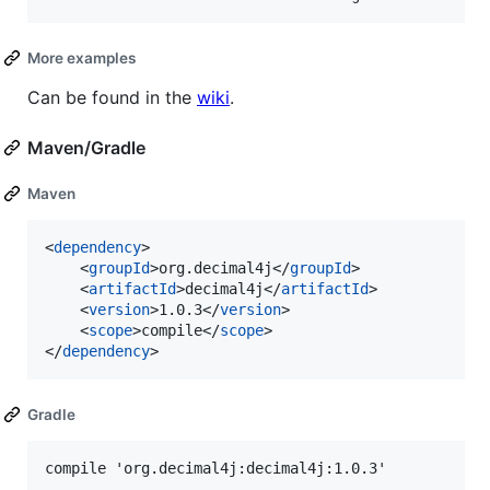
More examples
Can be found in the
wiki
.
Maven/Gradle
Maven
<
dependency
>

	<
groupId
>org.decimal4j</
groupId
>

	<
artifactId
>decimal4j</
artifactId
>

	<
version
>1.0.3</
version
>

	<
scope
>compile</
scope
>

</
dependency
>
Gradle