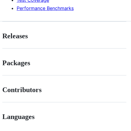
Test Coverage
Performance Benchmarks
Releases
Packages
Contributors
Languages