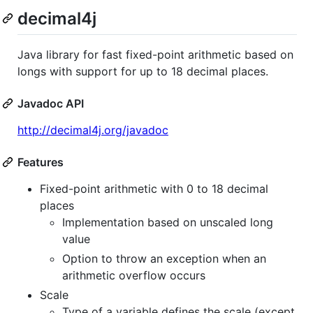
decimal4j
Java library for fast fixed-point arithmetic based on
longs with support for up to 18 decimal places.
Javadoc API
http://decimal4j.org/javadoc
Features
Fixed-point arithmetic with 0 to 18 decimal
places
Implementation based on unscaled long
value
Option to throw an exception when an
arithmetic overflow occurs
Scale
Type of a variable defines the scale (except