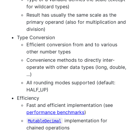
for wildcard types)
Result has usually the same scale as the
primary operand (also for multiplication and
division)
Type Conversion
Efficient conversion from and to various
other number types
Convenience methods to directly inter-
operate with other data types (long, double,
...)
All rounding modes supported (default:
HALF_UP)
Efficiency
Fast and efficient implementation (see
performance benchmarks
)
implementation for
MutableDecimal
chained operations