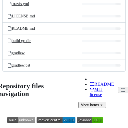
.travis.yml
LICENSE.md
README.md
build.gradle
gradlew
gradlew.bat
README
Repository files
MIT
navigation
license
More
items