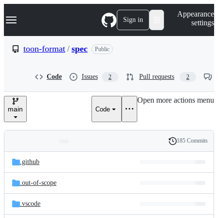
S
Navigation Menu
Appearance
k
Sign in
settings
i
p
t
toon-format
/
spec
Public
o
c
o
Code
Issues
Pull requests
2
2
n
t
e
Open more actions menu
n
main
Code
t
185 Commits
Folders
History
Latest
and
.github
commit
files
.out-of-scope
.vscode