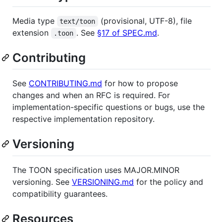
Media type
(provisional, UTF-8), file
text/toon
extension
. See
§17 of SPEC.md
.
.toon
Contributing
See
CONTRIBUTING.md
for how to propose
changes and when an RFC is required. For
implementation-specific questions or bugs, use the
respective implementation repository.
Versioning
The TOON specification uses MAJOR.MINOR
versioning. See
VERSIONING.md
for the policy and
compatibility guarantees.
Resources