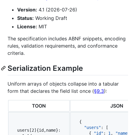
Version:
4.1 (2026-07-26)
Status:
Working Draft
License:
MIT
The specification includes ABNF snippets, encoding
rules, validation requirements, and conformance
criteria.
Serialization Example
Uniform arrays of objects collapse into a tabular
form that declares the field list once (
§9.3
):
TOON
JSON
{

"users"
: [

users[2]{id,name}:

    { 
"id"
: 
1
, 
"name"
: 