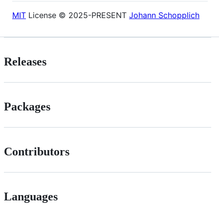
MIT
License © 2025-PRESENT
Johann Schopplich
Releases
Packages
Contributors
Languages