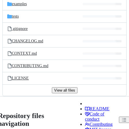
examples
tests
.gitignore
CHANGELOG.md
CONTEXT.md
CONTRIBUTING.md
LICENSE
View all files
README
Code of
Repository files
conduct
navigation
Contributing