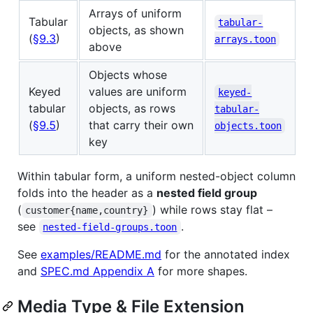
Arrays of uniform
Tabular
tabular-
objects, as shown
(
§9.3
)
arrays.toon
above
Objects whose
Keyed
values are uniform
keyed-
tabular
objects, as rows
tabular-
(
§9.5
)
that carry their own
objects.toon
key
Within tabular form, a uniform nested-object column
folds into the header as a
nested field group
(
) while rows stay flat –
customer{name,country}
see
.
nested-field-groups.toon
See
examples/README.md
for the annotated index
and
SPEC.md Appendix A
for more shapes.
Media Type & File Extension