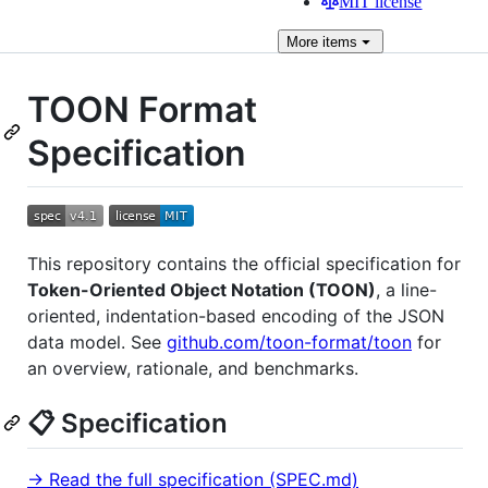
MIT license
More
items
TOON Format
Specification
This repository contains the official specification for
Token-Oriented Object Notation (TOON)
, a line-
oriented, indentation-based encoding of the JSON
data model. See
github.com/toon-format/toon
for
an overview, rationale, and benchmarks.
📋 Specification
→ Read the full specification (SPEC.md)