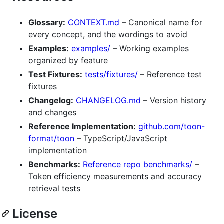
Glossary:
CONTEXT.md
– Canonical name for
every concept, and the wordings to avoid
Examples:
examples/
– Working examples
organized by feature
Test Fixtures:
tests/fixtures/
– Reference test
fixtures
Changelog:
CHANGELOG.md
– Version history
and changes
Reference Implementation:
github.com/toon-
format/toon
– TypeScript/JavaScript
implementation
Benchmarks:
Reference repo benchmarks/
–
Token efficiency measurements and accuracy
retrieval tests
License