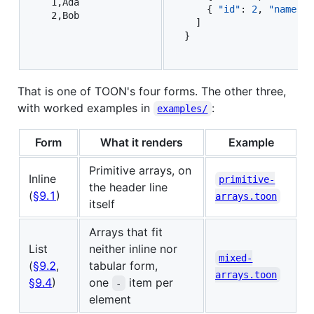
  1,Ada

    { 
"id"
: 
2
, 
"name"
: 
  ]

}
That is one of TOON's four forms. The other three,
with worked examples in
:
examples/
Form
What it renders
Example
Primitive arrays, on
Inline
primitive-
the header line
(
§9.1
)
arrays.toon
itself
Arrays that fit
List
neither inline nor
mixed-
(
§9.2
,
tabular form,
arrays.toon
§9.4
)
one
item per
-
element