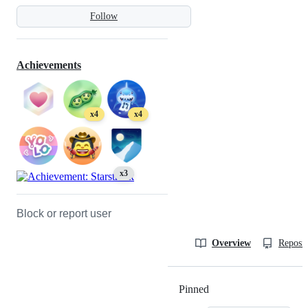
Follow
Achievements
x4
x4
x3
Block or report user
Overview
Reposit
Pinned
Loading