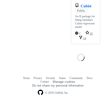
Cubist
Public
An R package for
fitting Quinlan's
Cubist regression
model
C
45
14
Terms
Privacy
Security
Status
Community
Docs
Footer
Footer
Contact
Manage cookies
navigation
Do not share my personal information
© 2026 GitHub, Inc.